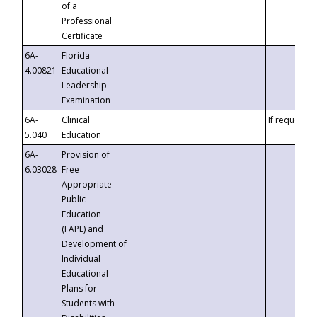
of a
Professional
Certificate
6A-
Florida
4.00821
Educational
Leadership
Examination
6A-
Clinical
If requested
5.040
Education
6A-
Provision of
6.03028
Free
Appropriate
Public
Education
(FAPE) and
Development of
Individual
Educational
Plans for
Students with