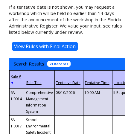
If a tentative date is not shown, you may request a
workshop which will be held no earlier than 14 days
after the announcement of the workshop in the Florida
Administrative Register. We value your input, see rules
listed below currently under review.
Search Results
23 Records
▼
6A-
Comprehensive
08/10/2026
10:00 AM
If Requeste
1.0014
Management
Information
System
6A-
School
1.0017
Environmental
Safety Incident