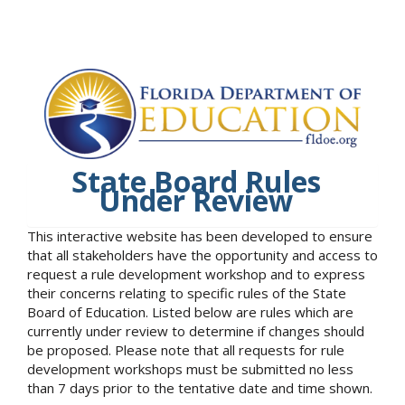
State Board Rules
Under Review
This interactive website has been developed to ensure
that all stakeholders have the opportunity and access to
request a rule development workshop and to express
their concerns relating to specific rules of the State
Board of Education. Listed below are rules which are
currently under review to determine if changes should
be proposed. Please note that all requests for rule
development workshops must be submitted no less
than 7 days prior to the tentative date and time shown.