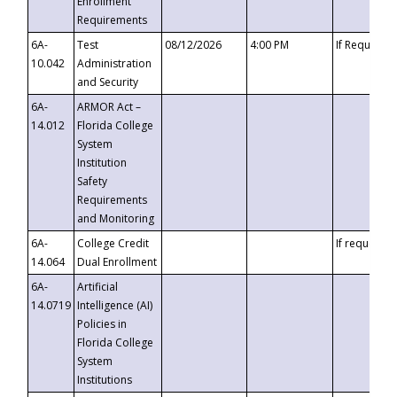
Enrollment
Requirements
6A-
Test
08/12/2026
4:00 PM
If Requeste
10.042
Administration
and Security
6A-
ARMOR Act –
14.012
Florida College
System
Institution
Safety
Requirements
and Monitoring
6A-
College Credit
If requested
14.064
Dual Enrollment
6A-
Artificial
14.0719
Intelligence (AI)
Policies in
Florida College
System
Institutions