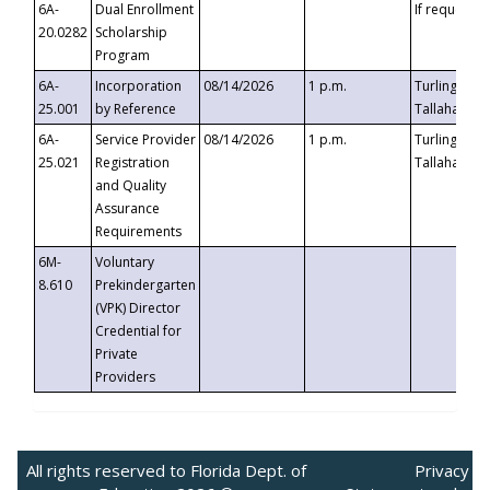
6A-
Dual Enrollment
If requested
20.0282
Scholarship
Program
6A-
Incorporation
08/14/2026
1 p.m.
Turlington B
25.001
by Reference
Tallahassee,
6A-
Service Provider
08/14/2026
1 p.m.
Turlington B
25.021
Registration
Tallahassee,
and Quality
Assurance
Requirements
6M-
Voluntary
8.610
Prekindergarten
(VPK) Director
Credential for
Private
Providers
All rights reserved to Florida Dept. of
Privacy