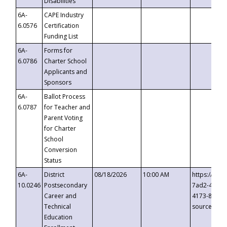
Disabilities
6A-
CAPE Industry
6.0576
Certification
Funding List
6A-
Forms for
6.0786
Charter School
Applicants and
Sponsors
6A-
Ballot Process
6.0787
for Teacher and
Parent Voting
for Charter
School
Conversion
Status
6A-
District
08/18/2026
10:00 AM
https://eve
10.0246
Postsecondary
7ad2-4249-
Career and
4173-8c1c-
Technical
source=cop
Education