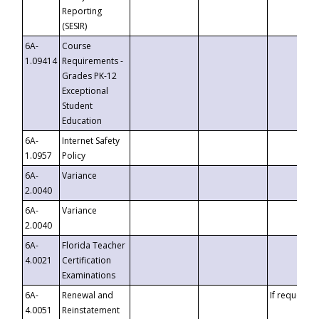
Reporting
(SESIR)
6A-
Course
1.09414
Requirements -
Grades PK-12
Exceptional
Student
Education
6A-
Internet Safety
1.0957
Policy
6A-
Variance
2.0040
6A-
Variance
2.0040
6A-
Florida Teacher
4.0021
Certification
Examinations
6A-
Renewal and
If requested
4.0051
Reinstatement