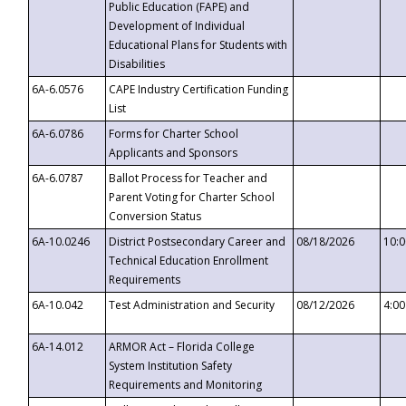
Public Education (FAPE) and
Development of Individual
Educational Plans for Students with
Disabilities
6A-6.0576
CAPE Industry Certification Funding
List
6A-6.0786
Forms for Charter School
Applicants and Sponsors
6A-6.0787
Ballot Process for Teacher and
Parent Voting for Charter School
Conversion Status
6A-10.0246
District Postsecondary Career and
08/18/2026
10:
Technical Education Enrollment
Requirements
6A-10.042
Test Administration and Security
08/12/2026
4:0
6A-14.012
ARMOR Act – Florida College
System Institution Safety
Requirements and Monitoring