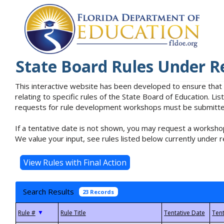
State Board Rules Under R
This interactive website has been developed to ensure that
relating to specific rules of the State Board of Education. L
requests for rule development workshops must be submitted 
If a tentative date is not shown, you may request a workshop
We value your input, see rules listed below currently under r
Search Results
23 Records
▼