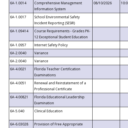
6A-1.0014
Comprehensive Management
08/10/2026
10:
Information System
6A-1.0017
School Environmental Safety
Incident Reporting (SESIR)
6A-1.09414
Course Requirements - Grades PK-
12 Exceptional Student Education
6A-1.0957
Internet Safety Policy
6A-2.0040
Variance
6A-2.0040
Variance
6A-4.0021
Florida Teacher Certification
Examinations
6A-4.0051
Renewal and Reinstatement of a
Professional Certificate
6A-4.00821
Florida Educational Leadership
Examination
6A-5.040
Clinical Education
6A-6.03028
Provision of Free Appropriate