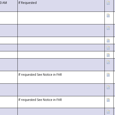
00 AM
If Requested
If requested See Notice in FAR
If requested See Notice in FAR