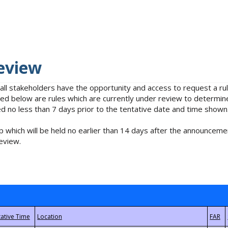
eview
 all stakeholders have the opportunity and access to request a 
isted below are rules which are currently under review to determin
no less than 7 days prior to the tentative date and time shown
 which will be held no earlier than 14 days after the announcemen
eview.