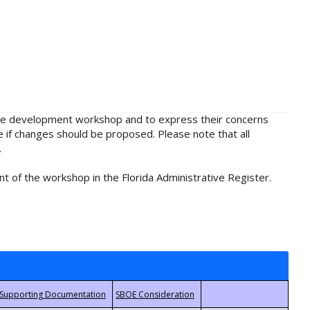
rule development workshop and to express their concerns
e if changes should be proposed. Please note that all
.
t of the workshop in the Florida Administrative Register.