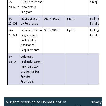
6A-
Dual Enrollment
If requested
20.0282
Scholarship
Program
6A-
Incorporation
08/14/2026
1 p.m.
Turlington B
25.001
by Reference
Tallahassee,
6A-
Service Provider
08/14/2026
1 p.m.
Turlington B
25.021
Registration
Tallahassee,
and Quality
Assurance
Requirements
6M-
Voluntary
8.610
Prekindergarten
(VPK) Director
Credential for
Private
Providers
All rights reserved to Florida Dept. of
Privacy