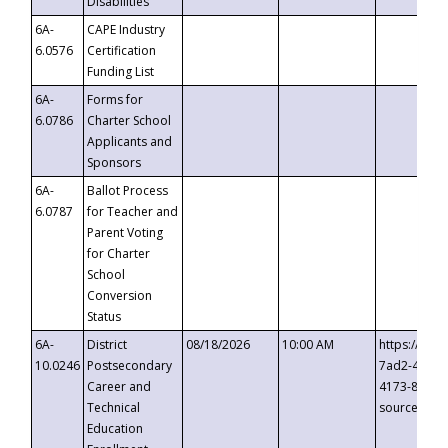
Disabilities
6A-
CAPE Industry
6.0576
Certification
Funding List
6A-
Forms for
6.0786
Charter School
Applicants and
Sponsors
6A-
Ballot Process
6.0787
for Teacher and
Parent Voting
for Charter
School
Conversion
Status
6A-
District
08/18/2026
10:00 AM
https://eve
10.0246
Postsecondary
7ad2-4249-
Career and
4173-8c1c-
Technical
source=cop
Education