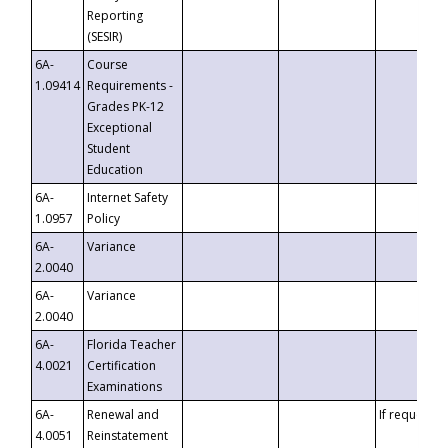
Reporting
(SESIR)
6A-
Course
1.09414
Requirements -
Grades PK-12
Exceptional
Student
Education
6A-
Internet Safety
1.0957
Policy
6A-
Variance
2.0040
6A-
Variance
2.0040
6A-
Florida Teacher
4.0021
Certification
Examinations
6A-
Renewal and
If requested
4.0051
Reinstatement