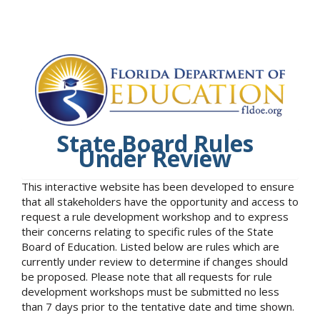
State Board Rules
Under Review
This interactive website has been developed to ensure
that all stakeholders have the opportunity and access to
request a rule development workshop and to express
their concerns relating to specific rules of the State
Board of Education. Listed below are rules which are
currently under review to determine if changes should
be proposed. Please note that all requests for rule
development workshops must be submitted no less
than 7 days prior to the tentative date and time shown.