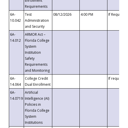
Enrollment
Requirements
6A-
Test
08/12/2026
4:00 PM
If Requeste
10.042
Administration
and Security
6A-
ARMOR Act –
14.012
Florida College
System
Institution
Safety
Requirements
and Monitoring
6A-
College Credit
If requested
14.064
Dual Enrollment
6A-
Artificial
14.0719
Intelligence (AI)
Policies in
Florida College
System
Institutions