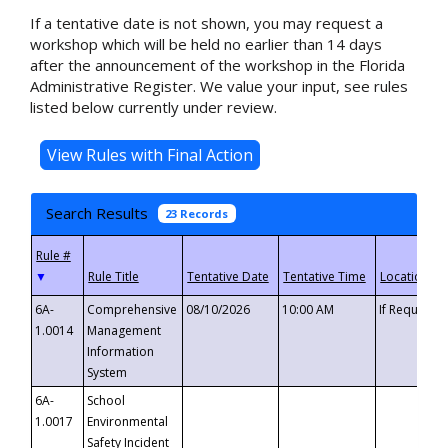
If a tentative date is not shown, you may request a
workshop which will be held no earlier than 14 days
after the announcement of the workshop in the Florida
Administrative Register. We value your input, see rules
listed below currently under review.
Search Results
23 Records
▼
6A-
Comprehensive
08/10/2026
10:00 AM
If Requeste
1.0014
Management
Information
System
6A-
School
1.0017
Environmental
Safety Incident