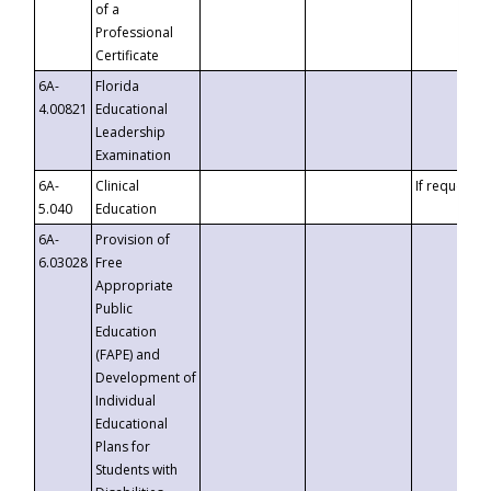
of a
Professional
Certificate
6A-
Florida
4.00821
Educational
Leadership
Examination
6A-
Clinical
If requested
5.040
Education
6A-
Provision of
6.03028
Free
Appropriate
Public
Education
(FAPE) and
Development of
Individual
Educational
Plans for
Students with