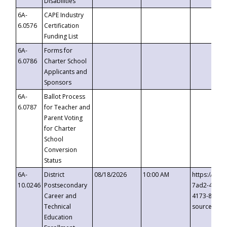
Disabilities
6A-
CAPE Industry
6.0576
Certification
Funding List
6A-
Forms for
6.0786
Charter School
Applicants and
Sponsors
6A-
Ballot Process
6.0787
for Teacher and
Parent Voting
for Charter
School
Conversion
Status
6A-
District
08/18/2026
10:00 AM
https://eve
10.0246
Postsecondary
7ad2-4249-
Career and
4173-8c1c-
Technical
source=cop
Education