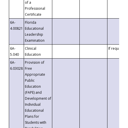
of a
Professional
Certificate
6A-
Florida
4.00821
Educational
Leadership
Examination
6A-
Clinical
If requested
5.040
Education
6A-
Provision of
6.03028
Free
Appropriate
Public
Education
(FAPE) and
Development of
Individual
Educational
Plans for
Students with