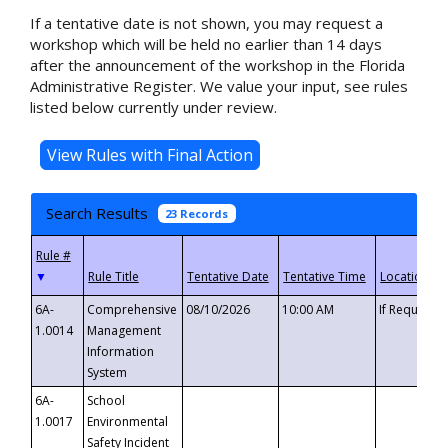
If a tentative date is not shown, you may request a
workshop which will be held no earlier than 14 days
after the announcement of the workshop in the Florida
Administrative Register. We value your input, see rules
listed below currently under review.
Search Results
23 Records
▼
6A-
Comprehensive
08/10/2026
10:00 AM
If Requeste
1.0014
Management
Information
System
6A-
School
1.0017
Environmental
Safety Incident