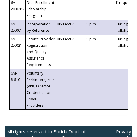
6A-
Dual Enrollment
If requested
20.0282
Scholarship
Program
6A-
Incorporation
08/14/2026
1 p.m.
Turlington B
25.001
by Reference
Tallahassee,
6A-
Service Provider
08/14/2026
1 p.m.
Turlington B
25.021
Registration
Tallahassee,
and Quality
Assurance
Requirements
6M-
Voluntary
8.610
Prekindergarten
(VPK) Director
Credential for
Private
Providers
All rights reserved to Florida Dept. of
Privacy