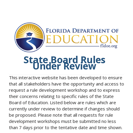
State Board Rules
Under Review
This interactive website has been developed to ensure
that all stakeholders have the opportunity and access to
request a rule development workshop and to express
their concerns relating to specific rules of the State
Board of Education. Listed below are rules which are
currently under review to determine if changes should
be proposed. Please note that all requests for rule
development workshops must be submitted no less
than 7 days prior to the tentative date and time shown.