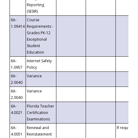
Reporting
(SESIR)
6A-
Course
1.09414
Requirements -
Grades PK-12
Exceptional
Student
Education
6A-
Internet Safety
1.0957
Policy
6A-
Variance
2.0040
6A-
Variance
2.0040
6A-
Florida Teacher
4.0021
Certification
Examinations
6A-
Renewal and
If requested
4.0051
Reinstatement