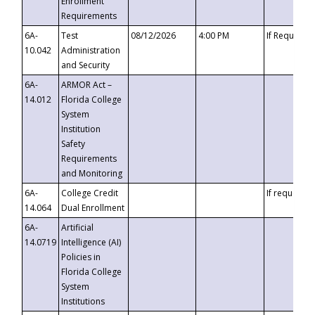
Enrollment
Requirements
6A-
Test
08/12/2026
4:00 PM
If Requeste
10.042
Administration
and Security
6A-
ARMOR Act –
14.012
Florida College
System
Institution
Safety
Requirements
and Monitoring
6A-
College Credit
If requested
14.064
Dual Enrollment
6A-
Artificial
14.0719
Intelligence (AI)
Policies in
Florida College
System
Institutions