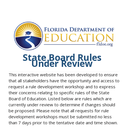
State Board Rules
Under Review
This interactive website has been developed to ensure
that all stakeholders have the opportunity and access to
request a rule development workshop and to express
their concerns relating to specific rules of the State
Board of Education. Listed below are rules which are
currently under review to determine if changes should
be proposed. Please note that all requests for rule
development workshops must be submitted no less
than 7 days prior to the tentative date and time shown.