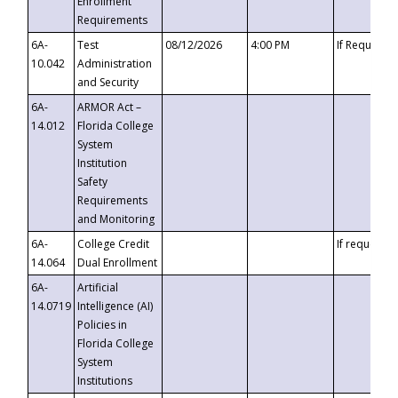
Enrollment
Requirements
6A-
Test
08/12/2026
4:00 PM
If Requeste
10.042
Administration
and Security
6A-
ARMOR Act –
14.012
Florida College
System
Institution
Safety
Requirements
and Monitoring
6A-
College Credit
If requested
14.064
Dual Enrollment
6A-
Artificial
14.0719
Intelligence (AI)
Policies in
Florida College
System
Institutions