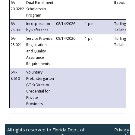
6A-
Dual Enrollment
If requested
20.0282
Scholarship
Program
6A-
Incorporation
08/14/2026
1 p.m.
Turlington B
25.001
by Reference
Tallahassee,
6A-
Service Provider
08/14/2026
1 p.m.
Turlington B
25.021
Registration
Tallahassee,
and Quality
Assurance
Requirements
6M-
Voluntary
8.610
Prekindergarten
(VPK) Director
Credential for
Private
Providers
All rights reserved to Florida Dept. of
Privacy