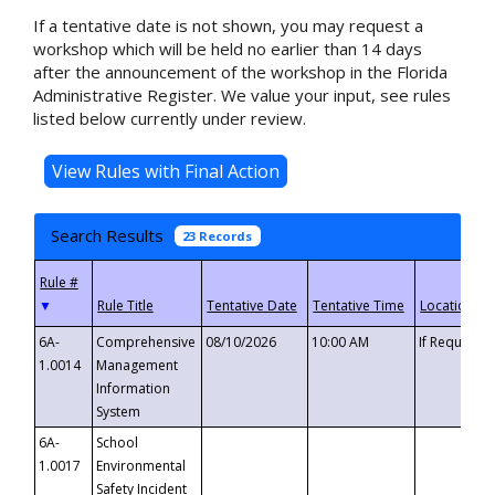
If a tentative date is not shown, you may request a
workshop which will be held no earlier than 14 days
after the announcement of the workshop in the Florida
Administrative Register. We value your input, see rules
listed below currently under review.
Search Results
23 Records
▼
6A-
Comprehensive
08/10/2026
10:00 AM
If Requeste
1.0014
Management
Information
System
6A-
School
1.0017
Environmental
Safety Incident