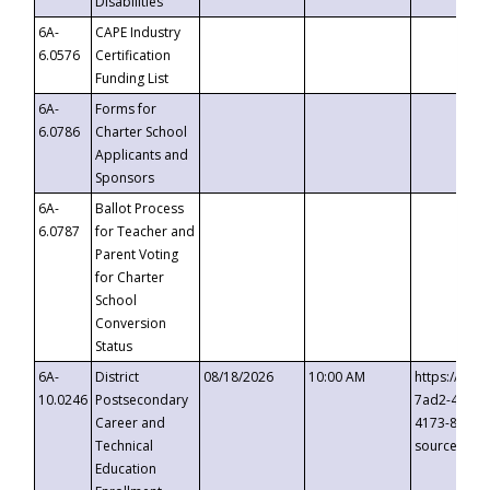
Disabilities
6A-
CAPE Industry
6.0576
Certification
Funding List
6A-
Forms for
6.0786
Charter School
Applicants and
Sponsors
6A-
Ballot Process
6.0787
for Teacher and
Parent Voting
for Charter
School
Conversion
Status
6A-
District
08/18/2026
10:00 AM
https://eve
10.0246
Postsecondary
7ad2-4249-
Career and
4173-8c1c-
Technical
source=cop
Education