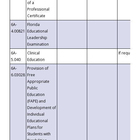
of a
Professional
Certificate
6A-
Florida
4.00821
Educational
Leadership
Examination
6A-
Clinical
If requested
5.040
Education
6A-
Provision of
6.03028
Free
Appropriate
Public
Education
(FAPE) and
Development of
Individual
Educational
Plans for
Students with