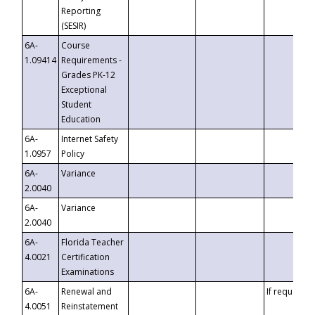
Reporting
(SESIR)
6A-
Course
1.09414
Requirements -
Grades PK-12
Exceptional
Student
Education
6A-
Internet Safety
1.0957
Policy
6A-
Variance
2.0040
6A-
Variance
2.0040
6A-
Florida Teacher
4.0021
Certification
Examinations
6A-
Renewal and
If requested
4.0051
Reinstatement