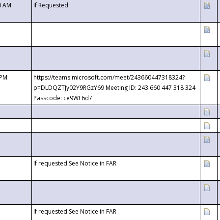
0 AM
If Requested
 PM
https://teams.microsoft.com/meet/243660447318324?
p=DLDQZTJy02Y9RGzY69 Meeting ID: 243 660 447 318 324
Passcode: ce9WF6d7
If requested See Notice in FAR
If requested See Notice in FAR