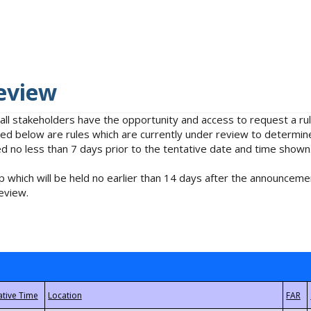
eview
 all stakeholders have the opportunity and access to request a 
isted below are rules which are currently under review to determin
no less than 7 days prior to the tentative date and time shown
 which will be held no earlier than 14 days after the announcemen
eview.