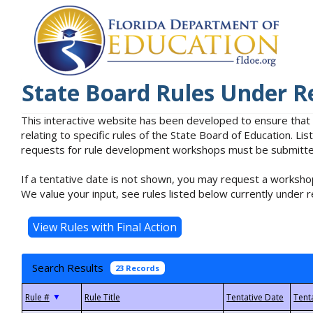
State Board Rules Under R
This interactive website has been developed to ensure that
relating to specific rules of the State Board of Education. L
requests for rule development workshops must be submitted 
If a tentative date is not shown, you may request a workshop
We value your input, see rules listed below currently under r
Search Results
23 Records
▼