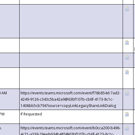
0 AM
https://events.teams.microsoft.com/event/f78b854d-7ad2-
4249-9126-c343c5ba42a9@63bf107b-cb6f-4173-8c1c-
1406bb5cb794?source=copyLinkLegacyShareLinkDialog
 PM
If Requested
m.
https://events.teams.microsoft.com/event/b0cca200-b496-
4c71-a339-29ee8dd4b485@63bf107b-cb6f-4173-8c1c-