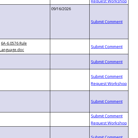
09/16/2026
6A-6.0576 Rule
Language.doc