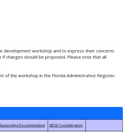
rule development workshop and to express their concerns
e if changes should be proposed. Please note that all
.
t of the workshop in the Florida Administrative Register.