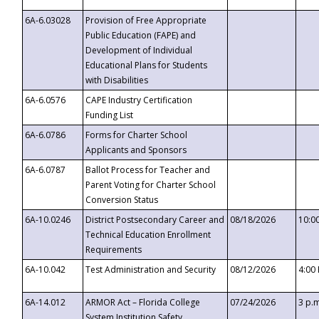
6A-6.03028
Provision of Free Appropriate
Public Education (FAPE) and
Development of Individual
Educational Plans for Students
with Disabilities
6A-6.0576
CAPE Industry Certification
Funding List
6A-6.0786
Forms for Charter School
Applicants and Sponsors
6A-6.0787
Ballot Process for Teacher and
Parent Voting for Charter School
Conversion Status
6A-10.0246
District Postsecondary Career and
08/18/2026
10:0
Technical Education Enrollment
Requirements
6A-10.042
Test Administration and Security
08/12/2026
4:00
6A-14.012
ARMOR Act – Florida College
07/24/2026
3 p.
System Institution Safety