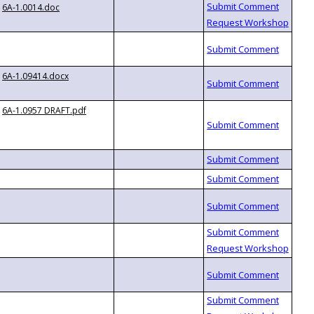
6A-1.0014.doc
6A-1.09414.docx
6A-1.0957 DRAFT.pdf