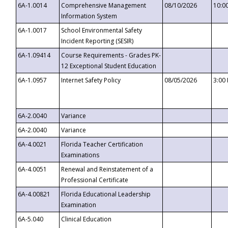
6A-1.0014
Comprehensive Management
08/10/2026
10:0
Information System
6A-1.0017
School Environmental Safety
Incident Reporting (SESIR)
6A-1.09414
Course Requirements - Grades PK-
12 Exceptional Student Education
6A-1.0957
Internet Safety Policy
08/05/2026
3:00
6A-2.0040
Variance
6A-2.0040
Variance
6A-4.0021
Florida Teacher Certification
Examinations
6A-4.0051
Renewal and Reinstatement of a
Professional Certificate
6A-4.00821
Florida Educational Leadership
Examination
6A-5.040
Clinical Education