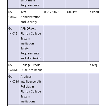
Enrollment
Requirements
6A-
Test
08/12/2026
4:00 PM
If Requeste
10.042
Administration
and Security
6A-
ARMOR Act –
14.012
Florida College
System
Institution
Safety
Requirements
and Monitoring
6A-
College Credit
If requested
14.064
Dual Enrollment
6A-
Artificial
14.0719
Intelligence (AI)
Policies in
Florida College
System
Institutions