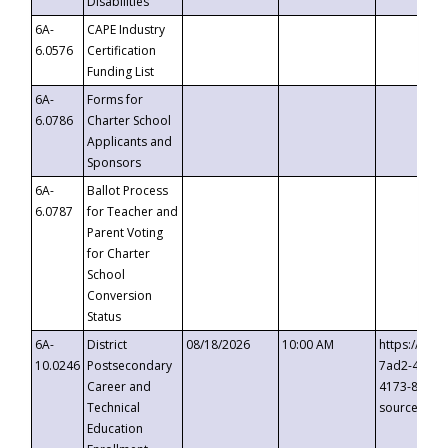
Disabilities
6A-
CAPE Industry
6.0576
Certification
Funding List
6A-
Forms for
6.0786
Charter School
Applicants and
Sponsors
6A-
Ballot Process
6.0787
for Teacher and
Parent Voting
for Charter
School
Conversion
Status
6A-
District
08/18/2026
10:00 AM
https://eve
10.0246
Postsecondary
7ad2-4249-
Career and
4173-8c1c-
Technical
source=cop
Education