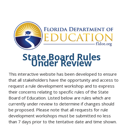
State Board Rules
Under Review
This interactive website has been developed to ensure
that all stakeholders have the opportunity and access to
request a rule development workshop and to express
their concerns relating to specific rules of the State
Board of Education. Listed below are rules which are
currently under review to determine if changes should
be proposed. Please note that all requests for rule
development workshops must be submitted no less
than 7 days prior to the tentative date and time shown.