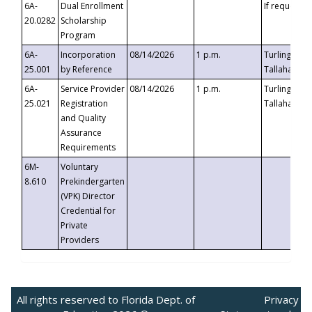
6A-
Dual Enrollment
If requested
20.0282
Scholarship
Program
6A-
Incorporation
08/14/2026
1 p.m.
Turlington B
25.001
by Reference
Tallahassee,
6A-
Service Provider
08/14/2026
1 p.m.
Turlington B
25.021
Registration
Tallahassee,
and Quality
Assurance
Requirements
6M-
Voluntary
8.610
Prekindergarten
(VPK) Director
Credential for
Private
Providers
All rights reserved to Florida Dept. of
Privacy