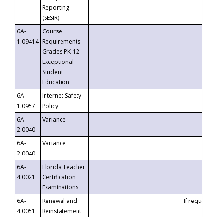
Reporting
(SESIR)
6A-
Course
1.09414
Requirements -
Grades PK-12
Exceptional
Student
Education
6A-
Internet Safety
1.0957
Policy
6A-
Variance
2.0040
6A-
Variance
2.0040
6A-
Florida Teacher
4.0021
Certification
Examinations
6A-
Renewal and
If requested
4.0051
Reinstatement