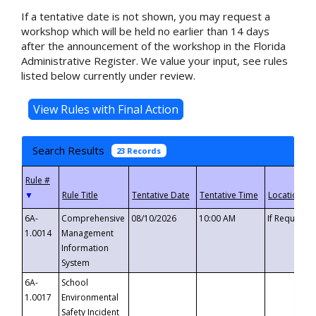
If a tentative date is not shown, you may request a
workshop which will be held no earlier than 14 days
after the announcement of the workshop in the Florida
Administrative Register. We value your input, see rules
listed below currently under review.
Search Results
23 Records
▼
6A-
Comprehensive
08/10/2026
10:00 AM
If Requeste
1.0014
Management
Information
System
6A-
School
1.0017
Environmental
Safety Incident