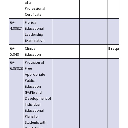
of a
Professional
Certificate
6A-
Florida
4.00821
Educational
Leadership
Examination
6A-
Clinical
If requested
5.040
Education
6A-
Provision of
6.03028
Free
Appropriate
Public
Education
(FAPE) and
Development of
Individual
Educational
Plans for
Students with