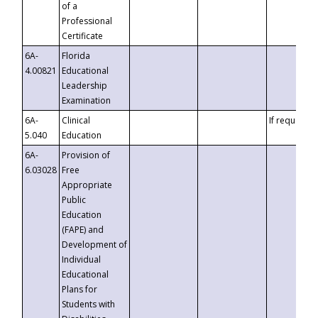
of a
Professional
Certificate
6A-
Florida
4.00821
Educational
Leadership
Examination
6A-
Clinical
If requested
5.040
Education
6A-
Provision of
6.03028
Free
Appropriate
Public
Education
(FAPE) and
Development of
Individual
Educational
Plans for
Students with