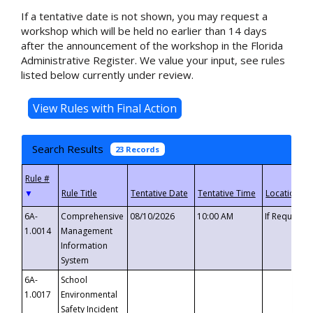
If a tentative date is not shown, you may request a
workshop which will be held no earlier than 14 days
after the announcement of the workshop in the Florida
Administrative Register. We value your input, see rules
listed below currently under review.
Search Results
23 Records
▼
6A-
Comprehensive
08/10/2026
10:00 AM
If Requeste
1.0014
Management
Information
System
6A-
School
1.0017
Environmental
Safety Incident