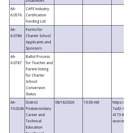
Disabilities
6A-
CAPE Industry
6.0576
Certification
Funding List
6A-
Forms for
6.0786
Charter School
Applicants and
Sponsors
6A-
Ballot Process
6.0787
for Teacher and
Parent Voting
for Charter
School
Conversion
Status
6A-
District
08/18/2026
10:00 AM
https://eve
10.0246
Postsecondary
7ad2-4249-
Career and
4173-8c1c-
Technical
source=cop
Education