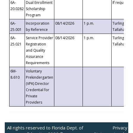
6A-
Dual Enrollment
If requested
20.0282
Scholarship
Program
6A-
Incorporation
08/14/2026
1 p.m.
Turlington B
25.001
by Reference
Tallahassee,
6A-
Service Provider
08/14/2026
1 p.m.
Turlington B
25.021
Registration
Tallahassee,
and Quality
Assurance
Requirements
6M-
Voluntary
8.610
Prekindergarten
(VPK) Director
Credential for
Private
Providers
All rights reserved to Florida Dept. of
Privacy