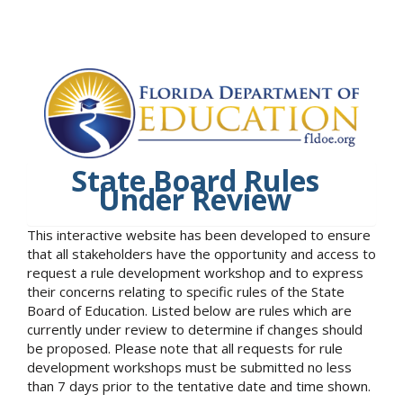
State Board Rules
Under Review
This interactive website has been developed to ensure
that all stakeholders have the opportunity and access to
request a rule development workshop and to express
their concerns relating to specific rules of the State
Board of Education. Listed below are rules which are
currently under review to determine if changes should
be proposed. Please note that all requests for rule
development workshops must be submitted no less
than 7 days prior to the tentative date and time shown.