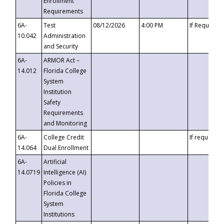
Enrollment
Requirements
6A-
Test
08/12/2026
4:00 PM
If Requeste
10.042
Administration
and Security
6A-
ARMOR Act –
14.012
Florida College
System
Institution
Safety
Requirements
and Monitoring
6A-
College Credit
If requested
14.064
Dual Enrollment
6A-
Artificial
14.0719
Intelligence (AI)
Policies in
Florida College
System
Institutions