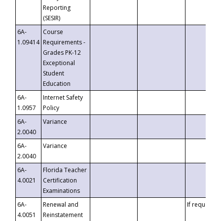
Reporting
(SESIR)
6A-
Course
1.09414
Requirements -
Grades PK-12
Exceptional
Student
Education
6A-
Internet Safety
1.0957
Policy
6A-
Variance
2.0040
6A-
Variance
2.0040
6A-
Florida Teacher
4.0021
Certification
Examinations
6A-
Renewal and
If requested
4.0051
Reinstatement