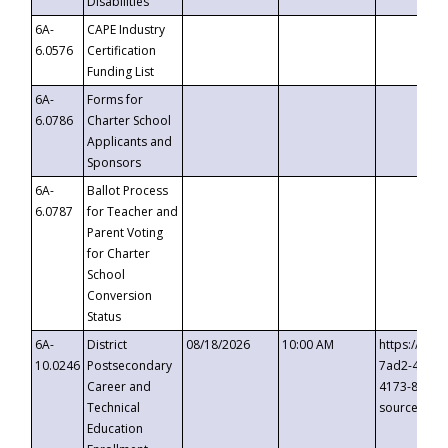
Disabilities
6A-
CAPE Industry
6.0576
Certification
Funding List
6A-
Forms for
6.0786
Charter School
Applicants and
Sponsors
6A-
Ballot Process
6.0787
for Teacher and
Parent Voting
for Charter
School
Conversion
Status
6A-
District
08/18/2026
10:00 AM
https://eve
10.0246
Postsecondary
7ad2-4249-
Career and
4173-8c1c-
Technical
source=cop
Education