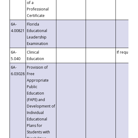
of a
Professional
Certificate
6A-
Florida
4.00821
Educational
Leadership
Examination
6A-
Clinical
If requested
5.040
Education
6A-
Provision of
6.03028
Free
Appropriate
Public
Education
(FAPE) and
Development of
Individual
Educational
Plans for
Students with