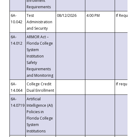
Enrollment
Requirements
6A-
Test
08/12/2026
4:00 PM
If Requeste
10.042
Administration
and Security
6A-
ARMOR Act –
14.012
Florida College
System
Institution
Safety
Requirements
and Monitoring
6A-
College Credit
If requested
14.064
Dual Enrollment
6A-
Artificial
14.0719
Intelligence (AI)
Policies in
Florida College
System
Institutions