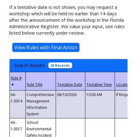
If a tentative date is not shown, you may request a
workshop which will be held no earlier than 14 days
after the announcement of the workshop in the Florida
Administrative Register. We value your input, see rules
listed below currently under review.
Search Results
23 Records
▼
6A-
Comprehensive
08/10/2026
10:00 AM
If Requeste
1.0014
Management
Information
System
6A-
School
1.0017
Environmental
Safety Incident