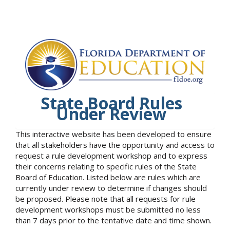
State Board Rules
Under Review
This interactive website has been developed to ensure
that all stakeholders have the opportunity and access to
request a rule development workshop and to express
their concerns relating to specific rules of the State
Board of Education. Listed below are rules which are
currently under review to determine if changes should
be proposed. Please note that all requests for rule
development workshops must be submitted no less
than 7 days prior to the tentative date and time shown.