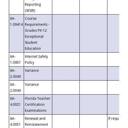
Reporting
(SESIR)
6A-
Course
1.09414
Requirements -
Grades PK-12
Exceptional
Student
Education
6A-
Internet Safety
1.0957
Policy
6A-
Variance
2.0040
6A-
Variance
2.0040
6A-
Florida Teacher
4.0021
Certification
Examinations
6A-
Renewal and
If requested
4.0051
Reinstatement