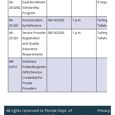
6A-
Dual Enrollment
If requested
20.0282
Scholarship
Program
6A-
Incorporation
08/14/2026
1 p.m.
Turlington B
25.001
by Reference
Tallahassee,
6A-
Service Provider
08/14/2026
1 p.m.
Turlington B
25.021
Registration
Tallahassee,
and Quality
Assurance
Requirements
6M-
Voluntary
8.610
Prekindergarten
(VPK) Director
Credential for
Private
Providers
All rights reserved to Florida Dept. of
Privacy