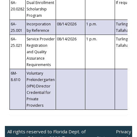
6A-
Dual Enrollment
If requested
20.0282
Scholarship
Program
6A-
Incorporation
08/14/2026
1 p.m.
Turlington B
25.001
by Reference
Tallahassee,
6A-
Service Provider
08/14/2026
1 p.m.
Turlington B
25.021
Registration
Tallahassee,
and Quality
Assurance
Requirements
6M-
Voluntary
8.610
Prekindergarten
(VPK) Director
Credential for
Private
Providers
All rights reserved to Florida Dept. of
Privacy