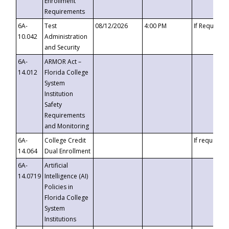
Enrollment
Requirements
6A-
Test
08/12/2026
4:00 PM
If Requeste
10.042
Administration
and Security
6A-
ARMOR Act –
14.012
Florida College
System
Institution
Safety
Requirements
and Monitoring
6A-
College Credit
If requested
14.064
Dual Enrollment
6A-
Artificial
14.0719
Intelligence (AI)
Policies in
Florida College
System
Institutions