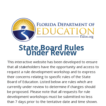
State Board Rules
Under Review
This interactive website has been developed to ensure
that all stakeholders have the opportunity and access to
request a rule development workshop and to express
their concerns relating to specific rules of the State
Board of Education. Listed below are rules which are
currently under review to determine if changes should
be proposed. Please note that all requests for rule
development workshops must be submitted no less
than 7 days prior to the tentative date and time shown.