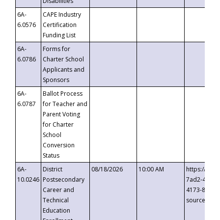
Disabilities
6A-
CAPE Industry
6.0576
Certification
Funding List
6A-
Forms for
6.0786
Charter School
Applicants and
Sponsors
6A-
Ballot Process
6.0787
for Teacher and
Parent Voting
for Charter
School
Conversion
Status
6A-
District
08/18/2026
10:00 AM
https://eve
10.0246
Postsecondary
7ad2-4249-
Career and
4173-8c1c-
Technical
source=cop
Education