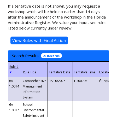
If a tentative date is not shown, you may request a
workshop which will be held no earlier than 14 days
after the announcement of the workshop in the Florida
Administrative Register. We value your input, see rules
listed below currently under review.
Search Results
23 Records
▼
6A-
Comprehensive
08/10/2026
10:00 AM
If Requeste
1.0014
Management
Information
System
6A-
School
1.0017
Environmental
Safety Incident