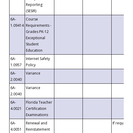
Reporting
(SESIR)
6A-
Course
1.09414
Requirements -
Grades PK-12
Exceptional
Student
Education
6A-
Internet Safety
1.0957
Policy
6A-
Variance
2.0040
6A-
Variance
2.0040
6A-
Florida Teacher
4.0021
Certification
Examinations
6A-
Renewal and
If requested
4.0051
Reinstatement