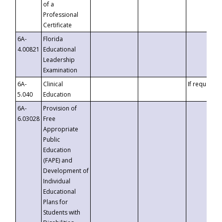
of a
Professional
Certificate
6A-
Florida
4.00821
Educational
Leadership
Examination
6A-
Clinical
If requested
5.040
Education
6A-
Provision of
6.03028
Free
Appropriate
Public
Education
(FAPE) and
Development of
Individual
Educational
Plans for
Students with