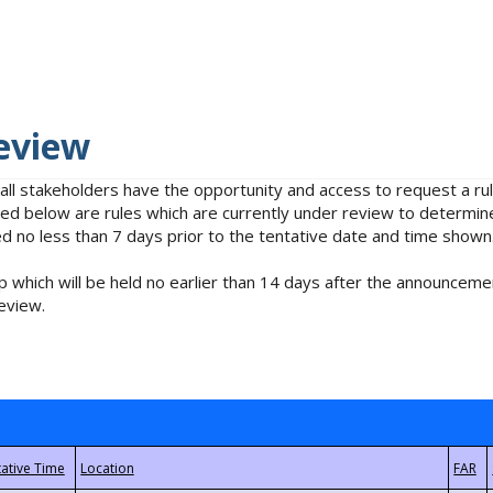
eview
 all stakeholders have the opportunity and access to request a 
isted below are rules which are currently under review to determin
no less than 7 days prior to the tentative date and time shown
 which will be held no earlier than 14 days after the announcemen
eview.