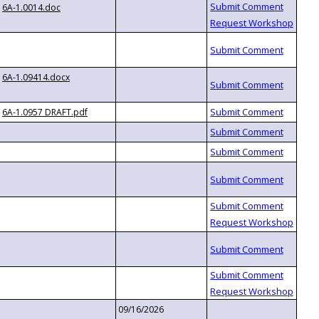
6A-1.0014.doc
6A-1.09414.docx
6A-1.0957 DRAFT.pdf
09/16/2026