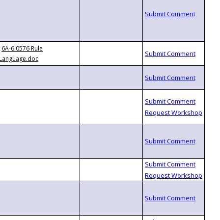
6A-6.0576 Rule
Language.doc