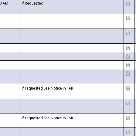
00 AM
If Requested
If requested See Notice in FAR
If requested See Notice in FAR