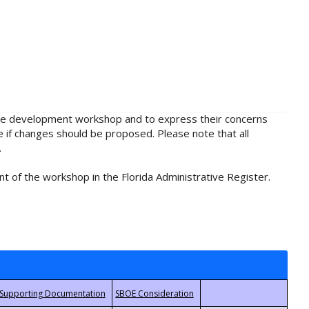
rule development workshop and to express their concerns
e if changes should be proposed. Please note that all
.
t of the workshop in the Florida Administrative Register.