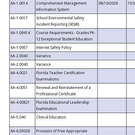
6A-1.0014
Comprehensive Management
08/10/2026
10:
Information System
6A-1.0017
School Environmental Safety
Incident Reporting (SESIR)
6A-1.09414
Course Requirements - Grades PK-
12 Exceptional Student Education
6A-1.0957
Internet Safety Policy
6A-2.0040
Variance
6A-2.0040
Variance
6A-4.0021
Florida Teacher Certification
Examinations
6A-4.0051
Renewal and Reinstatement of a
Professional Certificate
6A-4.00821
Florida Educational Leadership
Examination
6A-5.040
Clinical Education
6A-6.03028
Provision of Free Appropriate