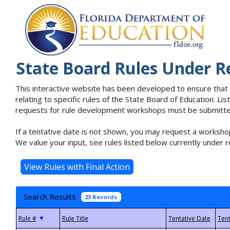
State Board Rules Under R
This interactive website has been developed to ensure that
relating to specific rules of the State Board of Education. L
requests for rule development workshops must be submitted 
If a tentative date is not shown, you may request a workshop
We value your input, see rules listed below currently under r
Search Results
23 Records
▼