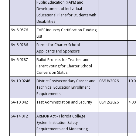
Public Education (FAPE) and
Development of Individual
Educational Plans for Students with
Disabilities
6A-6.0576
CAPE Industry Certification Funding
List
6A-6.0786
Forms for Charter School
Applicants and Sponsors
6A-6.0787
Ballot Process for Teacher and
Parent Voting for Charter School
Conversion Status
6A-10.0246
District Postsecondary Career and
08/18/2026
10:
Technical Education Enrollment
Requirements
6A-10.042
Test Administration and Security
08/12/2026
4:0
6A-14.012
ARMOR Act – Florida College
System Institution Safety
Requirements and Monitoring