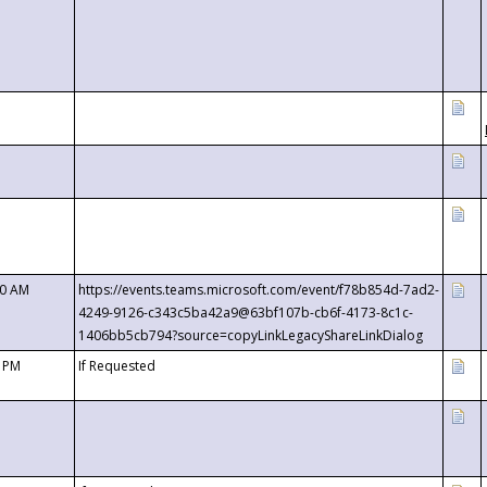
00 AM
https://events.teams.microsoft.com/event/f78b854d-7ad2-
4249-9126-c343c5ba42a9@63bf107b-cb6f-4173-8c1c-
1406bb5cb794?source=copyLinkLegacyShareLinkDialog
0 PM
If Requested