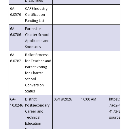
Disabilities
6A-
CAPE Industry
6.0576
Certification
Funding List
6A-
Forms for
6.0786
Charter School
Applicants and
Sponsors
6A-
Ballot Process
6.0787
for Teacher and
Parent Voting
for Charter
School
Conversion
Status
6A-
District
08/18/2026
10:00 AM
https://eve
10.0246
Postsecondary
7ad2-4249-
Career and
4173-8c1c-
Technical
source=cop
Education