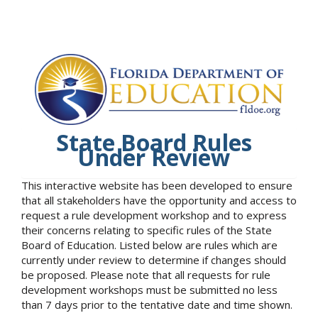
State Board Rules
Under Review
This interactive website has been developed to ensure
that all stakeholders have the opportunity and access to
request a rule development workshop and to express
their concerns relating to specific rules of the State
Board of Education. Listed below are rules which are
currently under review to determine if changes should
be proposed. Please note that all requests for rule
development workshops must be submitted no less
than 7 days prior to the tentative date and time shown.