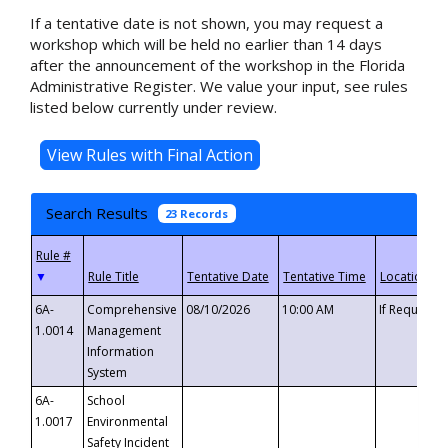
If a tentative date is not shown, you may request a
workshop which will be held no earlier than 14 days
after the announcement of the workshop in the Florida
Administrative Register. We value your input, see rules
listed below currently under review.
Search Results
23 Records
▼
6A-
Comprehensive
08/10/2026
10:00 AM
If Requeste
1.0014
Management
Information
System
6A-
School
1.0017
Environmental
Safety Incident