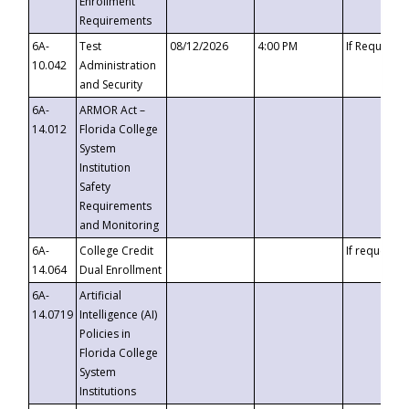
Enrollment
Requirements
6A-
Test
08/12/2026
4:00 PM
If Requeste
10.042
Administration
and Security
6A-
ARMOR Act –
14.012
Florida College
System
Institution
Safety
Requirements
and Monitoring
6A-
College Credit
If requested
14.064
Dual Enrollment
6A-
Artificial
14.0719
Intelligence (AI)
Policies in
Florida College
System
Institutions