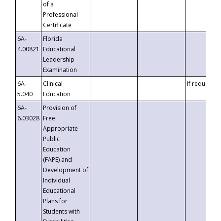
of a
Professional
Certificate
6A-
Florida
4.00821
Educational
Leadership
Examination
6A-
Clinical
If requested
5.040
Education
6A-
Provision of
6.03028
Free
Appropriate
Public
Education
(FAPE) and
Development of
Individual
Educational
Plans for
Students with