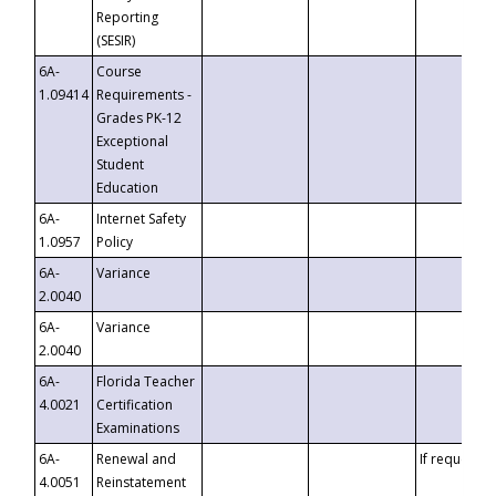
Reporting
(SESIR)
6A-
Course
1.09414
Requirements -
Grades PK-12
Exceptional
Student
Education
6A-
Internet Safety
1.0957
Policy
6A-
Variance
2.0040
6A-
Variance
2.0040
6A-
Florida Teacher
4.0021
Certification
Examinations
6A-
Renewal and
If requested
4.0051
Reinstatement