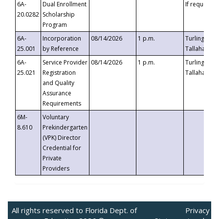
6A-
Dual Enrollment
If requested
20.0282
Scholarship
Program
6A-
Incorporation
08/14/2026
1 p.m.
Turlington B
25.001
by Reference
Tallahassee,
6A-
Service Provider
08/14/2026
1 p.m.
Turlington B
25.021
Registration
Tallahassee,
and Quality
Assurance
Requirements
6M-
Voluntary
8.610
Prekindergarten
(VPK) Director
Credential for
Private
Providers
All rights reserved to Florida Dept. of
Privacy