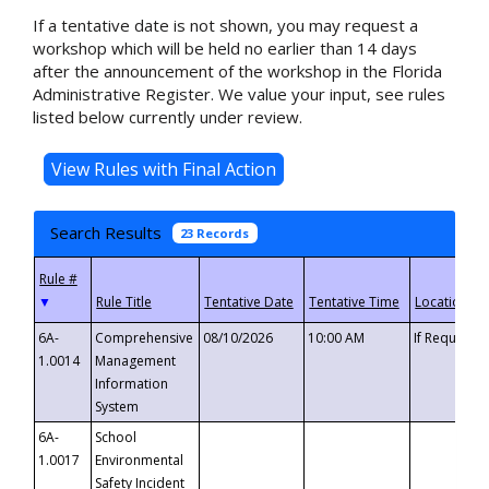
If a tentative date is not shown, you may request a
workshop which will be held no earlier than 14 days
after the announcement of the workshop in the Florida
Administrative Register. We value your input, see rules
listed below currently under review.
Search Results
23 Records
▼
6A-
Comprehensive
08/10/2026
10:00 AM
If Requeste
1.0014
Management
Information
System
6A-
School
1.0017
Environmental
Safety Incident