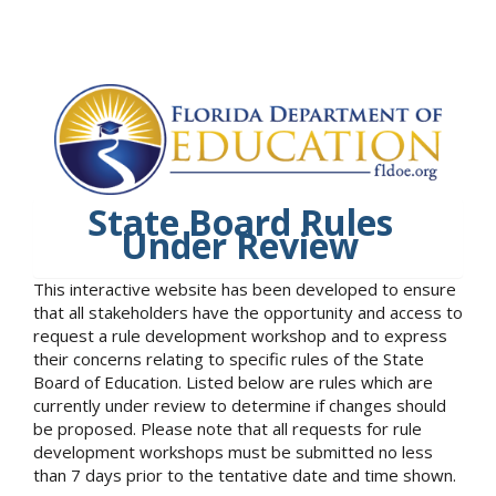
State Board Rules
Under Review
This interactive website has been developed to ensure
that all stakeholders have the opportunity and access to
request a rule development workshop and to express
their concerns relating to specific rules of the State
Board of Education. Listed below are rules which are
currently under review to determine if changes should
be proposed. Please note that all requests for rule
development workshops must be submitted no less
than 7 days prior to the tentative date and time shown.