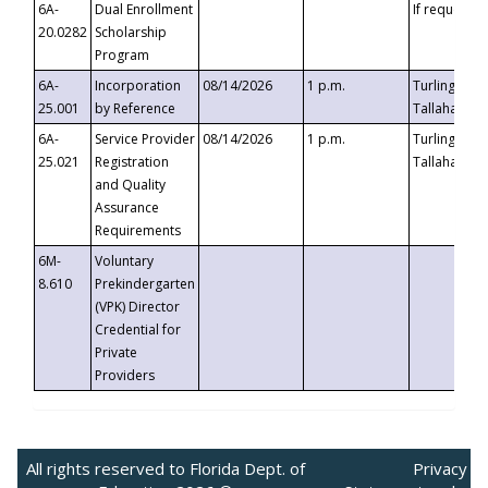
6A-
Dual Enrollment
If requested
20.0282
Scholarship
Program
6A-
Incorporation
08/14/2026
1 p.m.
Turlington B
25.001
by Reference
Tallahassee,
6A-
Service Provider
08/14/2026
1 p.m.
Turlington B
25.021
Registration
Tallahassee,
and Quality
Assurance
Requirements
6M-
Voluntary
8.610
Prekindergarten
(VPK) Director
Credential for
Private
Providers
All rights reserved to Florida Dept. of
Privacy