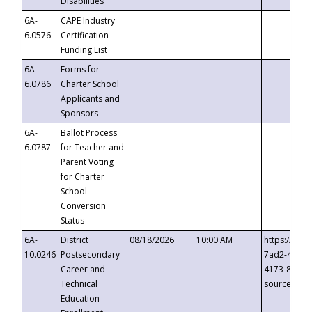
Disabilities
6A-
CAPE Industry
6.0576
Certification
Funding List
6A-
Forms for
6.0786
Charter School
Applicants and
Sponsors
6A-
Ballot Process
6.0787
for Teacher and
Parent Voting
for Charter
School
Conversion
Status
6A-
District
08/18/2026
10:00 AM
https://eve
10.0246
Postsecondary
7ad2-4249-
Career and
4173-8c1c-
Technical
source=cop
Education