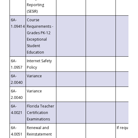
Reporting
(SESIR)
6A-
Course
1.09414
Requirements -
Grades PK-12
Exceptional
Student
Education
6A-
Internet Safety
1.0957
Policy
6A-
Variance
2.0040
6A-
Variance
2.0040
6A-
Florida Teacher
4.0021
Certification
Examinations
6A-
Renewal and
If requested
4.0051
Reinstatement