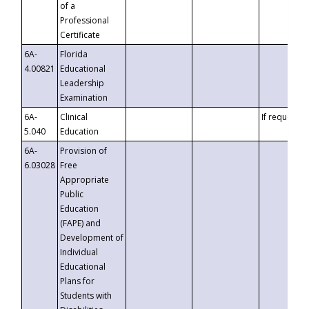
of a
Professional
Certificate
6A-
Florida
4.00821
Educational
Leadership
Examination
6A-
Clinical
If requested
5.040
Education
6A-
Provision of
6.03028
Free
Appropriate
Public
Education
(FAPE) and
Development of
Individual
Educational
Plans for
Students with