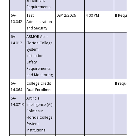
Enrollment
Requirements
6A-
Test
08/12/2026
4:00 PM
If Requeste
10.042
Administration
and Security
6A-
ARMOR Act –
14.012
Florida College
System
Institution
Safety
Requirements
and Monitoring
6A-
College Credit
If requested
14.064
Dual Enrollment
6A-
Artificial
14.0719
Intelligence (AI)
Policies in
Florida College
System
Institutions