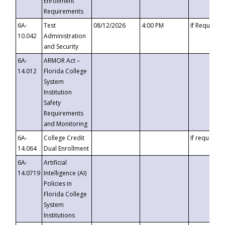
Enrollment
Requirements
6A-
Test
08/12/2026
4:00 PM
If Requeste
10.042
Administration
and Security
6A-
ARMOR Act –
14.012
Florida College
System
Institution
Safety
Requirements
and Monitoring
6A-
College Credit
If requested
14.064
Dual Enrollment
6A-
Artificial
14.0719
Intelligence (AI)
Policies in
Florida College
System
Institutions