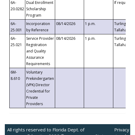
6A-
Dual Enrollment
If requested
20.0282
Scholarship
Program
6A-
Incorporation
08/14/2026
1 p.m.
Turlington B
25.001
by Reference
Tallahassee,
6A-
Service Provider
08/14/2026
1 p.m.
Turlington B
25.021
Registration
Tallahassee,
and Quality
Assurance
Requirements
6M-
Voluntary
8.610
Prekindergarten
(VPK) Director
Credential for
Private
Providers
All rights reserved to Florida Dept. of
Privacy