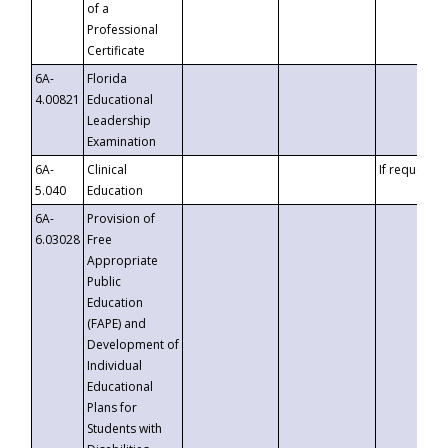
of a
Professional
Certificate
6A-
Florida
4.00821
Educational
Leadership
Examination
6A-
Clinical
If requested
5.040
Education
6A-
Provision of
6.03028
Free
Appropriate
Public
Education
(FAPE) and
Development of
Individual
Educational
Plans for
Students with