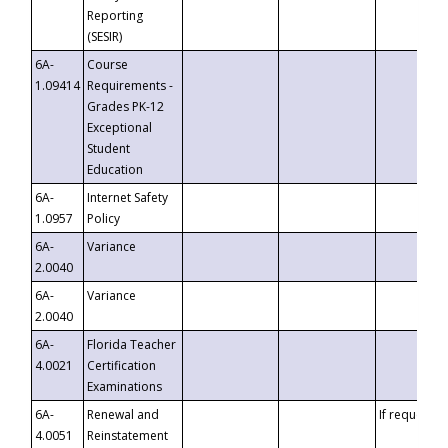
Reporting
(SESIR)
6A-
Course
1.09414
Requirements -
Grades PK-12
Exceptional
Student
Education
6A-
Internet Safety
1.0957
Policy
6A-
Variance
2.0040
6A-
Variance
2.0040
6A-
Florida Teacher
4.0021
Certification
Examinations
6A-
Renewal and
If requested
4.0051
Reinstatement