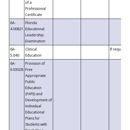
of a
Professional
Certificate
6A-
Florida
4.00821
Educational
Leadership
Examination
6A-
Clinical
If requested
5.040
Education
6A-
Provision of
6.03028
Free
Appropriate
Public
Education
(FAPE) and
Development of
Individual
Educational
Plans for
Students with