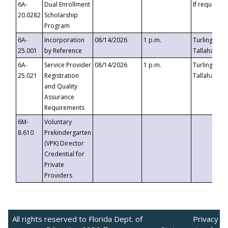
6A-
Dual Enrollment
If requested
20.0282
Scholarship
Program
6A-
Incorporation
08/14/2026
1 p.m.
Turlington B
25.001
by Reference
Tallahassee,
6A-
Service Provider
08/14/2026
1 p.m.
Turlington B
25.021
Registration
Tallahassee,
and Quality
Assurance
Requirements
6M-
Voluntary
8.610
Prekindergarten
(VPK) Director
Credential for
Private
Providers
All rights reserved to Florida Dept. of
Privacy