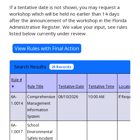
If a tentative date is not shown, you may request a
workshop which will be held no earlier than 14 days
after the announcement of the workshop in the Florida
Administrative Register. We value your input, see rules
listed below currently under review.
Search Results
23 Records
▼
6A-
Comprehensive
08/10/2026
10:00 AM
If Requeste
1.0014
Management
Information
System
6A-
School
1.0017
Environmental
Safety Incident