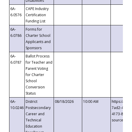
Disabilities
6A-
CAPE Industry
6.0576
Certification
Funding List
6A-
Forms for
6.0786
Charter School
Applicants and
Sponsors
6A-
Ballot Process
6.0787
for Teacher and
Parent Voting
for Charter
School
Conversion
Status
6A-
District
08/18/2026
10:00 AM
https://eve
10.0246
Postsecondary
7ad2-4249-
Career and
4173-8c1c-
Technical
source=cop
Education