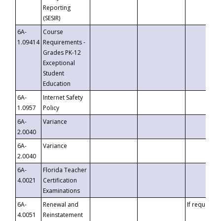
Reporting
(SESIR)
6A-
Course
1.09414
Requirements -
Grades PK-12
Exceptional
Student
Education
6A-
Internet Safety
1.0957
Policy
6A-
Variance
2.0040
6A-
Variance
2.0040
6A-
Florida Teacher
4.0021
Certification
Examinations
6A-
Renewal and
If requested
4.0051
Reinstatement