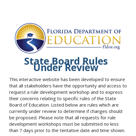
State Board Rules
Under Review
This interactive website has been developed to ensure
that all stakeholders have the opportunity and access to
request a rule development workshop and to express
their concerns relating to specific rules of the State
Board of Education. Listed below are rules which are
currently under review to determine if changes should
be proposed. Please note that all requests for rule
development workshops must be submitted no less
than 7 days prior to the tentative date and time shown.