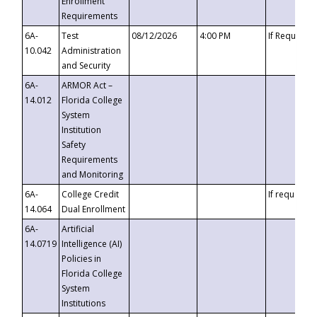
Enrollment
Requirements
6A-
Test
08/12/2026
4:00 PM
If Requeste
10.042
Administration
and Security
6A-
ARMOR Act –
14.012
Florida College
System
Institution
Safety
Requirements
and Monitoring
6A-
College Credit
If requested
14.064
Dual Enrollment
6A-
Artificial
14.0719
Intelligence (AI)
Policies in
Florida College
System
Institutions