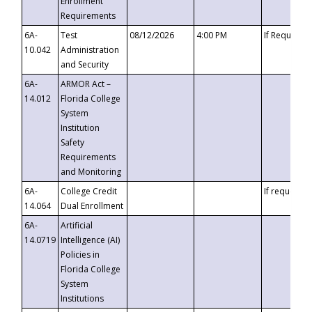
Enrollment
Requirements
6A-
Test
08/12/2026
4:00 PM
If Requeste
10.042
Administration
and Security
6A-
ARMOR Act –
14.012
Florida College
System
Institution
Safety
Requirements
and Monitoring
6A-
College Credit
If requested
14.064
Dual Enrollment
6A-
Artificial
14.0719
Intelligence (AI)
Policies in
Florida College
System
Institutions