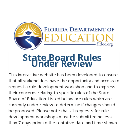
State Board Rules
Under Review
This interactive website has been developed to ensure
that all stakeholders have the opportunity and access to
request a rule development workshop and to express
their concerns relating to specific rules of the State
Board of Education. Listed below are rules which are
currently under review to determine if changes should
be proposed. Please note that all requests for rule
development workshops must be submitted no less
than 7 days prior to the tentative date and time shown.