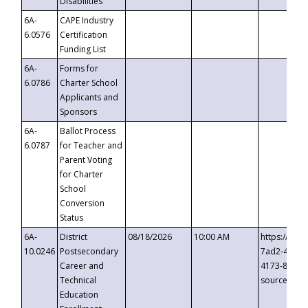
Disabilities
6A-
CAPE Industry
6.0576
Certification
Funding List
6A-
Forms for
6.0786
Charter School
Applicants and
Sponsors
6A-
Ballot Process
6.0787
for Teacher and
Parent Voting
for Charter
School
Conversion
Status
6A-
District
08/18/2026
10:00 AM
https://eve
10.0246
Postsecondary
7ad2-4249-
Career and
4173-8c1c-
Technical
source=cop
Education