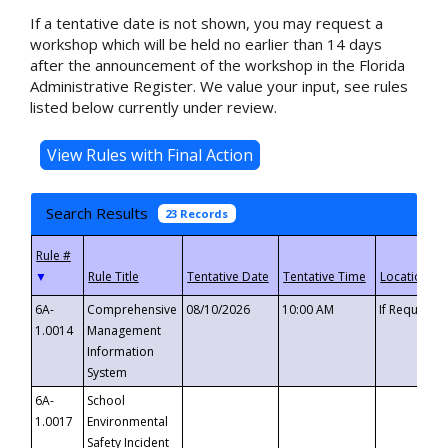
If a tentative date is not shown, you may request a
workshop which will be held no earlier than 14 days
after the announcement of the workshop in the Florida
Administrative Register. We value your input, see rules
listed below currently under review.
Search Results
23 Records
▼
6A-
Comprehensive
08/10/2026
10:00 AM
If Requeste
1.0014
Management
Information
System
6A-
School
1.0017
Environmental
Safety Incident