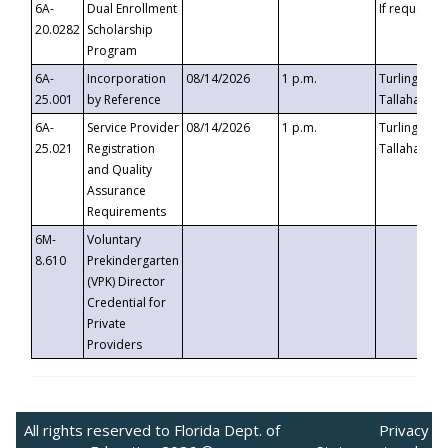
6A-
Dual Enrollment
If requested
20.0282
Scholarship
Program
6A-
Incorporation
08/14/2026
1 p.m.
Turlington B
25.001
by Reference
Tallahassee,
6A-
Service Provider
08/14/2026
1 p.m.
Turlington B
25.021
Registration
Tallahassee,
and Quality
Assurance
Requirements
6M-
Voluntary
8.610
Prekindergarten
(VPK) Director
Credential for
Private
Providers
All rights reserved to Florida Dept. of
Privacy