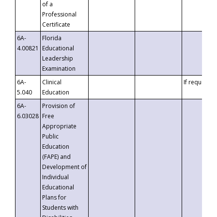
of a
Professional
Certificate
6A-
Florida
4.00821
Educational
Leadership
Examination
6A-
Clinical
If requested
5.040
Education
6A-
Provision of
6.03028
Free
Appropriate
Public
Education
(FAPE) and
Development of
Individual
Educational
Plans for
Students with