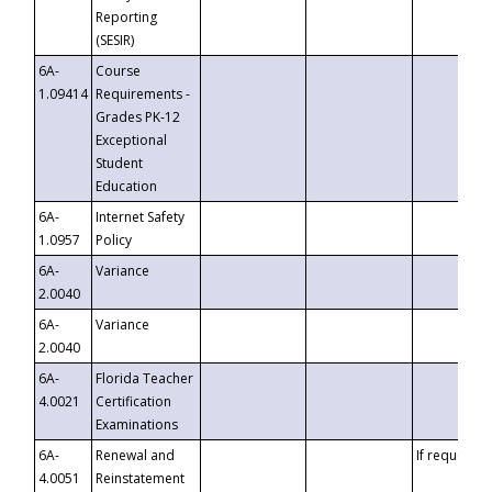
Reporting
(SESIR)
6A-
Course
1.09414
Requirements -
Grades PK-12
Exceptional
Student
Education
6A-
Internet Safety
1.0957
Policy
6A-
Variance
2.0040
6A-
Variance
2.0040
6A-
Florida Teacher
4.0021
Certification
Examinations
6A-
Renewal and
If requested
4.0051
Reinstatement