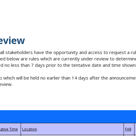
eview
 all stakeholders have the opportunity and access to request a 
isted below are rules which are currently under review to determin
no less than 7 days prior to the tentative date and time shown
 which will be held no earlier than 14 days after the announcemen
eview.