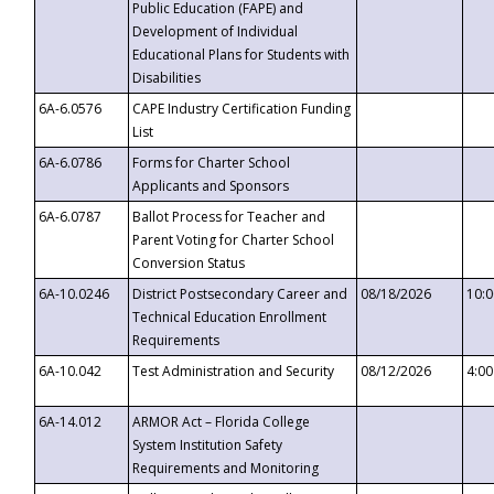
Public Education (FAPE) and
Development of Individual
Educational Plans for Students with
Disabilities
6A-6.0576
CAPE Industry Certification Funding
List
6A-6.0786
Forms for Charter School
Applicants and Sponsors
6A-6.0787
Ballot Process for Teacher and
Parent Voting for Charter School
Conversion Status
6A-10.0246
District Postsecondary Career and
08/18/2026
10:
Technical Education Enrollment
Requirements
6A-10.042
Test Administration and Security
08/12/2026
4:0
6A-14.012
ARMOR Act – Florida College
System Institution Safety
Requirements and Monitoring