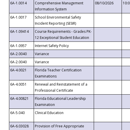
6A-1.0014
Comprehensive Management
08/10/2026
10:
Information System
6A-1.0017
School Environmental Safety
Incident Reporting (SESIR)
6A-1.09414
Course Requirements - Grades PK-
12 Exceptional Student Education
6A-1.0957
Internet Safety Policy
6A-2.0040
Variance
6A-2.0040
Variance
6A-4.0021
Florida Teacher Certification
Examinations
6A-4.0051
Renewal and Reinstatement of a
Professional Certificate
6A-4.00821
Florida Educational Leadership
Examination
6A-5.040
Clinical Education
6A-6.03028
Provision of Free Appropriate