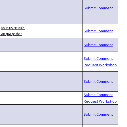
6A-6.0576 Rule
Language.doc