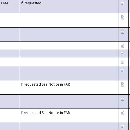
00 AM
If Requested
If requested See Notice in FAR
If requested See Notice in FAR