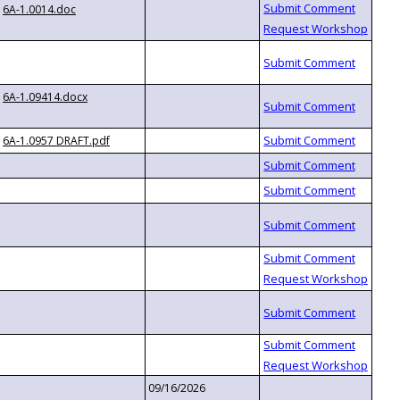
6A-1.0014.doc
6A-1.09414.docx
6A-1.0957 DRAFT.pdf
09/16/2026