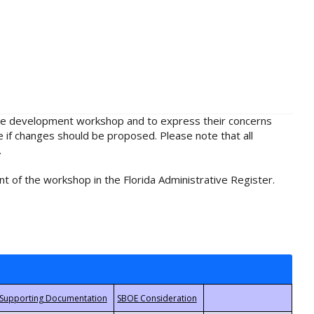
rule development workshop and to express their concerns
e if changes should be proposed. Please note that all
.
t of the workshop in the Florida Administrative Register.