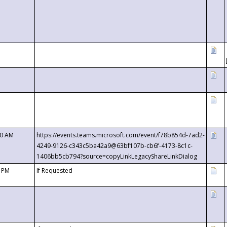
00 AM
https://events.teams.microsoft.com/event/f78b854d-7ad2-
4249-9126-c343c5ba42a9@63bf107b-cb6f-4173-8c1c-
1406bb5cb794?source=copyLinkLegacyShareLinkDialog
0 PM
If Requested