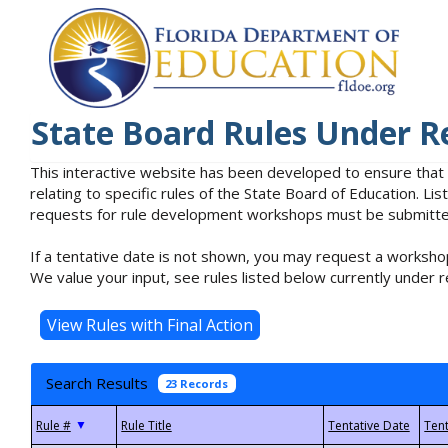
State Board Rules Under R
This interactive website has been developed to ensure that
relating to specific rules of the State Board of Education. L
requests for rule development workshops must be submitted 
If a tentative date is not shown, you may request a workshop
We value your input, see rules listed below currently under r
Search Results
23 Records
▼