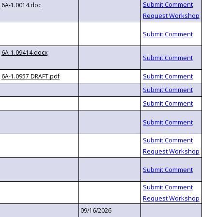
6A-1.0014.doc
6A-1.09414.docx
6A-1.0957 DRAFT.pdf
09/16/2026