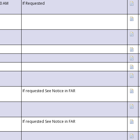
00 AM
If Requested
If requested See Notice in FAR
If requested See Notice in FAR