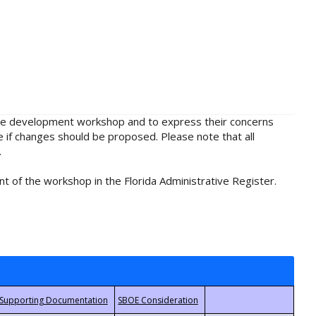
rule development workshop and to express their concerns
e if changes should be proposed. Please note that all
.
t of the workshop in the Florida Administrative Register.