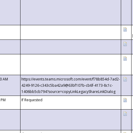
00 AM
https://events.teams.microsoft.com/event/f78b854d-7ad2-
4249-9126-c343c5ba42a9@63bf107b-cb6f-4173-8c1c-
1406bb5cb794?source=copyLinkLegacyShareLinkDialog
0 PM
If Requested