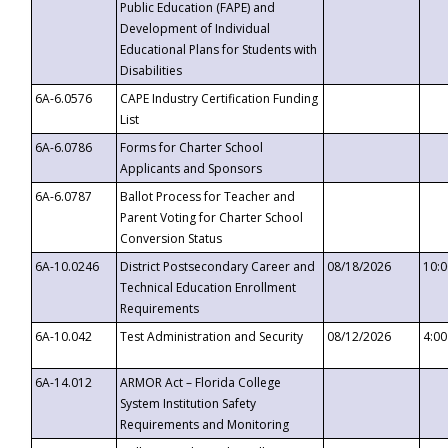
Public Education (FAPE) and
Development of Individual
Educational Plans for Students with
Disabilities
6A-6.0576
CAPE Industry Certification Funding
List
6A-6.0786
Forms for Charter School
Applicants and Sponsors
6A-6.0787
Ballot Process for Teacher and
Parent Voting for Charter School
Conversion Status
6A-10.0246
District Postsecondary Career and
08/18/2026
10:
Technical Education Enrollment
Requirements
6A-10.042
Test Administration and Security
08/12/2026
4:0
6A-14.012
ARMOR Act – Florida College
System Institution Safety
Requirements and Monitoring