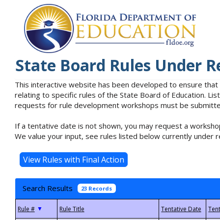
State Board Rules Under R
This interactive website has been developed to ensure that
relating to specific rules of the State Board of Education. L
requests for rule development workshops must be submitted 
If a tentative date is not shown, you may request a workshop
We value your input, see rules listed below currently under r
Search Results
23 Records
▼