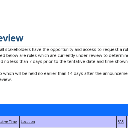
eview
 all stakeholders have the opportunity and access to request a 
isted below are rules which are currently under review to determin
no less than 7 days prior to the tentative date and time shown
 which will be held no earlier than 14 days after the announcemen
eview.