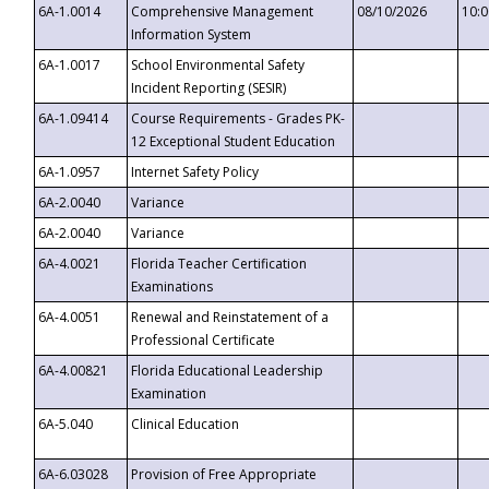
6A-1.0014
Comprehensive Management
08/10/2026
10:
Information System
6A-1.0017
School Environmental Safety
Incident Reporting (SESIR)
6A-1.09414
Course Requirements - Grades PK-
12 Exceptional Student Education
6A-1.0957
Internet Safety Policy
6A-2.0040
Variance
6A-2.0040
Variance
6A-4.0021
Florida Teacher Certification
Examinations
6A-4.0051
Renewal and Reinstatement of a
Professional Certificate
6A-4.00821
Florida Educational Leadership
Examination
6A-5.040
Clinical Education
6A-6.03028
Provision of Free Appropriate