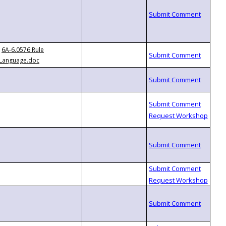
6A-6.0576 Rule
Language.doc