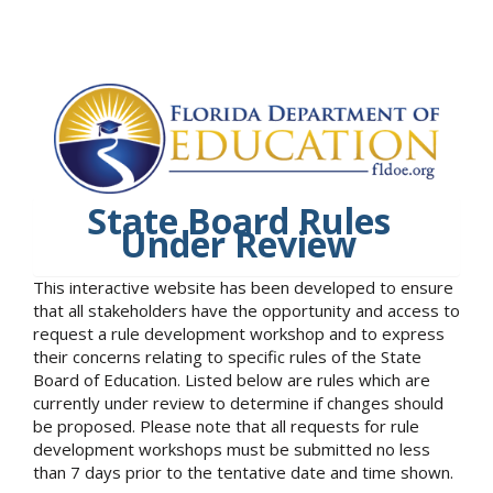
State Board Rules
Under Review
This interactive website has been developed to ensure
that all stakeholders have the opportunity and access to
request a rule development workshop and to express
their concerns relating to specific rules of the State
Board of Education. Listed below are rules which are
currently under review to determine if changes should
be proposed. Please note that all requests for rule
development workshops must be submitted no less
than 7 days prior to the tentative date and time shown.