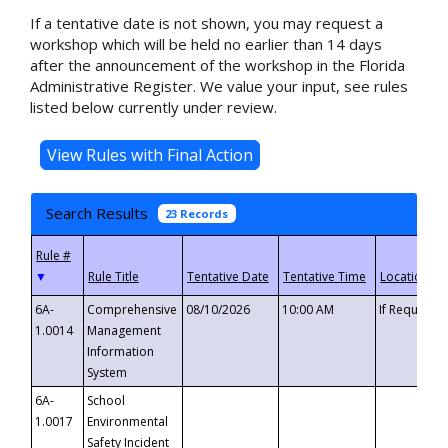
If a tentative date is not shown, you may request a
workshop which will be held no earlier than 14 days
after the announcement of the workshop in the Florida
Administrative Register. We value your input, see rules
listed below currently under review.
Search Results
23 Records
▼
6A-
Comprehensive
08/10/2026
10:00 AM
If Requeste
1.0014
Management
Information
System
6A-
School
1.0017
Environmental
Safety Incident