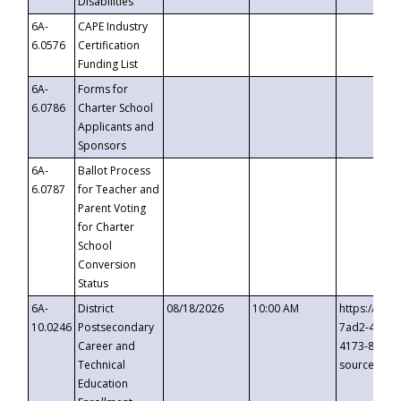
Disabilities
6A-
CAPE Industry
6.0576
Certification
Funding List
6A-
Forms for
6.0786
Charter School
Applicants and
Sponsors
6A-
Ballot Process
6.0787
for Teacher and
Parent Voting
for Charter
School
Conversion
Status
6A-
District
08/18/2026
10:00 AM
https://eve
10.0246
Postsecondary
7ad2-4249-
Career and
4173-8c1c-
Technical
source=cop
Education