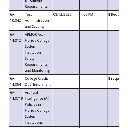
Enrollment
Requirements
6A-
Test
08/12/2026
4:00 PM
If Requeste
10.042
Administration
and Security
6A-
ARMOR Act –
14.012
Florida College
System
Institution
Safety
Requirements
and Monitoring
6A-
College Credit
If requested
14.064
Dual Enrollment
6A-
Artificial
14.0719
Intelligence (AI)
Policies in
Florida College
System
Institutions