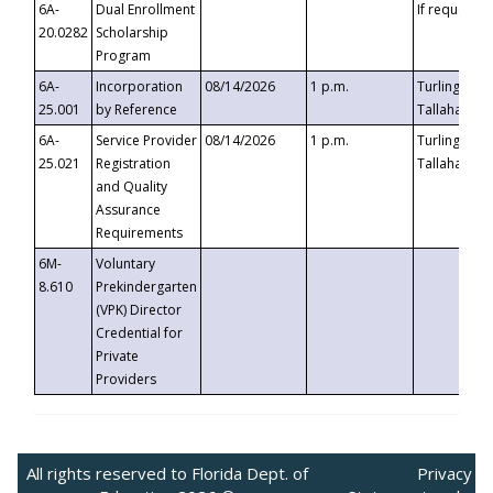
6A-
Dual Enrollment
If requested
20.0282
Scholarship
Program
6A-
Incorporation
08/14/2026
1 p.m.
Turlington B
25.001
by Reference
Tallahassee,
6A-
Service Provider
08/14/2026
1 p.m.
Turlington B
25.021
Registration
Tallahassee,
and Quality
Assurance
Requirements
6M-
Voluntary
8.610
Prekindergarten
(VPK) Director
Credential for
Private
Providers
All rights reserved to Florida Dept. of
Privacy