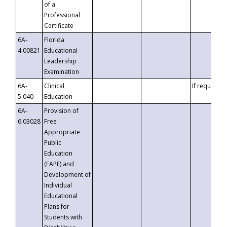
of a
Professional
Certificate
6A-
Florida
4.00821
Educational
Leadership
Examination
6A-
Clinical
If requested
5.040
Education
6A-
Provision of
6.03028
Free
Appropriate
Public
Education
(FAPE) and
Development of
Individual
Educational
Plans for
Students with