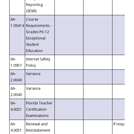
Reporting
(SESIR)
6A-
Course
1.09414
Requirements -
Grades PK-12
Exceptional
Student
Education
6A-
Internet Safety
1.0957
Policy
6A-
Variance
2.0040
6A-
Variance
2.0040
6A-
Florida Teacher
4.0021
Certification
Examinations
6A-
Renewal and
If requested
4.0051
Reinstatement