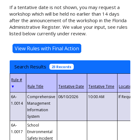
If a tentative date is not shown, you may request a
workshop which will be held no earlier than 14 days
after the announcement of the workshop in the Florida
Administrative Register. We value your input, see rules
listed below currently under review.
Search Results
23 Records
▼
6A-
Comprehensive
08/10/2026
10:00 AM
If Requeste
1.0014
Management
Information
System
6A-
School
1.0017
Environmental
Safety Incident