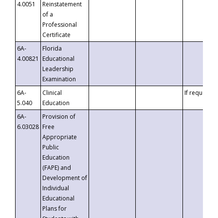
4.0051
Reinstatement
of a
Professional
Certificate
6A-
Florida
4.00821
Educational
Leadership
Examination
6A-
Clinical
If requested
5.040
Education
6A-
Provision of
6.03028
Free
Appropriate
Public
Education
(FAPE) and
Development of
Individual
Educational
Plans for