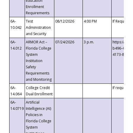
Education
Enrollment
Requirements
6A-
Test
08/12/2026
4:00 PM
If Requeste
10.042
Administration
and Security
6A-
ARMOR Act –
07/24/2026
3 p.m.
https://eve
14.012
Florida College
b496-4c71-
System
4173-8c1c-
Institution
Safety
Requirements
and Monitoring
6A-
College Credit
If requested
14.064
Dual Enrollment
6A-
Artificial
14.0719
Intelligence (AI)
Policies in
Florida College
System