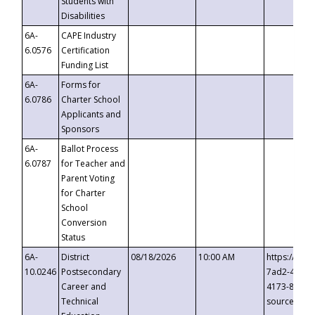
Students with
Disabilities
6A-
CAPE Industry
6.0576
Certification
Funding List
6A-
Forms for
6.0786
Charter School
Applicants and
Sponsors
6A-
Ballot Process
6.0787
for Teacher and
Parent Voting
for Charter
School
Conversion
Status
6A-
District
08/18/2026
10:00 AM
https://eve
10.0246
Postsecondary
7ad2-4249-
Career and
4173-8c1c-
Technical
source=cop