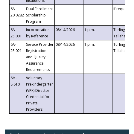
Institutions
6A-
Dual Enrollment
If requested
20.0282
Scholarship
Program
6A-
Incorporation
08/14/2026
1 p.m.
Turlington B
25.001
by Reference
Tallahassee,
6A-
Service Provider
08/14/2026
1 p.m.
Turlington B
25.021
Registration
Tallahassee,
and Quality
Assurance
Requirements
6M-
Voluntary
8.610
Prekindergarten
(VPK) Director
Credential for
Private
Providers