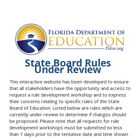
State Board Rules
Under Review
This interactive website has been developed to ensure
that all stakeholders have the opportunity and access to
request a rule development workshop and to express
their concerns relating to specific rules of the State
Board of Education. Listed below are rules which are
currently under review to determine if changes should
be proposed. Please note that all requests for rule
development workshops must be submitted no less
than 7 days prior to the tentative date and time shown.