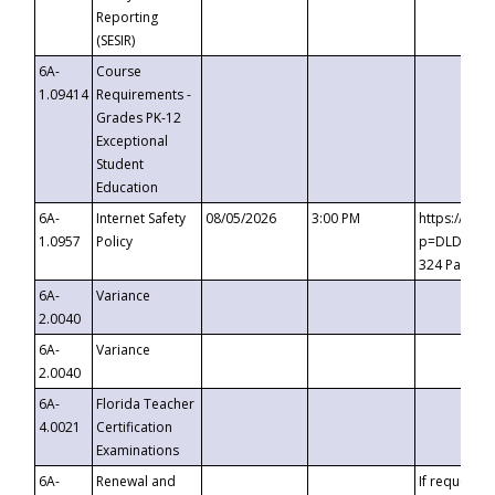
Reporting
(SESIR)
6A-
Course
1.09414
Requirements -
Grades PK-12
Exceptional
Student
Education
6A-
Internet Safety
08/05/2026
3:00 PM
https://te
1.0957
Policy
p=DLDQZTJy
324 Passco
6A-
Variance
2.0040
6A-
Variance
2.0040
6A-
Florida Teacher
4.0021
Certification
Examinations
6A-
Renewal and
If requested