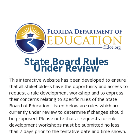
State Board Rules
Under Review
This interactive website has been developed to ensure
that all stakeholders have the opportunity and access to
request a rule development workshop and to express
their concerns relating to specific rules of the State
Board of Education. Listed below are rules which are
currently under review to determine if changes should
be proposed. Please note that all requests for rule
development workshops must be submitted no less
than 7 days prior to the tentative date and time shown.