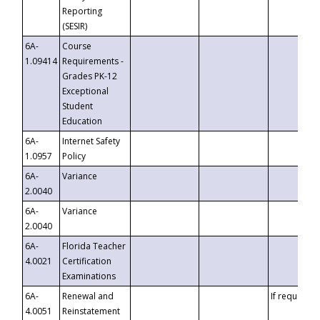
Reporting
(SESIR)
6A-
Course
1.09414
Requirements -
Grades PK-12
Exceptional
Student
Education
6A-
Internet Safety
1.0957
Policy
6A-
Variance
2.0040
6A-
Variance
2.0040
6A-
Florida Teacher
4.0021
Certification
Examinations
6A-
Renewal and
If requested
4.0051
Reinstatement