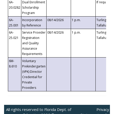
6A-
Dual Enrollment
If requested
20.0282
Scholarship
Program
6A-
Incorporation
08/14/2026
1 p.m.
Turlington B
25.001
by Reference
Tallahassee,
6A-
Service Provider
08/14/2026
1 p.m.
Turlington B
25.021
Registration
Tallahassee,
and Quality
Assurance
Requirements
6M-
Voluntary
8.610
Prekindergarten
(VPK) Director
Credential for
Private
Providers
All rights reserved to Florida Dept. of
Privacy