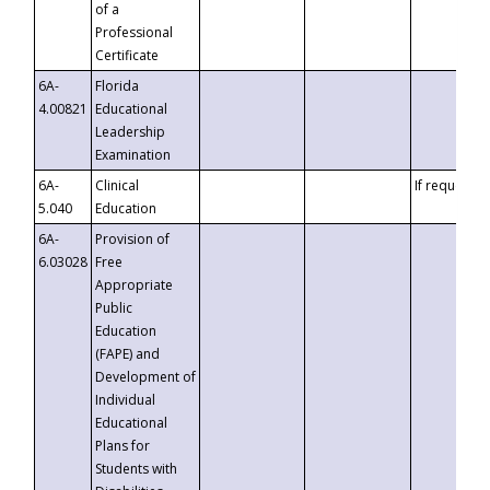
of a
Professional
Certificate
6A-
Florida
4.00821
Educational
Leadership
Examination
6A-
Clinical
If requested
5.040
Education
6A-
Provision of
6.03028
Free
Appropriate
Public
Education
(FAPE) and
Development of
Individual
Educational
Plans for
Students with