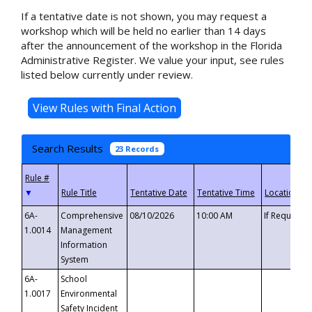
If a tentative date is not shown, you may request a
workshop which will be held no earlier than 14 days
after the announcement of the workshop in the Florida
Administrative Register. We value your input, see rules
listed below currently under review.
Search Results
23 Records
▼
6A-
Comprehensive
08/10/2026
10:00 AM
If Requeste
1.0014
Management
Information
System
6A-
School
1.0017
Environmental
Safety Incident