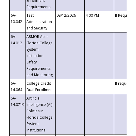
Enrollment
Requirements
6A-
Test
08/12/2026
4:00 PM
If Requeste
10.042
Administration
and Security
6A-
ARMOR Act –
14.012
Florida College
System
Institution
Safety
Requirements
and Monitoring
6A-
College Credit
If requested
14.064
Dual Enrollment
6A-
Artificial
14.0719
Intelligence (AI)
Policies in
Florida College
System
Institutions