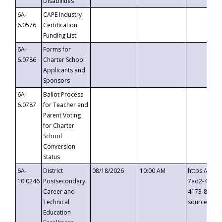
Disabilities
6A-
CAPE Industry
6.0576
Certification
Funding List
6A-
Forms for
6.0786
Charter School
Applicants and
Sponsors
6A-
Ballot Process
6.0787
for Teacher and
Parent Voting
for Charter
School
Conversion
Status
6A-
District
08/18/2026
10:00 AM
https://eve
10.0246
Postsecondary
7ad2-4249-
Career and
4173-8c1c-
Technical
source=cop
Education