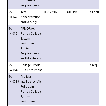
Enrollment
Requirements
6A-
Test
08/12/2026
4:00 PM
If Requeste
10.042
Administration
and Security
6A-
ARMOR Act –
14.012
Florida College
System
Institution
Safety
Requirements
and Monitoring
6A-
College Credit
If requested
14.064
Dual Enrollment
6A-
Artificial
14.0719
Intelligence (AI)
Policies in
Florida College
System
Institutions