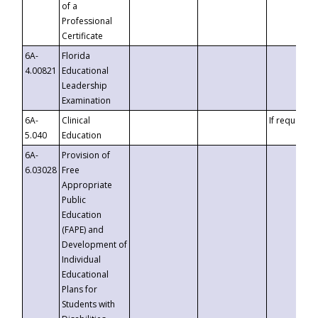
of a
Professional
Certificate
6A-
Florida
4.00821
Educational
Leadership
Examination
6A-
Clinical
If requested
5.040
Education
6A-
Provision of
6.03028
Free
Appropriate
Public
Education
(FAPE) and
Development of
Individual
Educational
Plans for
Students with