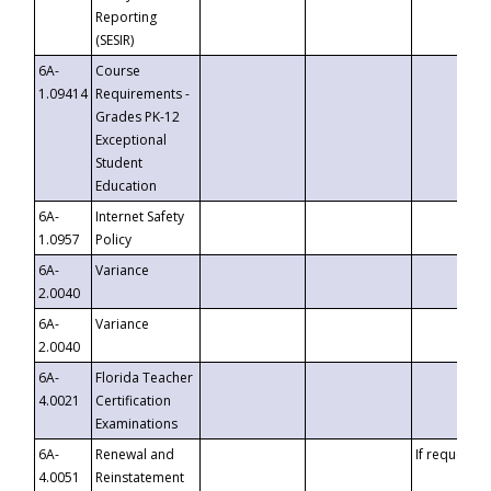
Reporting
(SESIR)
6A-
Course
1.09414
Requirements -
Grades PK-12
Exceptional
Student
Education
6A-
Internet Safety
1.0957
Policy
6A-
Variance
2.0040
6A-
Variance
2.0040
6A-
Florida Teacher
4.0021
Certification
Examinations
6A-
Renewal and
If requested
4.0051
Reinstatement