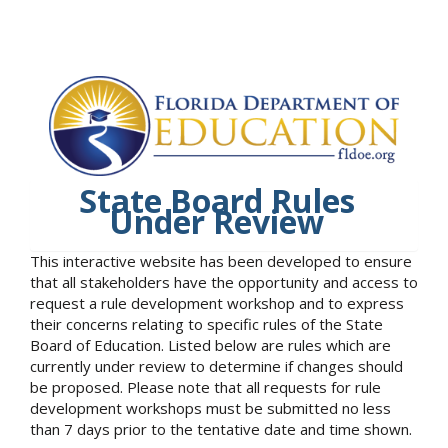
State Board Rules
Under Review
This interactive website has been developed to ensure
that all stakeholders have the opportunity and access to
request a rule development workshop and to express
their concerns relating to specific rules of the State
Board of Education. Listed below are rules which are
currently under review to determine if changes should
be proposed. Please note that all requests for rule
development workshops must be submitted no less
than 7 days prior to the tentative date and time shown.