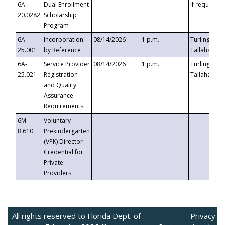
6A-
Dual Enrollment
If requested
20.0282
Scholarship
Program
6A-
Incorporation
08/14/2026
1 p.m.
Turlington B
25.001
by Reference
Tallahassee,
6A-
Service Provider
08/14/2026
1 p.m.
Turlington B
25.021
Registration
Tallahassee,
and Quality
Assurance
Requirements
6M-
Voluntary
8.610
Prekindergarten
(VPK) Director
Credential for
Private
Providers
All rights reserved to Florida Dept. of
Privacy