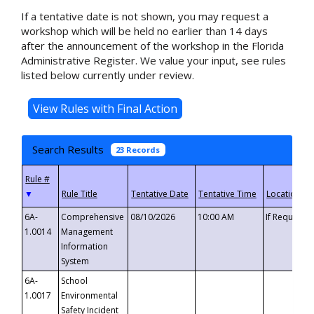
If a tentative date is not shown, you may request a
workshop which will be held no earlier than 14 days
after the announcement of the workshop in the Florida
Administrative Register. We value your input, see rules
listed below currently under review.
Search Results
23 Records
▼
6A-
Comprehensive
08/10/2026
10:00 AM
If Requeste
1.0014
Management
Information
System
6A-
School
1.0017
Environmental
Safety Incident