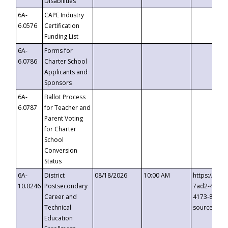
Disabilities
6A-
CAPE Industry
6.0576
Certification
Funding List
6A-
Forms for
6.0786
Charter School
Applicants and
Sponsors
6A-
Ballot Process
6.0787
for Teacher and
Parent Voting
for Charter
School
Conversion
Status
6A-
District
08/18/2026
10:00 AM
https://eve
10.0246
Postsecondary
7ad2-4249-
Career and
4173-8c1c-
Technical
source=cop
Education