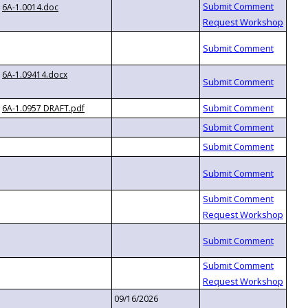
6A-1.0014.doc
6A-1.09414.docx
6A-1.0957 DRAFT.pdf
09/16/2026