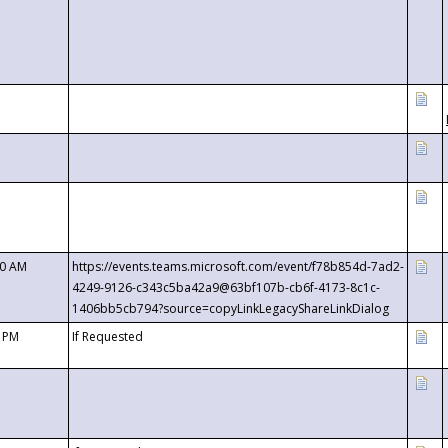
00 AM
https://events.teams.microsoft.com/event/f78b854d-7ad2-
4249-9126-c343c5ba42a9@63bf107b-cb6f-4173-8c1c-
1406bb5cb794?source=copyLinkLegacyShareLinkDialog
0 PM
If Requested