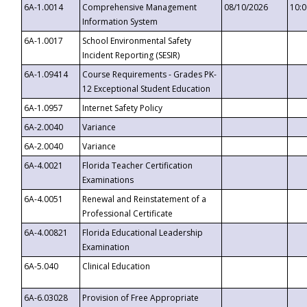
6A-1.0014
Comprehensive Management
08/10/2026
10:
Information System
6A-1.0017
School Environmental Safety
Incident Reporting (SESIR)
6A-1.09414
Course Requirements - Grades PK-
12 Exceptional Student Education
6A-1.0957
Internet Safety Policy
6A-2.0040
Variance
6A-2.0040
Variance
6A-4.0021
Florida Teacher Certification
Examinations
6A-4.0051
Renewal and Reinstatement of a
Professional Certificate
6A-4.00821
Florida Educational Leadership
Examination
6A-5.040
Clinical Education
6A-6.03028
Provision of Free Appropriate