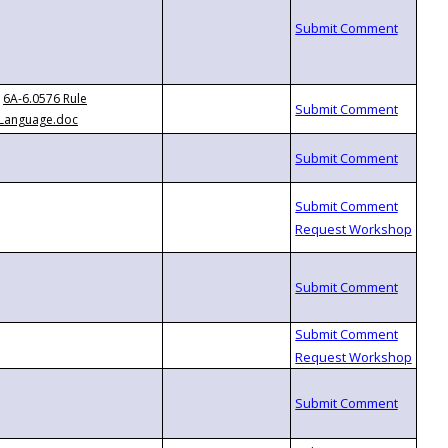
6A-6.0576 Rule
Language.doc