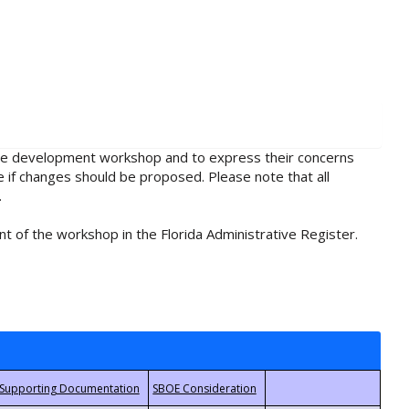
rule development workshop and to express their concerns
e if changes should be proposed. Please note that all
.
t of the workshop in the Florida Administrative Register.