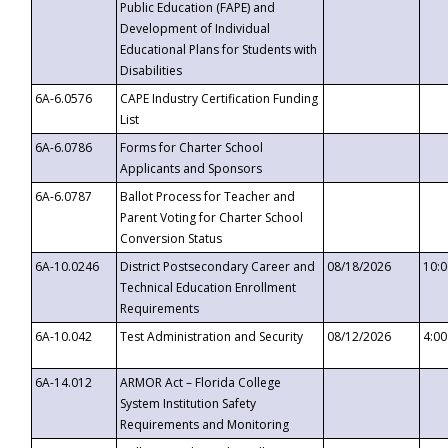
Public Education (FAPE) and
Development of Individual
Educational Plans for Students with
Disabilities
6A-6.0576
CAPE Industry Certification Funding
List
6A-6.0786
Forms for Charter School
Applicants and Sponsors
6A-6.0787
Ballot Process for Teacher and
Parent Voting for Charter School
Conversion Status
6A-10.0246
District Postsecondary Career and
08/18/2026
10:
Technical Education Enrollment
Requirements
6A-10.042
Test Administration and Security
08/12/2026
4:0
6A-14.012
ARMOR Act – Florida College
System Institution Safety
Requirements and Monitoring