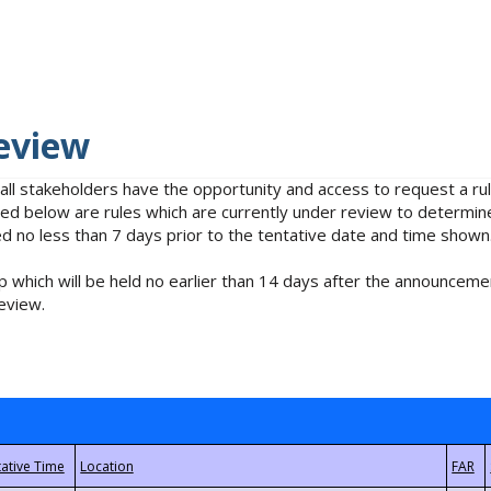
eview
 all stakeholders have the opportunity and access to request a 
isted below are rules which are currently under review to determin
no less than 7 days prior to the tentative date and time shown
 which will be held no earlier than 14 days after the announcemen
eview.