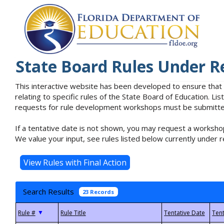
State Board Rules Under R
This interactive website has been developed to ensure that
relating to specific rules of the State Board of Education. L
requests for rule development workshops must be submitted 
If a tentative date is not shown, you may request a workshop
We value your input, see rules listed below currently under r
Search Results
23 Records
▼