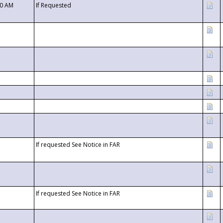
00 AM
If Requested
If requested See Notice in FAR
If requested See Notice in FAR