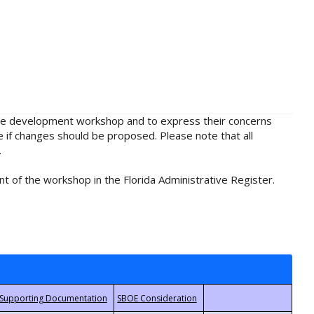
rule development workshop and to express their concerns
e if changes should be proposed. Please note that all
.
t of the workshop in the Florida Administrative Register.