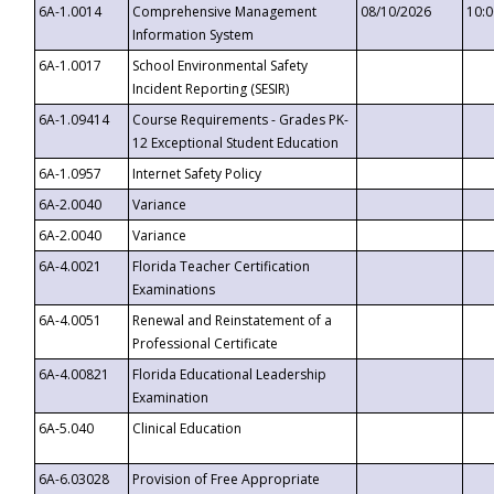
6A-1.0014
Comprehensive Management
08/10/2026
10:
Information System
6A-1.0017
School Environmental Safety
Incident Reporting (SESIR)
6A-1.09414
Course Requirements - Grades PK-
12 Exceptional Student Education
6A-1.0957
Internet Safety Policy
6A-2.0040
Variance
6A-2.0040
Variance
6A-4.0021
Florida Teacher Certification
Examinations
6A-4.0051
Renewal and Reinstatement of a
Professional Certificate
6A-4.00821
Florida Educational Leadership
Examination
6A-5.040
Clinical Education
6A-6.03028
Provision of Free Appropriate