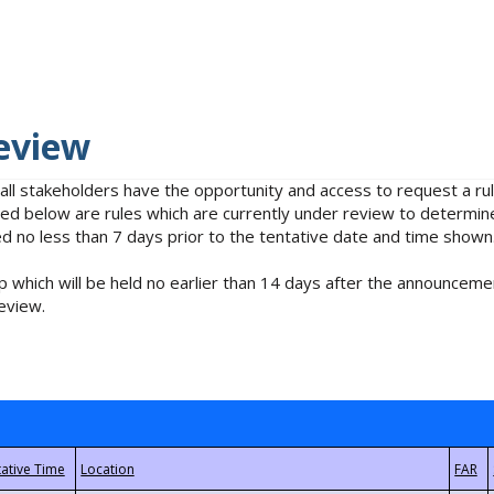
eview
 all stakeholders have the opportunity and access to request a 
isted below are rules which are currently under review to determin
no less than 7 days prior to the tentative date and time shown
 which will be held no earlier than 14 days after the announcemen
eview.