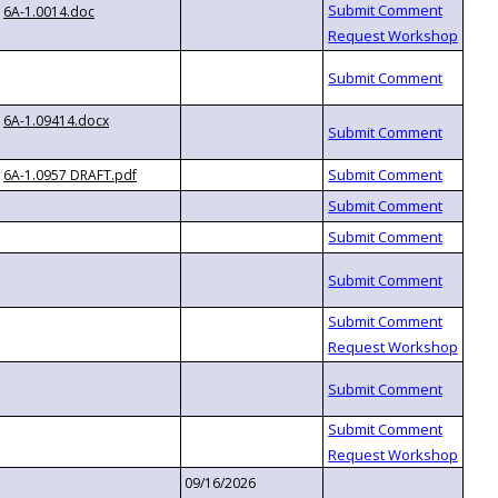
6A-1.0014.doc
6A-1.09414.docx
6A-1.0957 DRAFT.pdf
09/16/2026