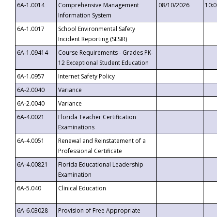
6A-1.0014
Comprehensive Management
08/10/2026
10:
Information System
6A-1.0017
School Environmental Safety
Incident Reporting (SESIR)
6A-1.09414
Course Requirements - Grades PK-
12 Exceptional Student Education
6A-1.0957
Internet Safety Policy
6A-2.0040
Variance
6A-2.0040
Variance
6A-4.0021
Florida Teacher Certification
Examinations
6A-4.0051
Renewal and Reinstatement of a
Professional Certificate
6A-4.00821
Florida Educational Leadership
Examination
6A-5.040
Clinical Education
6A-6.03028
Provision of Free Appropriate