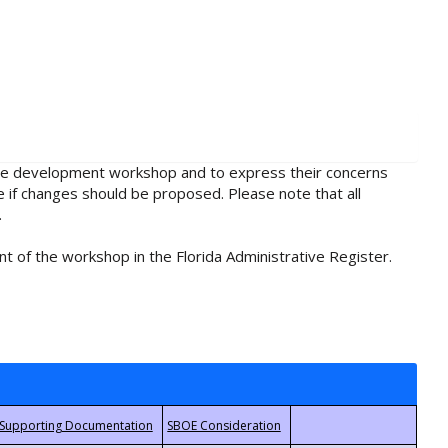
rule development workshop and to express their concerns
e if changes should be proposed. Please note that all
.
t of the workshop in the Florida Administrative Register.