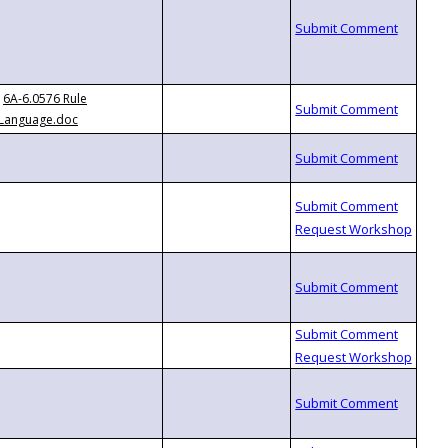
6A-6.0576 Rule
Language.doc