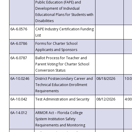
Public Education (FAPE) and
Development of Individual
Educational Plans for Students with
Disabilities
6A-6.0576
CAPE Industry Certification Funding
List
6A-6.0786
Forms for Charter School
Applicants and Sponsors
6A-6.0787
Ballot Process for Teacher and
Parent Voting for Charter School
Conversion Status
6A-10.0246
District Postsecondary Career and
08/18/2026
10:
Technical Education Enrollment
Requirements
6A-10.042
Test Administration and Security
08/12/2026
4:0
6A-14.012
ARMOR Act – Florida College
System Institution Safety
Requirements and Monitoring