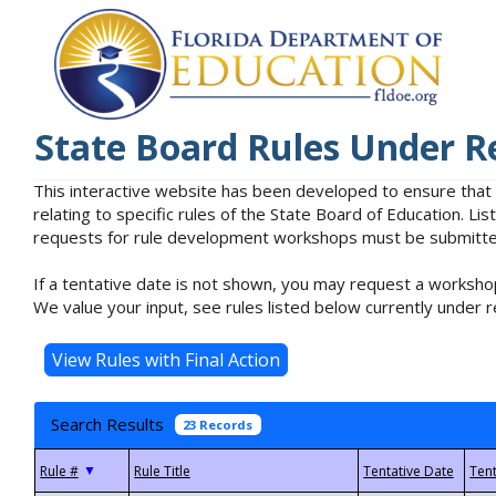
State Board Rules Under R
This interactive website has been developed to ensure that
relating to specific rules of the State Board of Education. L
requests for rule development workshops must be submitted 
If a tentative date is not shown, you may request a workshop
We value your input, see rules listed below currently under r
Search Results
23 Records
▼