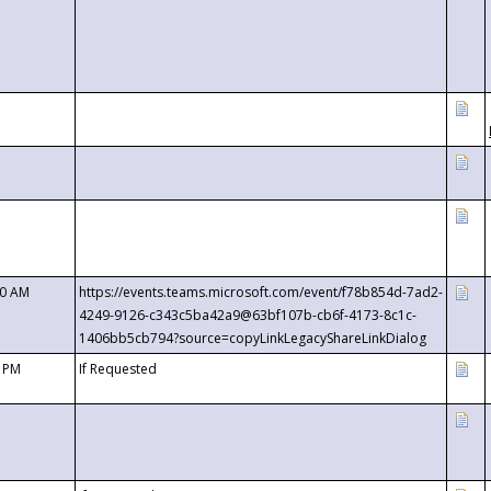
00 AM
https://events.teams.microsoft.com/event/f78b854d-7ad2-
4249-9126-c343c5ba42a9@63bf107b-cb6f-4173-8c1c-
1406bb5cb794?source=copyLinkLegacyShareLinkDialog
0 PM
If Requested