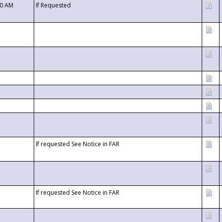
00 AM
If Requested
If requested See Notice in FAR
If requested See Notice in FAR