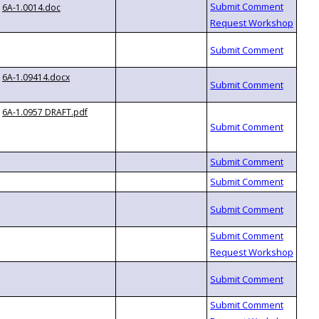
6A-1.0014.doc
6A-1.09414.docx
6A-1.0957 DRAFT.pdf