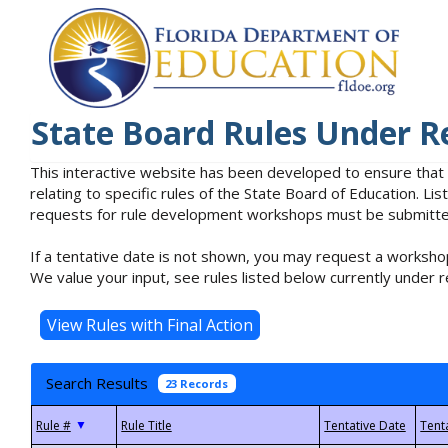
State Board Rules Under R
This interactive website has been developed to ensure that
relating to specific rules of the State Board of Education. L
requests for rule development workshops must be submitted 
If a tentative date is not shown, you may request a workshop
We value your input, see rules listed below currently under r
Search Results
23 Records
▼