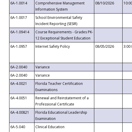
6A-1.0014
Comprehensive Management
08/10/2026
10:0
Information System
6A-1.0017
School Environmental Safety
Incident Reporting (SESIR)
6A-1.09414
Course Requirements - Grades PK-
12 Exceptional Student Education
6A-1.0957
Internet Safety Policy
08/05/2026
3:00
6A-2.0040
Variance
6A-2.0040
Variance
6A-4.0021
Florida Teacher Certification
Examinations
6A-4.0051
Renewal and Reinstatement of a
Professional Certificate
6A-4.00821
Florida Educational Leadership
Examination
6A-5.040
Clinical Education