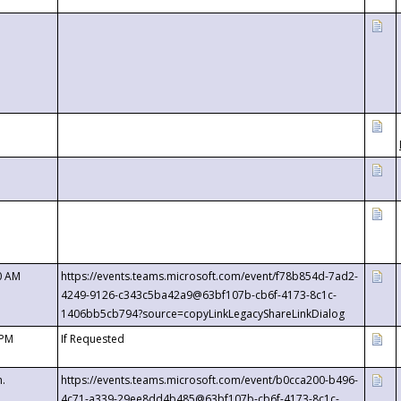
0 AM
https://events.teams.microsoft.com/event/f78b854d-7ad2-
4249-9126-c343c5ba42a9@63bf107b-cb6f-4173-8c1c-
1406bb5cb794?source=copyLinkLegacyShareLinkDialog
 PM
If Requested
m.
https://events.teams.microsoft.com/event/b0cca200-b496-
4c71-a339-29ee8dd4b485@63bf107b-cb6f-4173-8c1c-