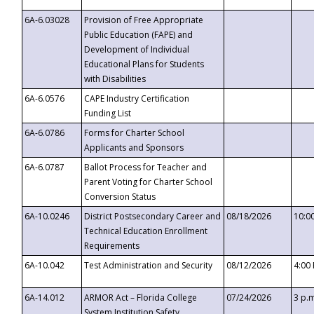
6A-6.03028
Provision of Free Appropriate
Public Education (FAPE) and
Development of Individual
Educational Plans for Students
with Disabilities
6A-6.0576
CAPE Industry Certification
Funding List
6A-6.0786
Forms for Charter School
Applicants and Sponsors
6A-6.0787
Ballot Process for Teacher and
Parent Voting for Charter School
Conversion Status
6A-10.0246
District Postsecondary Career and
08/18/2026
10:0
Technical Education Enrollment
Requirements
6A-10.042
Test Administration and Security
08/12/2026
4:00
6A-14.012
ARMOR Act – Florida College
07/24/2026
3 p.
System Institution Safety