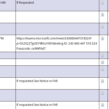
0 AM
If Requested
 PM
https://teams.microsoft.com/meet/243660447318324?
p=DLDQZTJy02Y9RGzY69 Meeting ID: 243 660 447 318 324
Passcode: ce9WF6d7
If requested See Notice in FAR
If requested See Notice in FAR