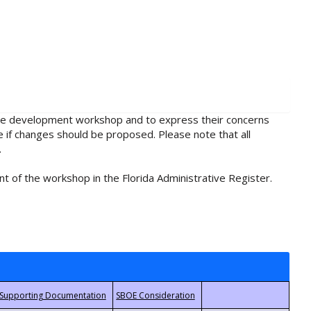
rule development workshop and to express their concerns
e if changes should be proposed. Please note that all
.
t of the workshop in the Florida Administrative Register.