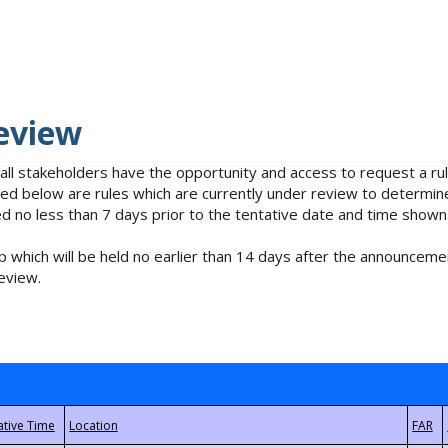
eview
 all stakeholders have the opportunity and access to request a 
isted below are rules which are currently under review to determin
no less than 7 days prior to the tentative date and time shown
 which will be held no earlier than 14 days after the announcemen
eview.