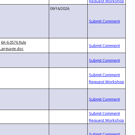
09/16/2026
6A-6.0576 Rule
Language.doc