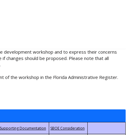
rule development workshop and to express their concerns
e if changes should be proposed. Please note that all
.
t of the workshop in the Florida Administrative Register.