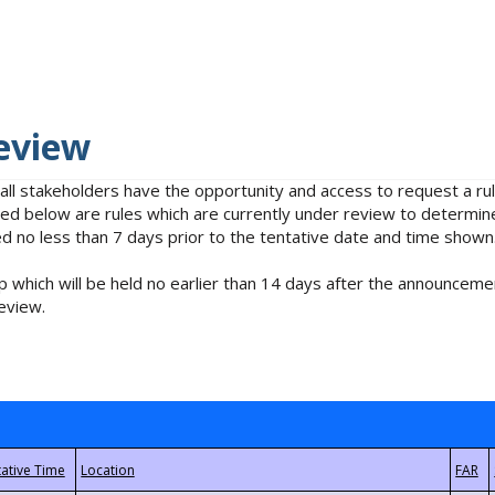
eview
 all stakeholders have the opportunity and access to request a 
isted below are rules which are currently under review to determin
no less than 7 days prior to the tentative date and time shown
 which will be held no earlier than 14 days after the announcemen
eview.