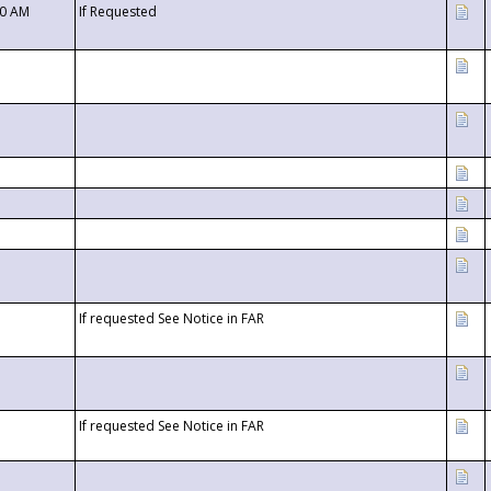
00 AM
If Requested
If requested See Notice in FAR
If requested See Notice in FAR