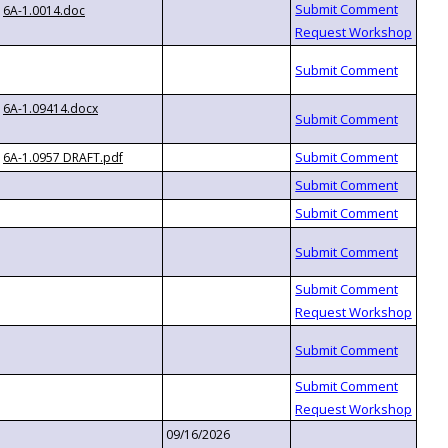
6A-1.0014.doc
6A-1.09414.docx
6A-1.0957 DRAFT.pdf
09/16/2026