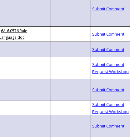
6A-6.0576 Rule
Language.doc