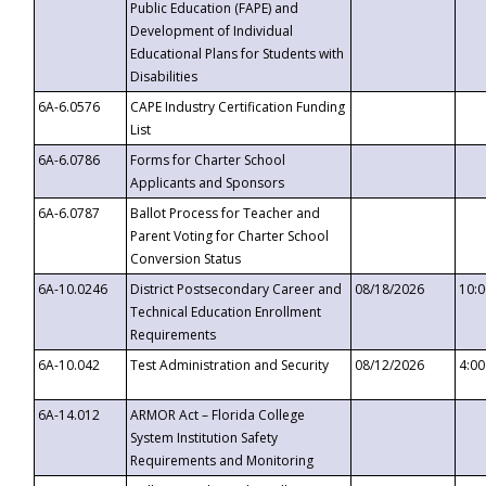
Public Education (FAPE) and
Development of Individual
Educational Plans for Students with
Disabilities
6A-6.0576
CAPE Industry Certification Funding
List
6A-6.0786
Forms for Charter School
Applicants and Sponsors
6A-6.0787
Ballot Process for Teacher and
Parent Voting for Charter School
Conversion Status
6A-10.0246
District Postsecondary Career and
08/18/2026
10:
Technical Education Enrollment
Requirements
6A-10.042
Test Administration and Security
08/12/2026
4:0
6A-14.012
ARMOR Act – Florida College
System Institution Safety
Requirements and Monitoring