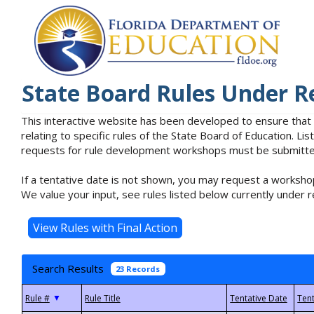
State Board Rules Under R
This interactive website has been developed to ensure that
relating to specific rules of the State Board of Education. L
requests for rule development workshops must be submitted 
If a tentative date is not shown, you may request a workshop
We value your input, see rules listed below currently under r
Search Results
23 Records
▼