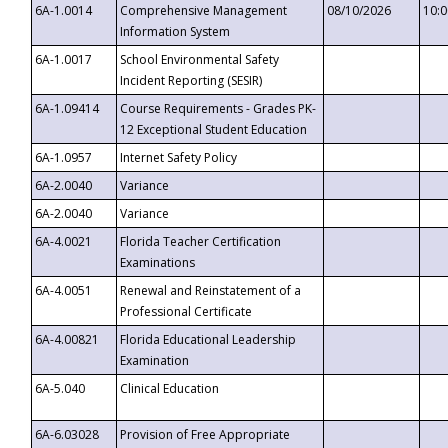
6A-1.0014
Comprehensive Management
08/10/2026
10:
Information System
6A-1.0017
School Environmental Safety
Incident Reporting (SESIR)
6A-1.09414
Course Requirements - Grades PK-
12 Exceptional Student Education
6A-1.0957
Internet Safety Policy
6A-2.0040
Variance
6A-2.0040
Variance
6A-4.0021
Florida Teacher Certification
Examinations
6A-4.0051
Renewal and Reinstatement of a
Professional Certificate
6A-4.00821
Florida Educational Leadership
Examination
6A-5.040
Clinical Education
6A-6.03028
Provision of Free Appropriate