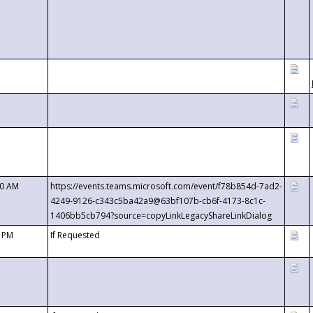
00 AM
https://events.teams.microsoft.com/event/f78b854d-7ad2-
4249-9126-c343c5ba42a9@63bf107b-cb6f-4173-8c1c-
1406bb5cb794?source=copyLinkLegacyShareLinkDialog
0 PM
If Requested