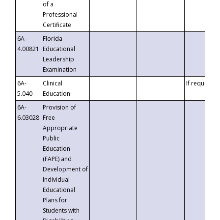
of a
Professional
Certificate
6A-
Florida
4.00821
Educational
Leadership
Examination
6A-
Clinical
If requested
5.040
Education
6A-
Provision of
6.03028
Free
Appropriate
Public
Education
(FAPE) and
Development of
Individual
Educational
Plans for
Students with