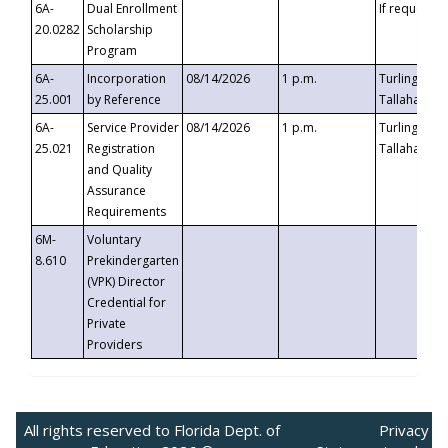
6A-
Dual Enrollment
If requested
20.0282
Scholarship
Program
6A-
Incorporation
08/14/2026
1 p.m.
Turlington B
25.001
by Reference
Tallahassee,
6A-
Service Provider
08/14/2026
1 p.m.
Turlington B
25.021
Registration
Tallahassee,
and Quality
Assurance
Requirements
6M-
Voluntary
8.610
Prekindergarten
(VPK) Director
Credential for
Private
Providers
All rights reserved to Florida Dept. of
Privacy