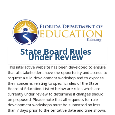
State Board Rules
Under Review
This interactive website has been developed to ensure
that all stakeholders have the opportunity and access to
request a rule development workshop and to express
their concerns relating to specific rules of the State
Board of Education. Listed below are rules which are
currently under review to determine if changes should
be proposed. Please note that all requests for rule
development workshops must be submitted no less
than 7 days prior to the tentative date and time shown.