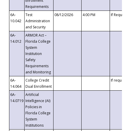
Enrollment
Requirements
6A-
Test
08/12/2026
4:00 PM
If Requeste
10.042
Administration
and Security
6A-
ARMOR Act –
14.012
Florida College
System
Institution
Safety
Requirements
and Monitoring
6A-
College Credit
If requested
14.064
Dual Enrollment
6A-
Artificial
14.0719
Intelligence (AI)
Policies in
Florida College
System
Institutions