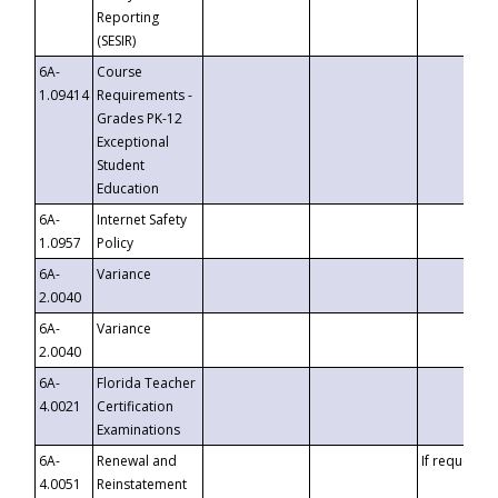
Reporting
(SESIR)
6A-
Course
1.09414
Requirements -
Grades PK-12
Exceptional
Student
Education
6A-
Internet Safety
1.0957
Policy
6A-
Variance
2.0040
6A-
Variance
2.0040
6A-
Florida Teacher
4.0021
Certification
Examinations
6A-
Renewal and
If requested
4.0051
Reinstatement