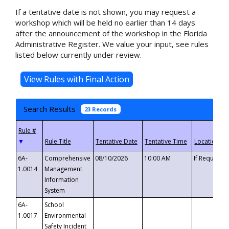
If a tentative date is not shown, you may request a
workshop which will be held no earlier than 14 days
after the announcement of the workshop in the Florida
Administrative Register. We value your input, see rules
listed below currently under review.
Search Results
23 Records
▼
6A-
Comprehensive
08/10/2026
10:00 AM
If Requeste
1.0014
Management
Information
System
6A-
School
1.0017
Environmental
Safety Incident