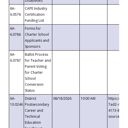
Disabilities
6A-
CAPE Industry
6.0576
Certification
Funding List
6A-
Forms for
6.0786
Charter School
Applicants and
Sponsors
6A-
Ballot Process
6.0787
for Teacher and
Parent Voting
for Charter
School
Conversion
Status
6A-
District
08/18/2026
10:00 AM
https://eve
10.0246
Postsecondary
7ad2-4249-
Career and
4173-8c1c-
Technical
source=cop
Education