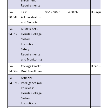
Enrollment
Requirements
6A-
Test
08/12/2026
4:00 PM
If Requeste
10.042
Administration
and Security
6A-
ARMOR Act –
14.012
Florida College
System
Institution
Safety
Requirements
and Monitoring
6A-
College Credit
If requested
14.064
Dual Enrollment
6A-
Artificial
14.0719
Intelligence (AI)
Policies in
Florida College
System
Institutions