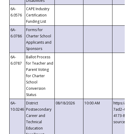
Disabilities
6A-
CAPE Industry
6.0576
Certification
Funding List
6A-
Forms for
6.0786
Charter School
Applicants and
Sponsors
6A-
Ballot Process
6.0787
for Teacher and
Parent Voting
for Charter
School
Conversion
Status
6A-
District
08/18/2026
10:00 AM
https://eve
10.0246
Postsecondary
7ad2-4249-
Career and
4173-8c1c-
Technical
source=cop
Education