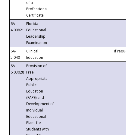
of a
Professional
Certificate
6A-
Florida
4.00821
Educational
Leadership
Examination
6A-
Clinical
If requested
5.040
Education
6A-
Provision of
6.03028
Free
Appropriate
Public
Education
(FAPE) and
Development of
Individual
Educational
Plans for
Students with