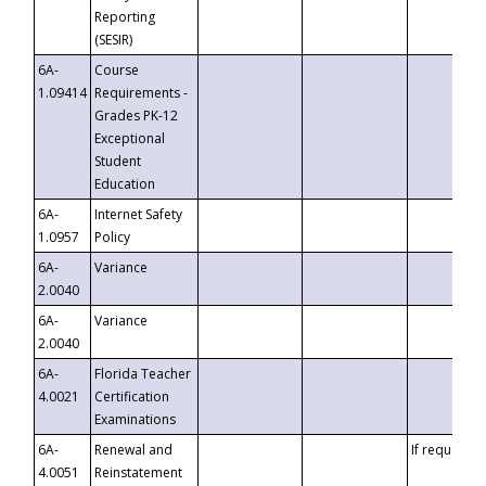
Reporting
(SESIR)
6A-
Course
1.09414
Requirements -
Grades PK-12
Exceptional
Student
Education
6A-
Internet Safety
1.0957
Policy
6A-
Variance
2.0040
6A-
Variance
2.0040
6A-
Florida Teacher
4.0021
Certification
Examinations
6A-
Renewal and
If requested
4.0051
Reinstatement