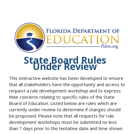
State Board Rules
Under Review
This interactive website has been developed to ensure
that all stakeholders have the opportunity and access to
request a rule development workshop and to express
their concerns relating to specific rules of the State
Board of Education. Listed below are rules which are
currently under review to determine if changes should
be proposed. Please note that all requests for rule
development workshops must be submitted no less
than 7 days prior to the tentative date and time shown.