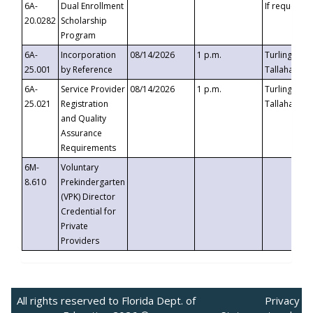
6A-
Dual Enrollment
If requested
20.0282
Scholarship
Program
6A-
Incorporation
08/14/2026
1 p.m.
Turlington B
25.001
by Reference
Tallahassee,
6A-
Service Provider
08/14/2026
1 p.m.
Turlington B
25.021
Registration
Tallahassee,
and Quality
Assurance
Requirements
6M-
Voluntary
8.610
Prekindergarten
(VPK) Director
Credential for
Private
Providers
All rights reserved to Florida Dept. of
Privacy