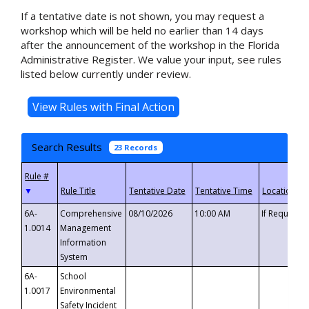
If a tentative date is not shown, you may request a
workshop which will be held no earlier than 14 days
after the announcement of the workshop in the Florida
Administrative Register. We value your input, see rules
listed below currently under review.
Search Results
23 Records
▼
6A-
Comprehensive
08/10/2026
10:00 AM
If Requeste
1.0014
Management
Information
System
6A-
School
1.0017
Environmental
Safety Incident