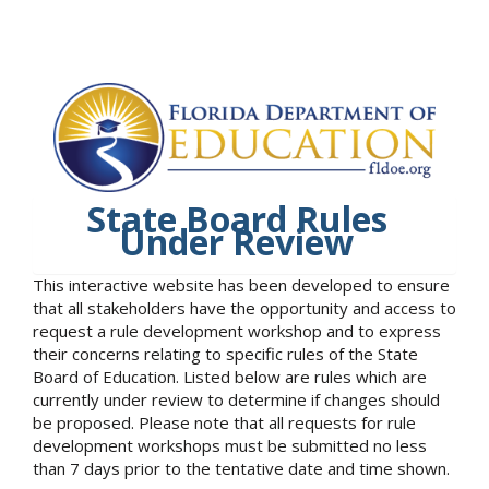
State Board Rules
Under Review
This interactive website has been developed to ensure
that all stakeholders have the opportunity and access to
request a rule development workshop and to express
their concerns relating to specific rules of the State
Board of Education. Listed below are rules which are
currently under review to determine if changes should
be proposed. Please note that all requests for rule
development workshops must be submitted no less
than 7 days prior to the tentative date and time shown.