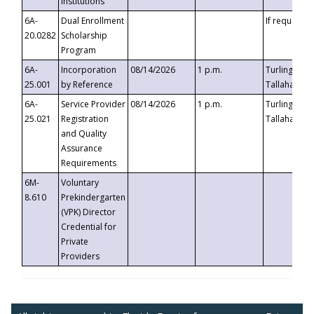
Institutions
6A-
Dual Enrollment
If requested
20.0282
Scholarship
Program
6A-
Incorporation
08/14/2026
1 p.m.
Turlington B
25.001
by Reference
Tallahassee,
6A-
Service Provider
08/14/2026
1 p.m.
Turlington B
25.021
Registration
Tallahassee,
and Quality
Assurance
Requirements
6M-
Voluntary
8.610
Prekindergarten
(VPK) Director
Credential for
Private
Providers