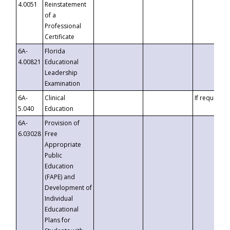
4.0051
Reinstatement
of a
Professional
Certificate
6A-
Florida
4.00821
Educational
Leadership
Examination
6A-
Clinical
If requested
5.040
Education
6A-
Provision of
6.03028
Free
Appropriate
Public
Education
(FAPE) and
Development of
Individual
Educational
Plans for