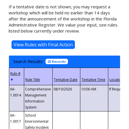
If a tentative date is not shown, you may request a
workshop which will be held no earlier than 14 days
after the announcement of the workshop in the Florida
Administrative Register. We value your input, see rules
listed below currently under review.
Search Results
23 Records
▼
6A-
Comprehensive
08/10/2026
10:00 AM
If Requeste
1.0014
Management
Information
System
6A-
School
1.0017
Environmental
Safety Incident