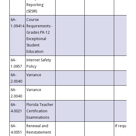
Reporting
(SESIR)
6A-
Course
1.09414
Requirements -
Grades PK-12
Exceptional
Student
Education
6A-
Internet Safety
1.0957
Policy
6A-
Variance
2.0040
6A-
Variance
2.0040
6A-
Florida Teacher
4.0021
Certification
Examinations
6A-
Renewal and
If requested
4.0051
Reinstatement