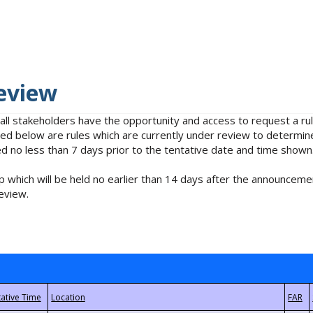
eview
 all stakeholders have the opportunity and access to request a 
isted below are rules which are currently under review to determin
no less than 7 days prior to the tentative date and time shown
 which will be held no earlier than 14 days after the announcemen
eview.