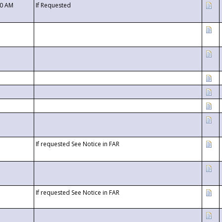
00 AM
If Requested
If requested See Notice in FAR
If requested See Notice in FAR