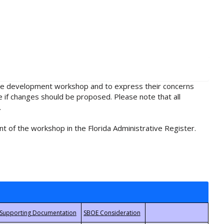
rule development workshop and to express their concerns
e if changes should be proposed. Please note that all
.
t of the workshop in the Florida Administrative Register.