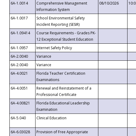
6A-1.0014
Comprehensive Management
08/10/2026
10:
Information System
6A-1.0017
School Environmental Safety
Incident Reporting (SESIR)
6A-1.09414
Course Requirements - Grades PK-
12 Exceptional Student Education
6A-1.0957
Internet Safety Policy
6A-2.0040
Variance
6A-2.0040
Variance
6A-4.0021
Florida Teacher Certification
Examinations
6A-4.0051
Renewal and Reinstatement of a
Professional Certificate
6A-4.00821
Florida Educational Leadership
Examination
6A-5.040
Clinical Education
6A-6.03028
Provision of Free Appropriate