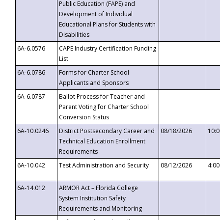
Public Education (FAPE) and
Development of Individual
Educational Plans for Students with
Disabilities
6A-6.0576
CAPE Industry Certification Funding
List
6A-6.0786
Forms for Charter School
Applicants and Sponsors
6A-6.0787
Ballot Process for Teacher and
Parent Voting for Charter School
Conversion Status
6A-10.0246
District Postsecondary Career and
08/18/2026
10:
Technical Education Enrollment
Requirements
6A-10.042
Test Administration and Security
08/12/2026
4:0
6A-14.012
ARMOR Act – Florida College
System Institution Safety
Requirements and Monitoring