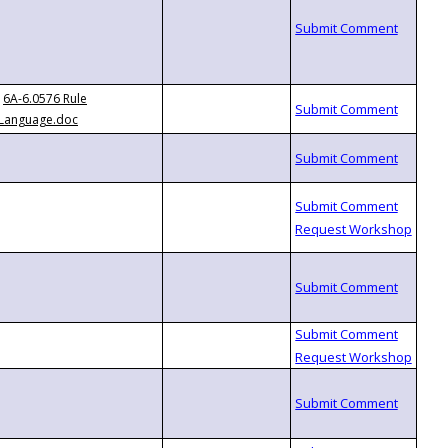
6A-6.0576 Rule
Language.doc