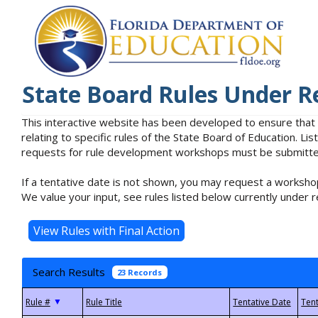
State Board Rules Under R
This interactive website has been developed to ensure that
relating to specific rules of the State Board of Education. L
requests for rule development workshops must be submitted 
If a tentative date is not shown, you may request a workshop
We value your input, see rules listed below currently under r
Search Results
23 Records
▼