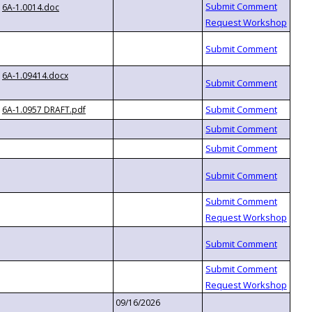
6A-1.0014.doc
6A-1.09414.docx
6A-1.0957 DRAFT.pdf
09/16/2026