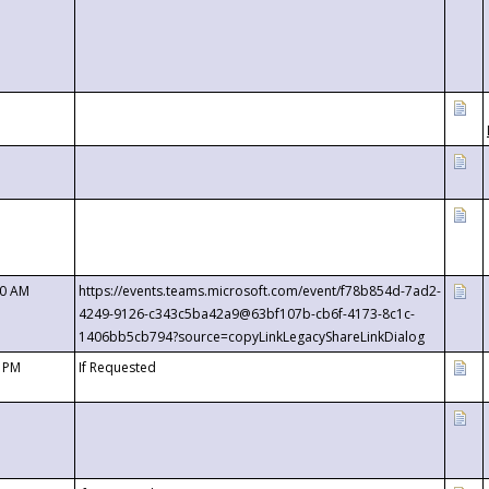
00 AM
https://events.teams.microsoft.com/event/f78b854d-7ad2-
4249-9126-c343c5ba42a9@63bf107b-cb6f-4173-8c1c-
1406bb5cb794?source=copyLinkLegacyShareLinkDialog
0 PM
If Requested