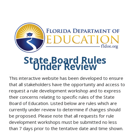
State Board Rules
Under Review
This interactive website has been developed to ensure
that all stakeholders have the opportunity and access to
request a rule development workshop and to express
their concerns relating to specific rules of the State
Board of Education. Listed below are rules which are
currently under review to determine if changes should
be proposed. Please note that all requests for rule
development workshops must be submitted no less
than 7 days prior to the tentative date and time shown.