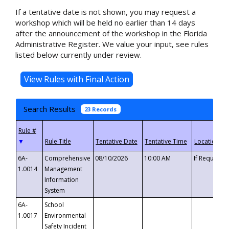
If a tentative date is not shown, you may request a
workshop which will be held no earlier than 14 days
after the announcement of the workshop in the Florida
Administrative Register. We value your input, see rules
listed below currently under review.
Search Results
23 Records
▼
6A-
Comprehensive
08/10/2026
10:00 AM
If Requeste
1.0014
Management
Information
System
6A-
School
1.0017
Environmental
Safety Incident