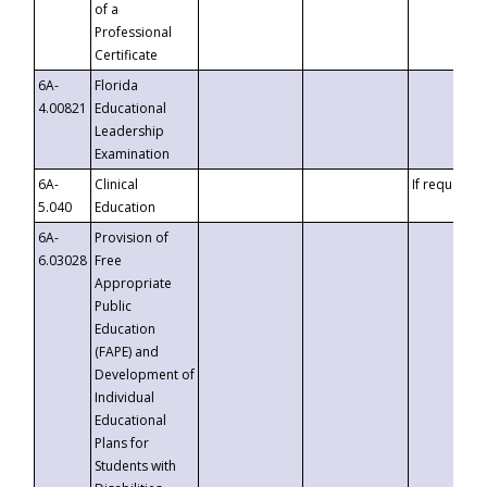
of a
Professional
Certificate
6A-
Florida
4.00821
Educational
Leadership
Examination
6A-
Clinical
If requested
5.040
Education
6A-
Provision of
6.03028
Free
Appropriate
Public
Education
(FAPE) and
Development of
Individual
Educational
Plans for
Students with