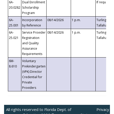
6A-
Dual Enrollment
If requested
20.0282
Scholarship
Program
6A-
Incorporation
08/14/2026
1 p.m.
Turlington B
25.001
by Reference
Tallahassee,
6A-
Service Provider
08/14/2026
1 p.m.
Turlington B
25.021
Registration
Tallahassee,
and Quality
Assurance
Requirements
6M-
Voluntary
8.610
Prekindergarten
(VPK) Director
Credential for
Private
Providers
All rights reserved to Florida Dept. of
Privacy