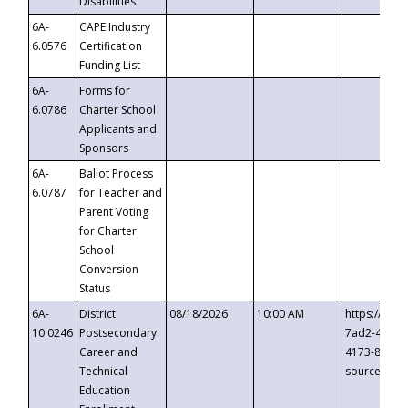
Disabilities
6A-
CAPE Industry
6.0576
Certification
Funding List
6A-
Forms for
6.0786
Charter School
Applicants and
Sponsors
6A-
Ballot Process
6.0787
for Teacher and
Parent Voting
for Charter
School
Conversion
Status
6A-
District
08/18/2026
10:00 AM
https://eve
10.0246
Postsecondary
7ad2-4249-
Career and
4173-8c1c-
Technical
source=cop
Education