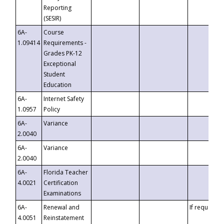
Reporting
(SESIR)
6A-
Course
1.09414
Requirements -
Grades PK-12
Exceptional
Student
Education
6A-
Internet Safety
1.0957
Policy
6A-
Variance
2.0040
6A-
Variance
2.0040
6A-
Florida Teacher
4.0021
Certification
Examinations
6A-
Renewal and
If requested
4.0051
Reinstatement