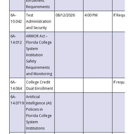
Enrollment
Requirements
6A-
Test
08/12/2026
4:00 PM
If Requeste
10.042
Administration
and Security
6A-
ARMOR Act –
14.012
Florida College
System
Institution
Safety
Requirements
and Monitoring
6A-
College Credit
If requested
14.064
Dual Enrollment
6A-
Artificial
14.0719
Intelligence (AI)
Policies in
Florida College
System
Institutions