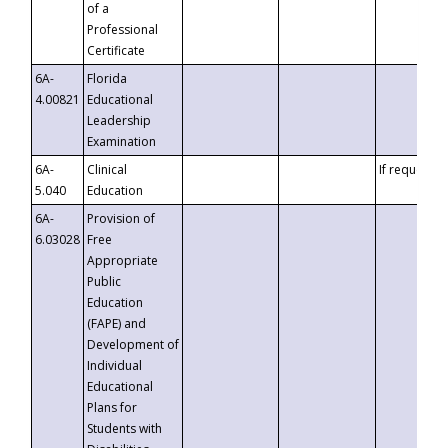
of a
Professional
Certificate
6A-
Florida
4.00821
Educational
Leadership
Examination
6A-
Clinical
If requested
5.040
Education
6A-
Provision of
6.03028
Free
Appropriate
Public
Education
(FAPE) and
Development of
Individual
Educational
Plans for
Students with