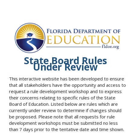
State Board Rules
Under Review
This interactive website has been developed to ensure
that all stakeholders have the opportunity and access to
request a rule development workshop and to express
their concerns relating to specific rules of the State
Board of Education. Listed below are rules which are
currently under review to determine if changes should
be proposed. Please note that all requests for rule
development workshops must be submitted no less
than 7 days prior to the tentative date and time shown.