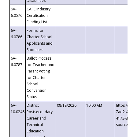
Disabilities
6A-
CAPE Industry
6.0576
Certification
Funding List
6A-
Forms for
6.0786
Charter School
Applicants and
Sponsors
6A-
Ballot Process
6.0787
for Teacher and
Parent Voting
for Charter
School
Conversion
Status
6A-
District
08/18/2026
10:00 AM
https://eve
10.0246
Postsecondary
7ad2-4249-
Career and
4173-8c1c-
Technical
source=cop
Education