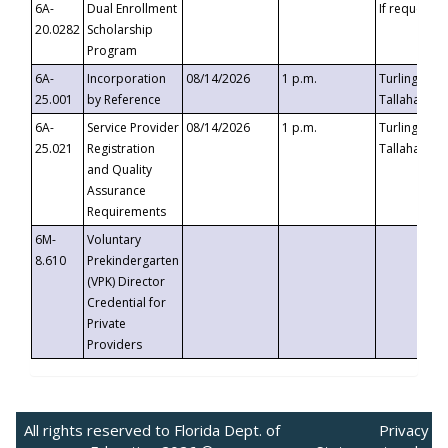
6A-
Dual Enrollment
If requested
20.0282
Scholarship
Program
6A-
Incorporation
08/14/2026
1 p.m.
Turlington B
25.001
by Reference
Tallahassee,
6A-
Service Provider
08/14/2026
1 p.m.
Turlington B
25.021
Registration
Tallahassee,
and Quality
Assurance
Requirements
6M-
Voluntary
8.610
Prekindergarten
(VPK) Director
Credential for
Private
Providers
All rights reserved to Florida Dept. of
Privacy