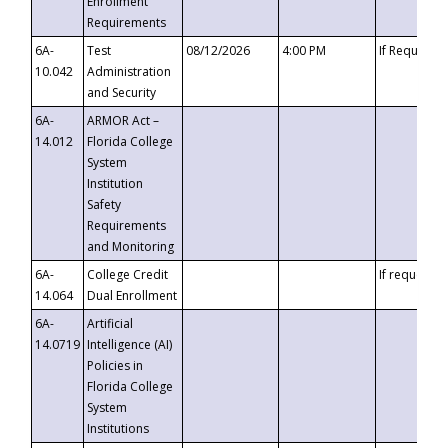
Enrollment
Requirements
6A-
Test
08/12/2026
4:00 PM
If Requeste
10.042
Administration
and Security
6A-
ARMOR Act –
14.012
Florida College
System
Institution
Safety
Requirements
and Monitoring
6A-
College Credit
If requested
14.064
Dual Enrollment
6A-
Artificial
14.0719
Intelligence (AI)
Policies in
Florida College
System
Institutions