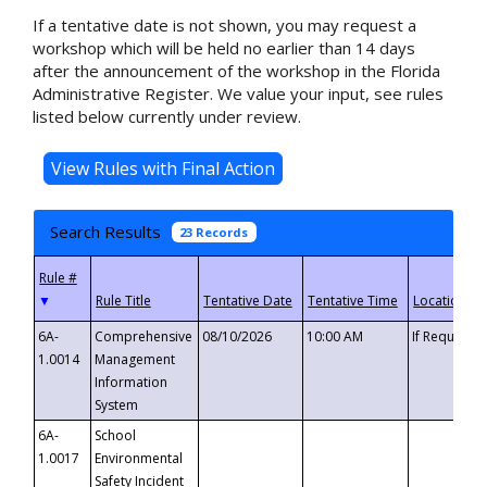
If a tentative date is not shown, you may request a
workshop which will be held no earlier than 14 days
after the announcement of the workshop in the Florida
Administrative Register. We value your input, see rules
listed below currently under review.
Search Results
23 Records
▼
6A-
Comprehensive
08/10/2026
10:00 AM
If Requeste
1.0014
Management
Information
System
6A-
School
1.0017
Environmental
Safety Incident