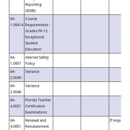
Reporting
(SESIR)
6A-
Course
1.09414
Requirements -
Grades PK-12
Exceptional
Student
Education
6A-
Internet Safety
1.0957
Policy
6A-
Variance
2.0040
6A-
Variance
2.0040
6A-
Florida Teacher
4.0021
Certification
Examinations
6A-
Renewal and
If requested
4.0051
Reinstatement