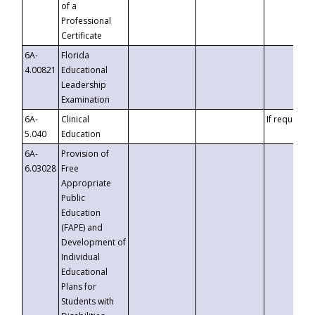
of a
Professional
Certificate
6A-
Florida
4.00821
Educational
Leadership
Examination
6A-
Clinical
If requested
5.040
Education
6A-
Provision of
6.03028
Free
Appropriate
Public
Education
(FAPE) and
Development of
Individual
Educational
Plans for
Students with