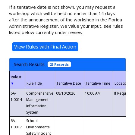
If a tentative date is not shown, you may request a
workshop which will be held no earlier than 14 days
after the announcement of the workshop in the Florida
Administrative Register. We value your input, see rules
listed below currently under review.
Search Results
23 Records
▼
6A-
Comprehensive
08/10/2026
10:00 AM
If Requeste
1.0014
Management
Information
System
6A-
School
1.0017
Environmental
Safety Incident