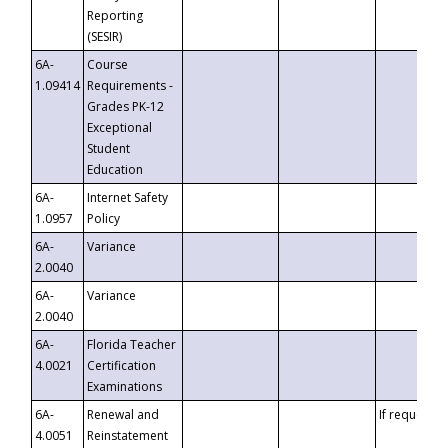
Reporting
(SESIR)
6A-
Course
1.09414
Requirements -
Grades PK-12
Exceptional
Student
Education
6A-
Internet Safety
1.0957
Policy
6A-
Variance
2.0040
6A-
Variance
2.0040
6A-
Florida Teacher
4.0021
Certification
Examinations
6A-
Renewal and
If requested
4.0051
Reinstatement