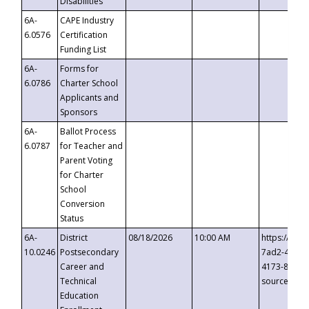
Disabilities
6A-
CAPE Industry
6.0576
Certification
Funding List
6A-
Forms for
6.0786
Charter School
Applicants and
Sponsors
6A-
Ballot Process
6.0787
for Teacher and
Parent Voting
for Charter
School
Conversion
Status
6A-
District
08/18/2026
10:00 AM
https://eve
10.0246
Postsecondary
7ad2-4249-
Career and
4173-8c1c-
Technical
source=cop
Education