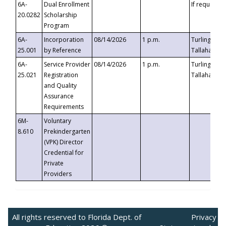
6A-
Dual Enrollment
If requested
20.0282
Scholarship
Program
6A-
Incorporation
08/14/2026
1 p.m.
Turlington B
25.001
by Reference
Tallahassee,
6A-
Service Provider
08/14/2026
1 p.m.
Turlington B
25.021
Registration
Tallahassee,
and Quality
Assurance
Requirements
6M-
Voluntary
8.610
Prekindergarten
(VPK) Director
Credential for
Private
Providers
All rights reserved to Florida Dept. of
Privacy