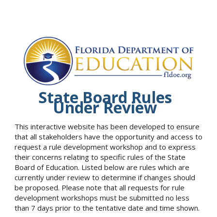
State Board Rules
Under Review
This interactive website has been developed to ensure
that all stakeholders have the opportunity and access to
request a rule development workshop and to express
their concerns relating to specific rules of the State
Board of Education. Listed below are rules which are
currently under review to determine if changes should
be proposed. Please note that all requests for rule
development workshops must be submitted no less
than 7 days prior to the tentative date and time shown.