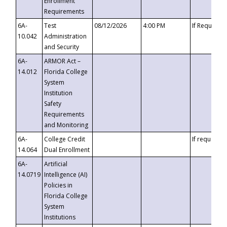
Enrollment
Requirements
6A-
Test
08/12/2026
4:00 PM
If Requeste
10.042
Administration
and Security
6A-
ARMOR Act –
14.012
Florida College
System
Institution
Safety
Requirements
and Monitoring
6A-
College Credit
If requested
14.064
Dual Enrollment
6A-
Artificial
14.0719
Intelligence (AI)
Policies in
Florida College
System
Institutions