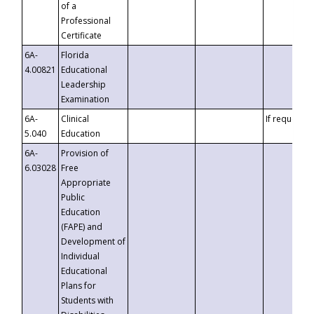
of a
Professional
Certificate
6A-
Florida
4.00821
Educational
Leadership
Examination
6A-
Clinical
If requested
5.040
Education
6A-
Provision of
6.03028
Free
Appropriate
Public
Education
(FAPE) and
Development of
Individual
Educational
Plans for
Students with