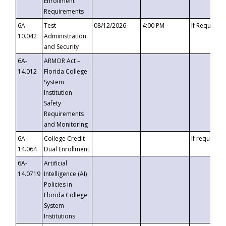
Enrollment
Requirements
6A-
Test
08/12/2026
4:00 PM
If Requeste
10.042
Administration
and Security
6A-
ARMOR Act –
14.012
Florida College
System
Institution
Safety
Requirements
and Monitoring
6A-
College Credit
If requested
14.064
Dual Enrollment
6A-
Artificial
14.0719
Intelligence (AI)
Policies in
Florida College
System
Institutions