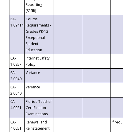
Reporting
(SESIR)
6A-
Course
1.09414
Requirements -
Grades PK-12
Exceptional
Student
Education
6A-
Internet Safety
1.0957
Policy
6A-
Variance
2.0040
6A-
Variance
2.0040
6A-
Florida Teacher
4.0021
Certification
Examinations
6A-
Renewal and
If requested
4.0051
Reinstatement