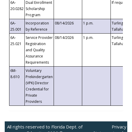
6A-
Dual Enrollment
If requested
20.0282
Scholarship
Program
6A-
Incorporation
08/14/2026
1 p.m.
Turlington B
25.001
by Reference
Tallahassee,
6A-
Service Provider
08/14/2026
1 p.m.
Turlington B
25.021
Registration
Tallahassee,
and Quality
Assurance
Requirements
6M-
Voluntary
8.610
Prekindergarten
(VPK) Director
Credential for
Private
Providers
All rights reserved to Florida Dept. of
Privacy