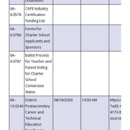
Disabilities
6A-
CAPE Industry
6.0576
Certification
Funding List
6A-
Forms for
6.0786
Charter School
Applicants and
Sponsors
6A-
Ballot Process
6.0787
for Teacher and
Parent Voting
for Charter
School
Conversion
Status
6A-
District
08/18/2026
10:00 AM
https://eve
10.0246
Postsecondary
7ad2-4249-
Career and
4173-8c1c-
Technical
source=cop
Education