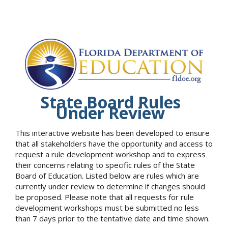
State Board Rules
Under Review
This interactive website has been developed to ensure
that all stakeholders have the opportunity and access to
request a rule development workshop and to express
their concerns relating to specific rules of the State
Board of Education. Listed below are rules which are
currently under review to determine if changes should
be proposed. Please note that all requests for rule
development workshops must be submitted no less
than 7 days prior to the tentative date and time shown.