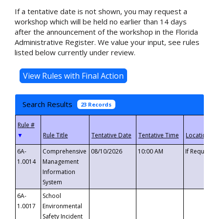
If a tentative date is not shown, you may request a
workshop which will be held no earlier than 14 days
after the announcement of the workshop in the Florida
Administrative Register. We value your input, see rules
listed below currently under review.
Search Results
23 Records
▼
6A-
Comprehensive
08/10/2026
10:00 AM
If Requeste
1.0014
Management
Information
System
6A-
School
1.0017
Environmental
Safety Incident