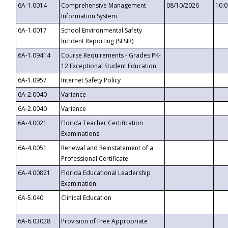
6A-1.0014
Comprehensive Management
08/10/2026
10:
Information System
6A-1.0017
School Environmental Safety
Incident Reporting (SESIR)
6A-1.09414
Course Requirements - Grades PK-
12 Exceptional Student Education
6A-1.0957
Internet Safety Policy
6A-2.0040
Variance
6A-2.0040
Variance
6A-4.0021
Florida Teacher Certification
Examinations
6A-4.0051
Renewal and Reinstatement of a
Professional Certificate
6A-4.00821
Florida Educational Leadership
Examination
6A-5.040
Clinical Education
6A-6.03028
Provision of Free Appropriate