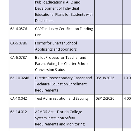
Public Education (FAPE) and
Development of Individual
Educational Plans for Students with
Disabilities
6A-6.0576
CAPE Industry Certification Funding
List
6A-6.0786
Forms for Charter School
Applicants and Sponsors
6A-6.0787
Ballot Process for Teacher and
Parent Voting for Charter School
Conversion Status
6A-10.0246
District Postsecondary Career and
08/18/2026
10:
Technical Education Enrollment
Requirements
6A-10.042
Test Administration and Security
08/12/2026
4:0
6A-14.012
ARMOR Act – Florida College
System Institution Safety
Requirements and Monitoring