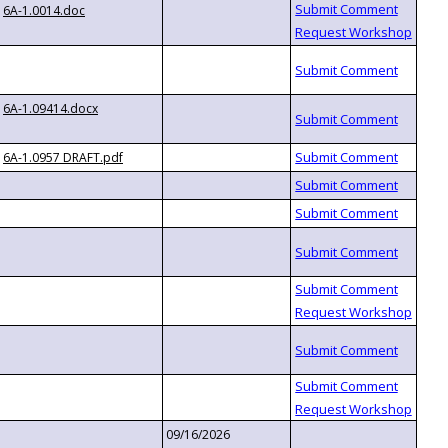
6A-1.0014.doc
6A-1.09414.docx
6A-1.0957 DRAFT.pdf
09/16/2026