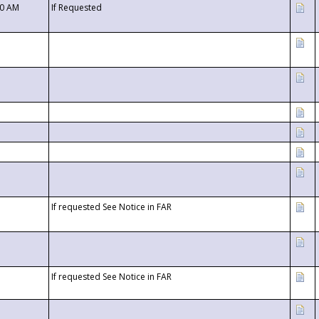
00 AM
If Requested
If requested See Notice in FAR
If requested See Notice in FAR