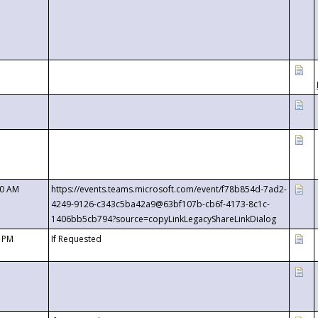
00 AM
https://events.teams.microsoft.com/event/f78b854d-7ad2-
4249-9126-c343c5ba42a9@63bf107b-cb6f-4173-8c1c-
1406bb5cb794?source=copyLinkLegacyShareLinkDialog
0 PM
If Requested