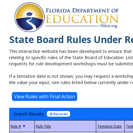
State Board Rules Under R
This interactive website has been developed to ensure that
relating to specific rules of the State Board of Education. L
requests for rule development workshops must be submitted 
If a tentative date is not shown, you may request a workshop
We value your input, see rules listed below currently under r
Search Results
23 Records
▼