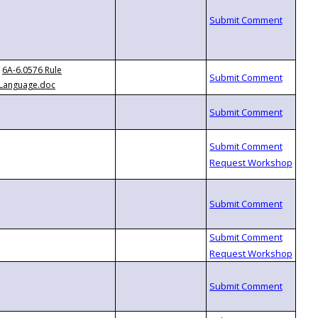
6A-6.0576 Rule
Language.doc