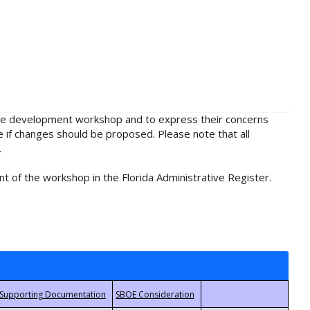
rule development workshop and to express their concerns
e if changes should be proposed. Please note that all
.
t of the workshop in the Florida Administrative Register.