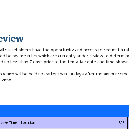
eview
 all stakeholders have the opportunity and access to request a 
isted below are rules which are currently under review to determin
no less than 7 days prior to the tentative date and time shown
 which will be held no earlier than 14 days after the announcemen
eview.