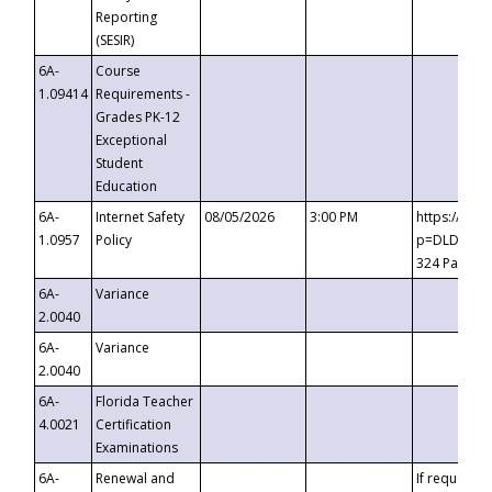
Reporting
(SESIR)
6A-
Course
1.09414
Requirements -
Grades PK-12
Exceptional
Student
Education
6A-
Internet Safety
08/05/2026
3:00 PM
https://te
1.0957
Policy
p=DLDQZTJy
324 Passco
6A-
Variance
2.0040
6A-
Variance
2.0040
6A-
Florida Teacher
4.0021
Certification
Examinations
6A-
Renewal and
If requested