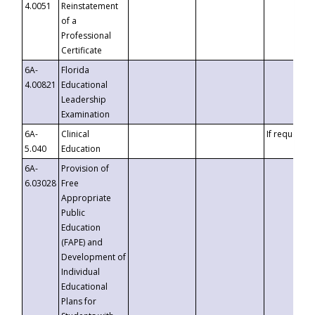
4.0051
Reinstatement
of a
Professional
Certificate
6A-
Florida
4.00821
Educational
Leadership
Examination
6A-
Clinical
If requested
5.040
Education
6A-
Provision of
6.03028
Free
Appropriate
Public
Education
(FAPE) and
Development of
Individual
Educational
Plans for