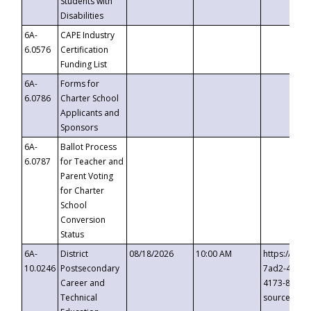
Students with
Disabilities
6A-
CAPE Industry
6.0576
Certification
Funding List
6A-
Forms for
6.0786
Charter School
Applicants and
Sponsors
6A-
Ballot Process
6.0787
for Teacher and
Parent Voting
for Charter
School
Conversion
Status
6A-
District
08/18/2026
10:00 AM
https://eve
10.0246
Postsecondary
7ad2-4249-
Career and
4173-8c1c-
Technical
source=cop