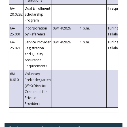
Institutions
6A-
Dual Enrollment
If requested
20.0282
Scholarship
Program
6A-
Incorporation
08/14/2026
1 p.m.
Turlington B
25.001
by Reference
Tallahassee,
6A-
Service Provider
08/14/2026
1 p.m.
Turlington B
25.021
Registration
Tallahassee,
and Quality
Assurance
Requirements
6M-
Voluntary
8.610
Prekindergarten
(VPK) Director
Credential for
Private
Providers