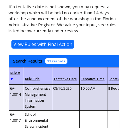
If a tentative date is not shown, you may request a
workshop which will be held no earlier than 14 days
after the announcement of the workshop in the Florida
Administrative Register. We value your input, see rules
listed below currently under review.
Search Results
23 Records
▼
6A-
Comprehensive
08/10/2026
10:00 AM
If Requeste
1.0014
Management
Information
System
6A-
School
1.0017
Environmental
Safety Incident