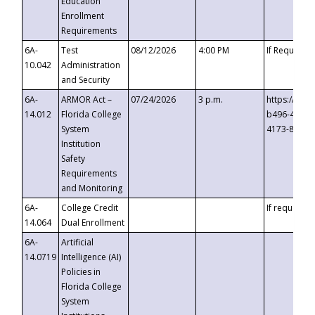
Education
Enrollment
Requirements
6A-
Test
08/12/2026
4:00 PM
If Requeste
10.042
Administration
and Security
6A-
ARMOR Act –
07/24/2026
3 p.m.
https://eve
14.012
Florida College
b496-4c71-
System
4173-8c1c-
Institution
Safety
Requirements
and Monitoring
6A-
College Credit
If requested
14.064
Dual Enrollment
6A-
Artificial
14.0719
Intelligence (AI)
Policies in
Florida College
System