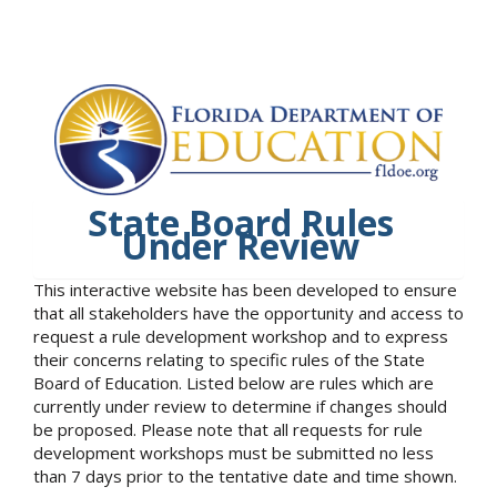
State Board Rules
Under Review
This interactive website has been developed to ensure
that all stakeholders have the opportunity and access to
request a rule development workshop and to express
their concerns relating to specific rules of the State
Board of Education. Listed below are rules which are
currently under review to determine if changes should
be proposed. Please note that all requests for rule
development workshops must be submitted no less
than 7 days prior to the tentative date and time shown.