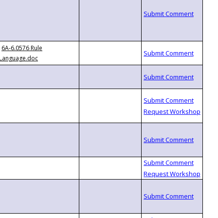
6A-6.0576 Rule
Language.doc