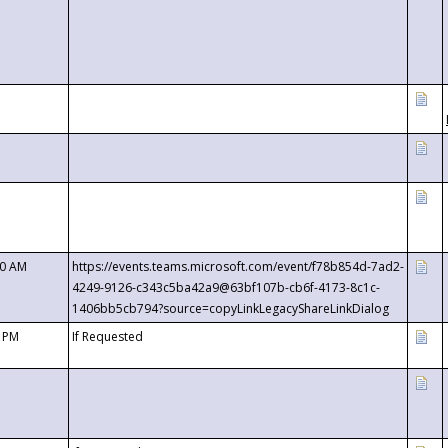
00 AM
https://events.teams.microsoft.com/event/f78b854d-7ad2-
4249-9126-c343c5ba42a9@63bf107b-cb6f-4173-8c1c-
1406bb5cb794?source=copyLinkLegacyShareLinkDialog
0 PM
If Requested