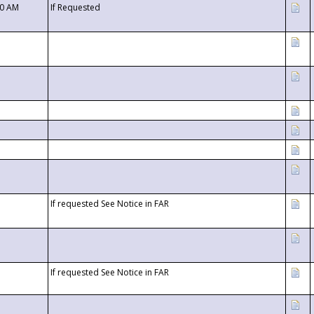
00 AM
If Requested
If requested See Notice in FAR
If requested See Notice in FAR