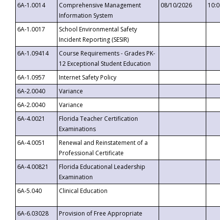
6A-1.0014
Comprehensive Management
08/10/2026
10:
Information System
6A-1.0017
School Environmental Safety
Incident Reporting (SESIR)
6A-1.09414
Course Requirements - Grades PK-
12 Exceptional Student Education
6A-1.0957
Internet Safety Policy
6A-2.0040
Variance
6A-2.0040
Variance
6A-4.0021
Florida Teacher Certification
Examinations
6A-4.0051
Renewal and Reinstatement of a
Professional Certificate
6A-4.00821
Florida Educational Leadership
Examination
6A-5.040
Clinical Education
6A-6.03028
Provision of Free Appropriate