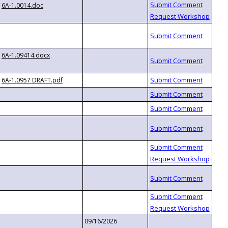
6A-1.0014.doc
6A-1.09414.docx
6A-1.0957 DRAFT.pdf
09/16/2026