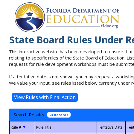
State Board Rules Under R
This interactive website has been developed to ensure that
relating to specific rules of the State Board of Education. L
requests for rule development workshops must be submitted 
If a tentative date is not shown, you may request a workshop
We value your input, see rules listed below currently under r
Search Results
23 Records
▼