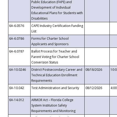
Public Education (FAPE) and
Development of Individual
Educational Plans for Students with
Disabilities
6A-6.0576
CAPE Industry Certification Funding
List
6A-6.0786
Forms for Charter School
Applicants and Sponsors
6A-6.0787
Ballot Process for Teacher and
Parent Voting for Charter School
Conversion Status
6A-10.0246
District Postsecondary Career and
08/18/2026
10:
Technical Education Enrollment
Requirements
6A-10.042
Test Administration and Security
08/12/2026
4:0
6A-14.012
ARMOR Act – Florida College
System Institution Safety
Requirements and Monitoring