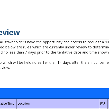
eview
 all stakeholders have the opportunity and access to request a 
isted below are rules which are currently under review to determin
no less than 7 days prior to the tentative date and time shown
 which will be held no earlier than 14 days after the announcemen
eview.