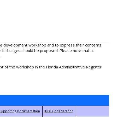
rule development workshop and to express their concerns
e if changes should be proposed. Please note that all
.
t of the workshop in the Florida Administrative Register.