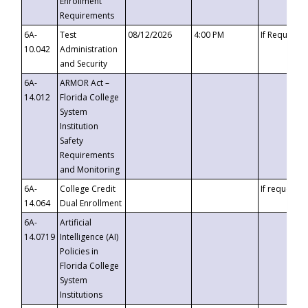
Enrollment
Requirements
6A-
Test
08/12/2026
4:00 PM
If Requeste
10.042
Administration
and Security
6A-
ARMOR Act –
14.012
Florida College
System
Institution
Safety
Requirements
and Monitoring
6A-
College Credit
If requested
14.064
Dual Enrollment
6A-
Artificial
14.0719
Intelligence (AI)
Policies in
Florida College
System
Institutions