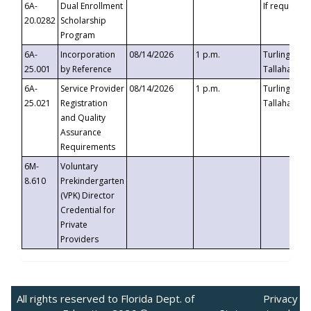
6A-
Dual Enrollment
If requested
20.0282
Scholarship
Program
6A-
Incorporation
08/14/2026
1 p.m.
Turlington B
25.001
by Reference
Tallahassee,
6A-
Service Provider
08/14/2026
1 p.m.
Turlington B
25.021
Registration
Tallahassee,
and Quality
Assurance
Requirements
6M-
Voluntary
8.610
Prekindergarten
(VPK) Director
Credential for
Private
Providers
All rights reserved to Florida Dept. of
Privacy