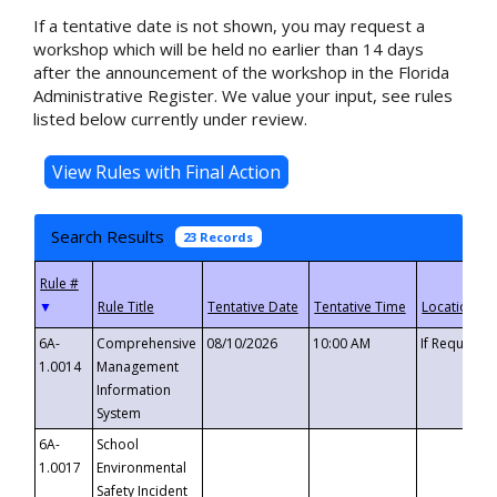
If a tentative date is not shown, you may request a
workshop which will be held no earlier than 14 days
after the announcement of the workshop in the Florida
Administrative Register. We value your input, see rules
listed below currently under review.
Search Results
23 Records
▼
6A-
Comprehensive
08/10/2026
10:00 AM
If Requeste
1.0014
Management
Information
System
6A-
School
1.0017
Environmental
Safety Incident