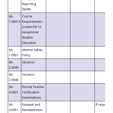
Reporting
(SESIR)
6A-
Course
1.09414
Requirements -
Grades PK-12
Exceptional
Student
Education
6A-
Internet Safety
1.0957
Policy
6A-
Variance
2.0040
6A-
Variance
2.0040
6A-
Florida Teacher
4.0021
Certification
Examinations
6A-
Renewal and
If requested
4.0051
Reinstatement