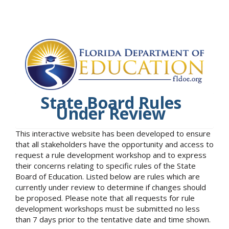
State Board Rules
Under Review
This interactive website has been developed to ensure
that all stakeholders have the opportunity and access to
request a rule development workshop and to express
their concerns relating to specific rules of the State
Board of Education. Listed below are rules which are
currently under review to determine if changes should
be proposed. Please note that all requests for rule
development workshops must be submitted no less
than 7 days prior to the tentative date and time shown.