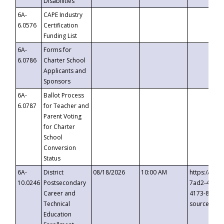
Disabilities
6A-
CAPE Industry
6.0576
Certification
Funding List
6A-
Forms for
6.0786
Charter School
Applicants and
Sponsors
6A-
Ballot Process
6.0787
for Teacher and
Parent Voting
for Charter
School
Conversion
Status
6A-
District
08/18/2026
10:00 AM
https://eve
10.0246
Postsecondary
7ad2-4249-
Career and
4173-8c1c-
Technical
source=cop
Education