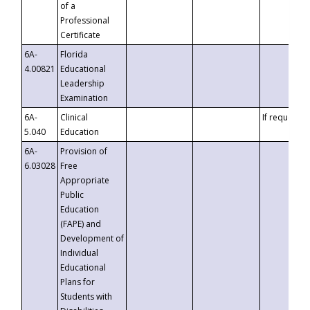
of a
Professional
Certificate
6A-
Florida
4.00821
Educational
Leadership
Examination
6A-
Clinical
If requested
5.040
Education
6A-
Provision of
6.03028
Free
Appropriate
Public
Education
(FAPE) and
Development of
Individual
Educational
Plans for
Students with