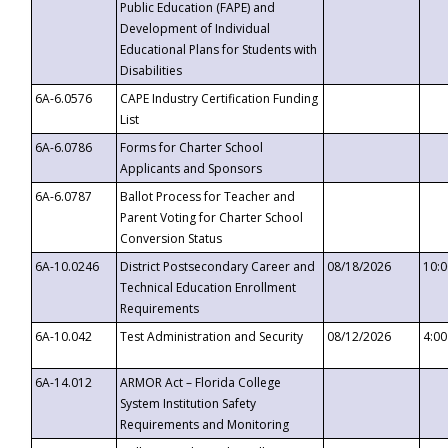
Public Education (FAPE) and
Development of Individual
Educational Plans for Students with
Disabilities
6A-6.0576
CAPE Industry Certification Funding
List
6A-6.0786
Forms for Charter School
Applicants and Sponsors
6A-6.0787
Ballot Process for Teacher and
Parent Voting for Charter School
Conversion Status
6A-10.0246
District Postsecondary Career and
08/18/2026
10:
Technical Education Enrollment
Requirements
6A-10.042
Test Administration and Security
08/12/2026
4:0
6A-14.012
ARMOR Act – Florida College
System Institution Safety
Requirements and Monitoring