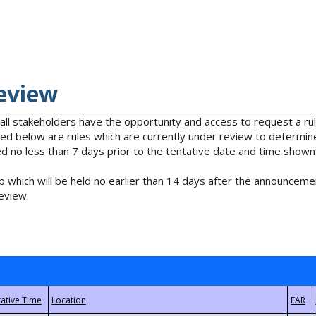
eview
 all stakeholders have the opportunity and access to request a 
isted below are rules which are currently under review to determin
no less than 7 days prior to the tentative date and time shown
 which will be held no earlier than 14 days after the announcemen
eview.