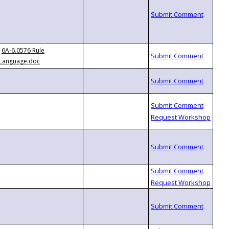
6A-6.0576 Rule
Language.doc