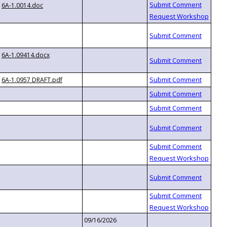
6A-1.0014.doc
6A-1.09414.docx
6A-1.0957 DRAFT.pdf
09/16/2026