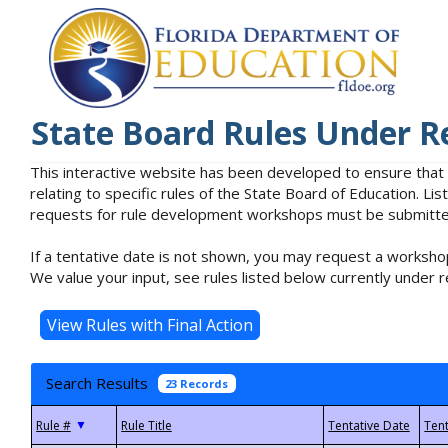
State Board Rules Under R
This interactive website has been developed to ensure that
relating to specific rules of the State Board of Education. L
requests for rule development workshops must be submitted 
If a tentative date is not shown, you may request a workshop
We value your input, see rules listed below currently under r
Search Results
23 Records
▼