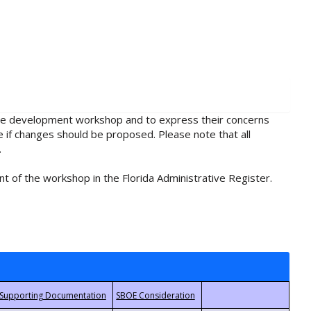
rule development workshop and to express their concerns
e if changes should be proposed. Please note that all
.
t of the workshop in the Florida Administrative Register.