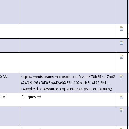
00 AM
https://events.teams.microsoft.com/event/f78b854d-7ad2-
4249-9126-c343c5ba42a9@63bf107b-cb6f-4173-8c1c-
1406bb5cb794?source=copyLinkLegacyShareLinkDialog
0 PM
If Requested