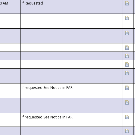
00 AM
If Requested
If requested See Notice in FAR
If requested See Notice in FAR