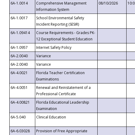
6A-1.0014
Comprehensive Management
08/10/2026
10:
Information System
6A-1.0017
School Environmental Safety
Incident Reporting (SESIR)
6A-1.09414
Course Requirements - Grades PK-
12 Exceptional Student Education
6A-1.0957
Internet Safety Policy
6A-2.0040
Variance
6A-2.0040
Variance
6A-4.0021
Florida Teacher Certification
Examinations
6A-4.0051
Renewal and Reinstatement of a
Professional Certificate
6A-4.00821
Florida Educational Leadership
Examination
6A-5.040
Clinical Education
6A-6.03028
Provision of Free Appropriate