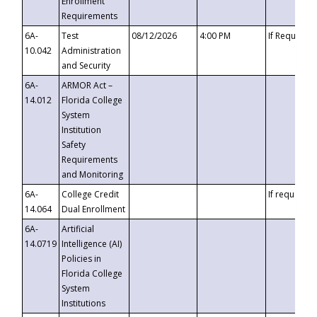
Enrollment
Requirements
6A-
Test
08/12/2026
4:00 PM
If Requeste
10.042
Administration
and Security
6A-
ARMOR Act –
14.012
Florida College
System
Institution
Safety
Requirements
and Monitoring
6A-
College Credit
If requested
14.064
Dual Enrollment
6A-
Artificial
14.0719
Intelligence (AI)
Policies in
Florida College
System
Institutions