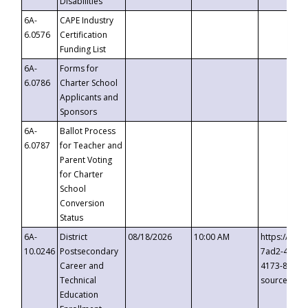
Disabilities
6A-
CAPE Industry
6.0576
Certification
Funding List
6A-
Forms for
6.0786
Charter School
Applicants and
Sponsors
6A-
Ballot Process
6.0787
for Teacher and
Parent Voting
for Charter
School
Conversion
Status
6A-
District
08/18/2026
10:00 AM
https://eve
10.0246
Postsecondary
7ad2-4249-
Career and
4173-8c1c-
Technical
source=cop
Education