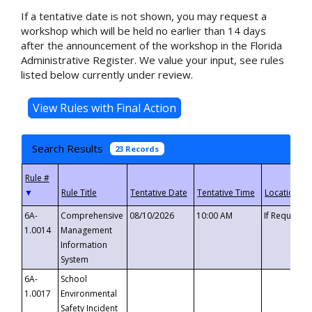
If a tentative date is not shown, you may request a
workshop which will be held no earlier than 14 days
after the announcement of the workshop in the Florida
Administrative Register. We value your input, see rules
listed below currently under review.
Search Results
23 Records
▼
6A-
Comprehensive
08/10/2026
10:00 AM
If Requeste
1.0014
Management
Information
System
6A-
School
1.0017
Environmental
Safety Incident