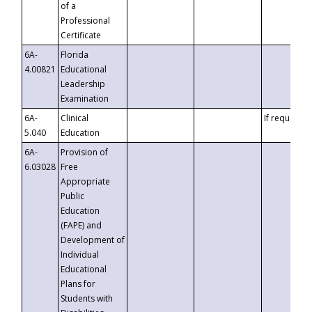
of a
Professional
Certificate
6A-
Florida
4.00821
Educational
Leadership
Examination
6A-
Clinical
If requested
5.040
Education
6A-
Provision of
6.03028
Free
Appropriate
Public
Education
(FAPE) and
Development of
Individual
Educational
Plans for
Students with