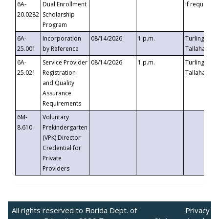
6A-
Dual Enrollment
If requested
20.0282
Scholarship
Program
6A-
Incorporation
08/14/2026
1 p.m.
Turlington B
25.001
by Reference
Tallahassee,
6A-
Service Provider
08/14/2026
1 p.m.
Turlington B
25.021
Registration
Tallahassee,
and Quality
Assurance
Requirements
6M-
Voluntary
8.610
Prekindergarten
(VPK) Director
Credential for
Private
Providers
All rights reserved to Florida Dept. of
Privacy