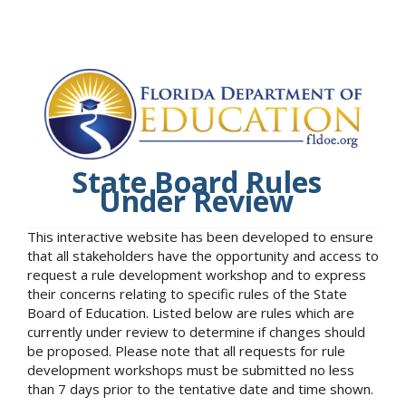
State Board Rules
Under Review
This interactive website has been developed to ensure
that all stakeholders have the opportunity and access to
request a rule development workshop and to express
their concerns relating to specific rules of the State
Board of Education. Listed below are rules which are
currently under review to determine if changes should
be proposed. Please note that all requests for rule
development workshops must be submitted no less
than 7 days prior to the tentative date and time shown.