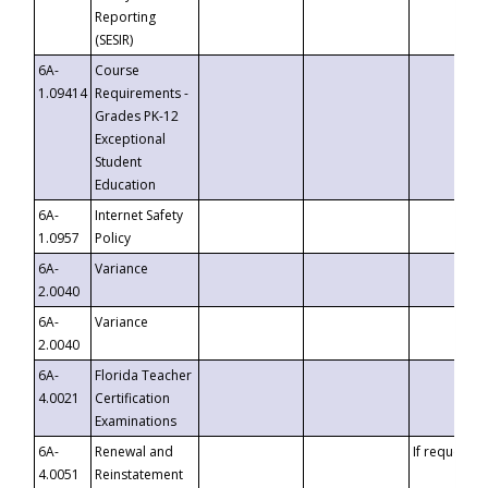
Reporting
(SESIR)
6A-
Course
1.09414
Requirements -
Grades PK-12
Exceptional
Student
Education
6A-
Internet Safety
1.0957
Policy
6A-
Variance
2.0040
6A-
Variance
2.0040
6A-
Florida Teacher
4.0021
Certification
Examinations
6A-
Renewal and
If requested
4.0051
Reinstatement