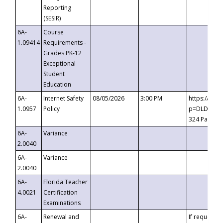
Reporting
(SESIR)
6A-
Course
1.09414
Requirements -
Grades PK-12
Exceptional
Student
Education
6A-
Internet Safety
08/05/2026
3:00 PM
https://te
1.0957
Policy
p=DLDQZTJy
324 Passco
6A-
Variance
2.0040
6A-
Variance
2.0040
6A-
Florida Teacher
4.0021
Certification
Examinations
6A-
Renewal and
If requested