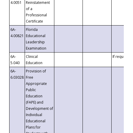
4.0051
Reinstatement
of a
Professional
Certificate
6A-
Florida
4.00821
Educational
Leadership
Examination
6A-
Clinical
If requested
5.040
Education
6A-
Provision of
6.03028
Free
Appropriate
Public
Education
(FAPE) and
Development of
Individual
Educational
Plans for