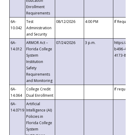
Education
Enrollment
Requirements
6A-
Test
08/12/2026
4:00 PM
If Requeste
10.042
Administration
and Security
6A-
ARMOR Act –
07/24/2026
3 p.m.
https://eve
14.012
Florida College
b496-4c71-
System
4173-8c1c-
Institution
Safety
Requirements
and Monitoring
6A-
College Credit
If requested
14.064
Dual Enrollment
6A-
Artificial
14.0719
Intelligence (AI)
Policies in
Florida College
System