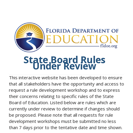
State Board Rules
Under Review
This interactive website has been developed to ensure
that all stakeholders have the opportunity and access to
request a rule development workshop and to express
their concerns relating to specific rules of the State
Board of Education. Listed below are rules which are
currently under review to determine if changes should
be proposed. Please note that all requests for rule
development workshops must be submitted no less
than 7 days prior to the tentative date and time shown.