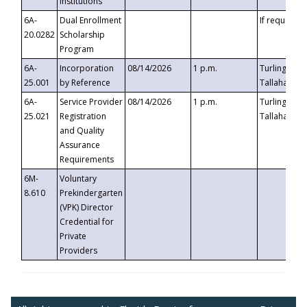
Institutions
6A-
Dual Enrollment
If requested
20.0282
Scholarship
Program
6A-
Incorporation
08/14/2026
1 p.m.
Turlington B
25.001
by Reference
Tallahassee,
6A-
Service Provider
08/14/2026
1 p.m.
Turlington B
25.021
Registration
Tallahassee,
and Quality
Assurance
Requirements
6M-
Voluntary
8.610
Prekindergarten
(VPK) Director
Credential for
Private
Providers