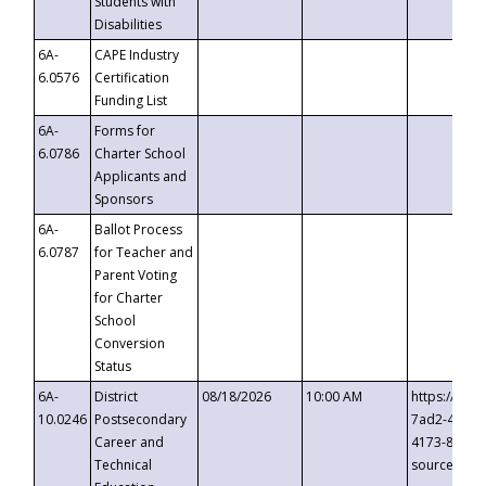
Students with
Disabilities
6A-
CAPE Industry
6.0576
Certification
Funding List
6A-
Forms for
6.0786
Charter School
Applicants and
Sponsors
6A-
Ballot Process
6.0787
for Teacher and
Parent Voting
for Charter
School
Conversion
Status
6A-
District
08/18/2026
10:00 AM
https://eve
10.0246
Postsecondary
7ad2-4249-
Career and
4173-8c1c-
Technical
source=cop