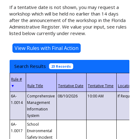
If a tentative date is not shown, you may request a
workshop which will be held no earlier than 14 days
after the announcement of the workshop in the Florida
Administrative Register. We value your input, see rules
listed below currently under review.
Search Results
23 Records
▼
6A-
Comprehensive
08/10/2026
10:00 AM
If Requeste
1.0014
Management
Information
System
6A-
School
1.0017
Environmental
Safety Incident