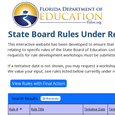
State Board Rules Under R
This interactive website has been developed to ensure that
relating to specific rules of the State Board of Education. L
requests for rule development workshops must be submitted 
If a tentative date is not shown, you may request a workshop
We value your input, see rules listed below currently under r
Search Results
23 Records
▼