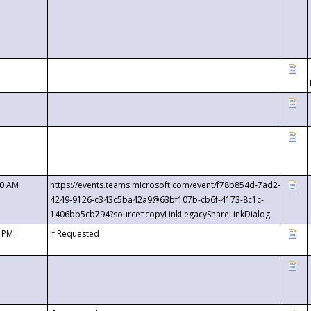
00 AM
https://events.teams.microsoft.com/event/f78b854d-7ad2-
4249-9126-c343c5ba42a9@63bf107b-cb6f-4173-8c1c-
1406bb5cb794?source=copyLinkLegacyShareLinkDialog
0 PM
If Requested