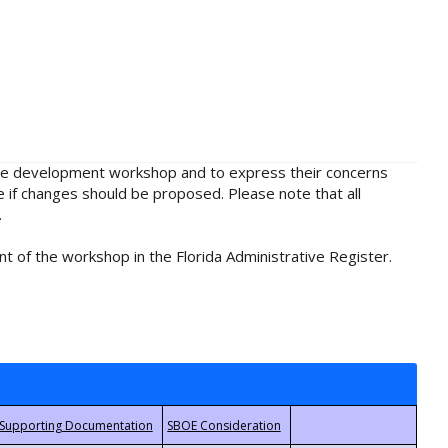
rule development workshop and to express their concerns
e if changes should be proposed. Please note that all
.
t of the workshop in the Florida Administrative Register.