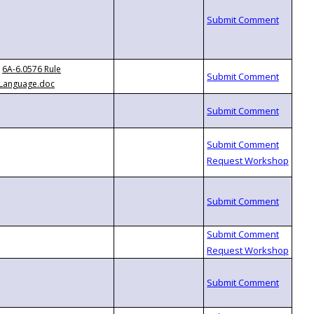
6A-6.0576 Rule
Language.doc