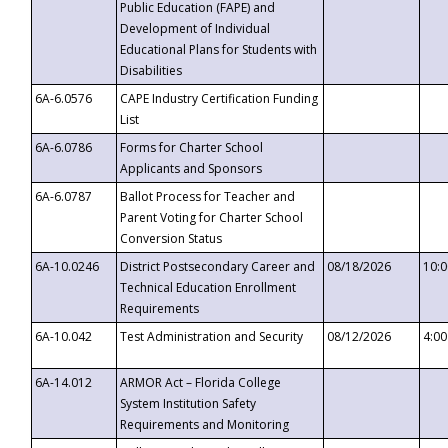
Public Education (FAPE) and
Development of Individual
Educational Plans for Students with
Disabilities
6A-6.0576
CAPE Industry Certification Funding
List
6A-6.0786
Forms for Charter School
Applicants and Sponsors
6A-6.0787
Ballot Process for Teacher and
Parent Voting for Charter School
Conversion Status
6A-10.0246
District Postsecondary Career and
08/18/2026
10:
Technical Education Enrollment
Requirements
6A-10.042
Test Administration and Security
08/12/2026
4:0
6A-14.012
ARMOR Act – Florida College
System Institution Safety
Requirements and Monitoring