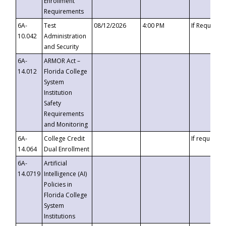
Enrollment
Requirements
6A-
Test
08/12/2026
4:00 PM
If Requeste
10.042
Administration
and Security
6A-
ARMOR Act –
14.012
Florida College
System
Institution
Safety
Requirements
and Monitoring
6A-
College Credit
If requested
14.064
Dual Enrollment
6A-
Artificial
14.0719
Intelligence (AI)
Policies in
Florida College
System
Institutions