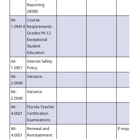
Reporting
(SESIR)
6A-
Course
1.09414
Requirements -
Grades PK-12
Exceptional
Student
Education
6A-
Internet Safety
1.0957
Policy
6A-
Variance
2.0040
6A-
Variance
2.0040
6A-
Florida Teacher
4.0021
Certification
Examinations
6A-
Renewal and
If requested
4.0051
Reinstatement