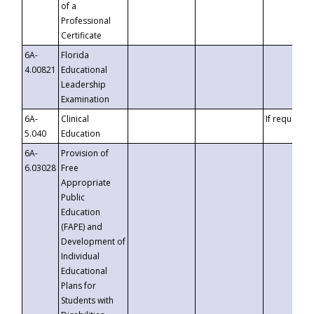
of a
Professional
Certificate
6A-
Florida
4.00821
Educational
Leadership
Examination
6A-
Clinical
If requested
5.040
Education
6A-
Provision of
6.03028
Free
Appropriate
Public
Education
(FAPE) and
Development of
Individual
Educational
Plans for
Students with