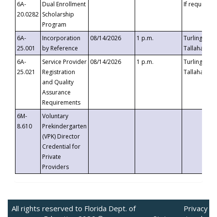
6A-
Dual Enrollment
If requested
20.0282
Scholarship
Program
6A-
Incorporation
08/14/2026
1 p.m.
Turlington B
25.001
by Reference
Tallahassee,
6A-
Service Provider
08/14/2026
1 p.m.
Turlington B
25.021
Registration
Tallahassee,
and Quality
Assurance
Requirements
6M-
Voluntary
8.610
Prekindergarten
(VPK) Director
Credential for
Private
Providers
All rights reserved to Florida Dept. of
Privacy