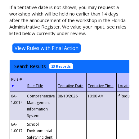
If a tentative date is not shown, you may request a
workshop which will be held no earlier than 14 days
after the announcement of the workshop in the Florida
Administrative Register. We value your input, see rules
listed below currently under review.
Search Results
23 Records
▼
6A-
Comprehensive
08/10/2026
10:00 AM
If Requeste
1.0014
Management
Information
System
6A-
School
1.0017
Environmental
Safety Incident