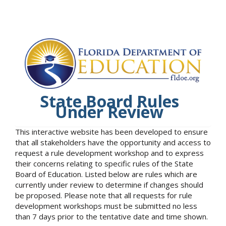
State Board Rules
Under Review
This interactive website has been developed to ensure
that all stakeholders have the opportunity and access to
request a rule development workshop and to express
their concerns relating to specific rules of the State
Board of Education. Listed below are rules which are
currently under review to determine if changes should
be proposed. Please note that all requests for rule
development workshops must be submitted no less
than 7 days prior to the tentative date and time shown.