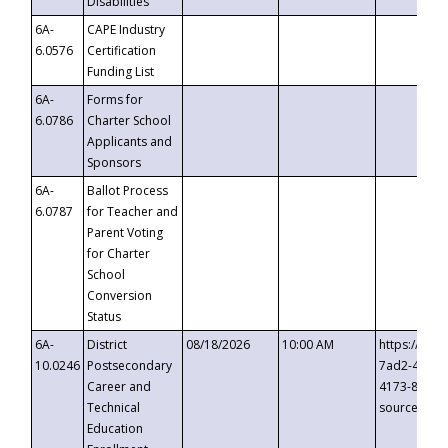
Disabilities
6A-
CAPE Industry
6.0576
Certification
Funding List
6A-
Forms for
6.0786
Charter School
Applicants and
Sponsors
6A-
Ballot Process
6.0787
for Teacher and
Parent Voting
for Charter
School
Conversion
Status
6A-
District
08/18/2026
10:00 AM
https://eve
10.0246
Postsecondary
7ad2-4249-
Career and
4173-8c1c-
Technical
source=cop
Education