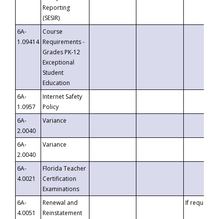
Reporting
(SESIR)
6A-
Course
1.09414
Requirements -
Grades PK-12
Exceptional
Student
Education
6A-
Internet Safety
1.0957
Policy
6A-
Variance
2.0040
6A-
Variance
2.0040
6A-
Florida Teacher
4.0021
Certification
Examinations
6A-
Renewal and
If requested
4.0051
Reinstatement