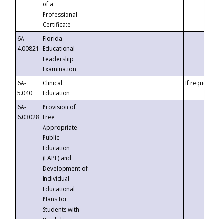
of a
Professional
Certificate
6A-
Florida
4.00821
Educational
Leadership
Examination
6A-
Clinical
If requested
5.040
Education
6A-
Provision of
6.03028
Free
Appropriate
Public
Education
(FAPE) and
Development of
Individual
Educational
Plans for
Students with