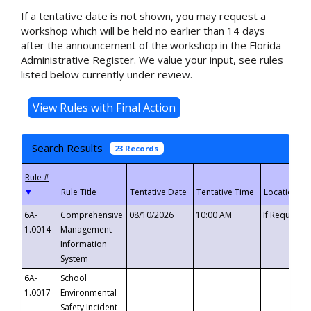
If a tentative date is not shown, you may request a
workshop which will be held no earlier than 14 days
after the announcement of the workshop in the Florida
Administrative Register. We value your input, see rules
listed below currently under review.
Search Results
23 Records
▼
6A-
Comprehensive
08/10/2026
10:00 AM
If Requeste
1.0014
Management
Information
System
6A-
School
1.0017
Environmental
Safety Incident