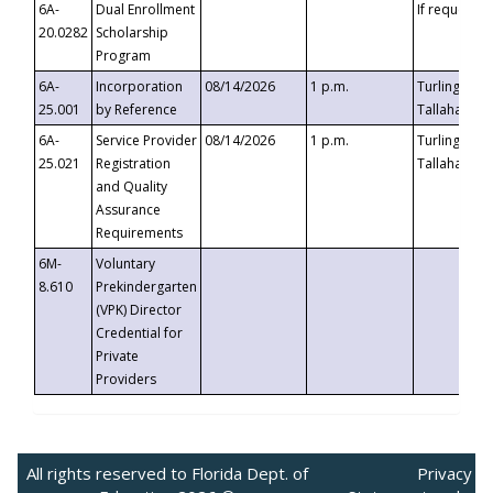
6A-
Dual Enrollment
If requested
20.0282
Scholarship
Program
6A-
Incorporation
08/14/2026
1 p.m.
Turlington B
25.001
by Reference
Tallahassee,
6A-
Service Provider
08/14/2026
1 p.m.
Turlington B
25.021
Registration
Tallahassee,
and Quality
Assurance
Requirements
6M-
Voluntary
8.610
Prekindergarten
(VPK) Director
Credential for
Private
Providers
All rights reserved to Florida Dept. of
Privacy