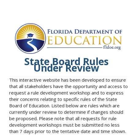
State Board Rules
Under Review
This interactive website has been developed to ensure
that all stakeholders have the opportunity and access to
request a rule development workshop and to express
their concerns relating to specific rules of the State
Board of Education. Listed below are rules which are
currently under review to determine if changes should
be proposed. Please note that all requests for rule
development workshops must be submitted no less
than 7 days prior to the tentative date and time shown.