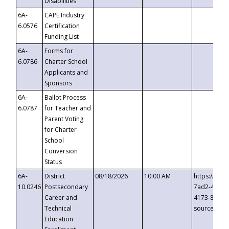
Disabilities
6A-
CAPE Industry
6.0576
Certification
Funding List
6A-
Forms for
6.0786
Charter School
Applicants and
Sponsors
6A-
Ballot Process
6.0787
for Teacher and
Parent Voting
for Charter
School
Conversion
Status
6A-
District
08/18/2026
10:00 AM
https://eve
10.0246
Postsecondary
7ad2-4249-
Career and
4173-8c1c-
Technical
source=cop
Education