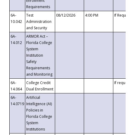
Enrollment
Requirements
6A-
Test
08/12/2026
4:00 PM
If Requeste
10.042
Administration
and Security
6A-
ARMOR Act –
14.012
Florida College
System
Institution
Safety
Requirements
and Monitoring
6A-
College Credit
If requested
14.064
Dual Enrollment
6A-
Artificial
14.0719
Intelligence (AI)
Policies in
Florida College
System
Institutions