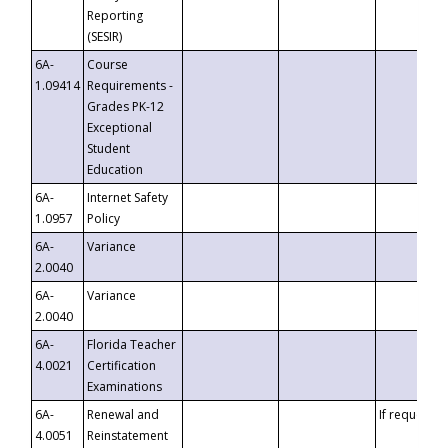
Reporting
(SESIR)
6A-
Course
1.09414
Requirements -
Grades PK-12
Exceptional
Student
Education
6A-
Internet Safety
1.0957
Policy
6A-
Variance
2.0040
6A-
Variance
2.0040
6A-
Florida Teacher
4.0021
Certification
Examinations
6A-
Renewal and
If requested
4.0051
Reinstatement