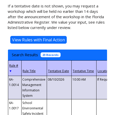
If a tentative date is not shown, you may request a
workshop which will be held no earlier than 14 days
after the announcement of the workshop in the Florida
Administrative Register. We value your input, see rules
listed below currently under review.
Search Results
23 Records
▼
6A-
Comprehensive
08/10/2026
10:00 AM
If Requeste
1.0014
Management
Information
System
6A-
School
1.0017
Environmental
Safety Incident