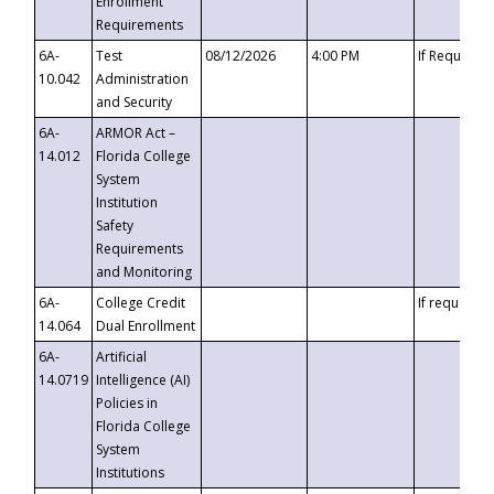
Enrollment
Requirements
6A-
Test
08/12/2026
4:00 PM
If Requeste
10.042
Administration
and Security
6A-
ARMOR Act –
14.012
Florida College
System
Institution
Safety
Requirements
and Monitoring
6A-
College Credit
If requested
14.064
Dual Enrollment
6A-
Artificial
14.0719
Intelligence (AI)
Policies in
Florida College
System
Institutions