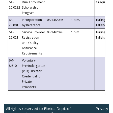
6A-
Dual Enrollment
If requested
20.0282
Scholarship
Program
6A-
Incorporation
08/14/2026
1 p.m.
Turlington B
25.001
by Reference
Tallahassee,
6A-
Service Provider
08/14/2026
1 p.m.
Turlington B
25.021
Registration
Tallahassee,
and Quality
Assurance
Requirements
6M-
Voluntary
8.610
Prekindergarten
(VPK) Director
Credential for
Private
Providers
All rights reserved to Florida Dept. of
Privacy