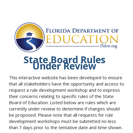
State Board Rules
Under Review
This interactive website has been developed to ensure
that all stakeholders have the opportunity and access to
request a rule development workshop and to express
their concerns relating to specific rules of the State
Board of Education. Listed below are rules which are
currently under review to determine if changes should
be proposed. Please note that all requests for rule
development workshops must be submitted no less
than 7 days prior to the tentative date and time shown.