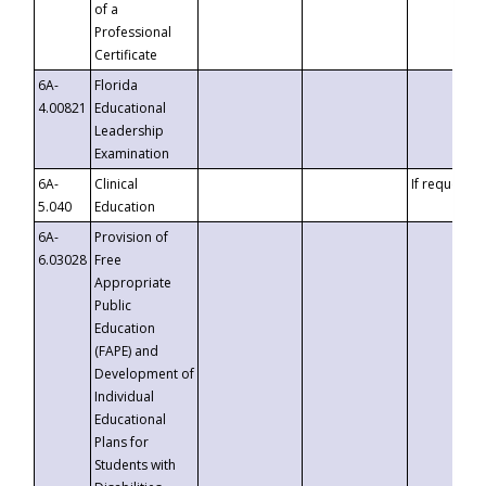
of a
Professional
Certificate
6A-
Florida
4.00821
Educational
Leadership
Examination
6A-
Clinical
If requested
5.040
Education
6A-
Provision of
6.03028
Free
Appropriate
Public
Education
(FAPE) and
Development of
Individual
Educational
Plans for
Students with