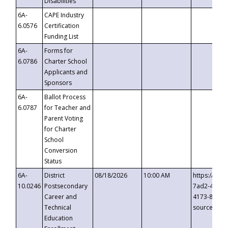
Disabilities
6A-
CAPE Industry
6.0576
Certification
Funding List
6A-
Forms for
6.0786
Charter School
Applicants and
Sponsors
6A-
Ballot Process
6.0787
for Teacher and
Parent Voting
for Charter
School
Conversion
Status
6A-
District
08/18/2026
10:00 AM
https://eve
10.0246
Postsecondary
7ad2-4249-
Career and
4173-8c1c-
Technical
source=cop
Education