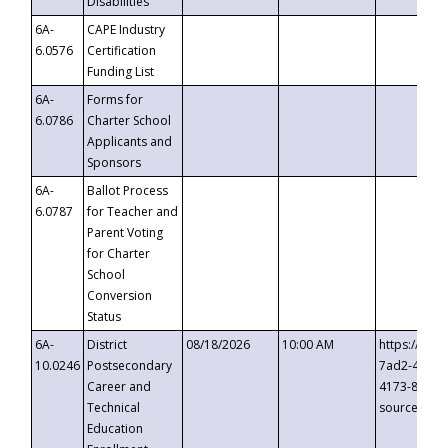
Disabilities
6A-
CAPE Industry
6.0576
Certification
Funding List
6A-
Forms for
6.0786
Charter School
Applicants and
Sponsors
6A-
Ballot Process
6.0787
for Teacher and
Parent Voting
for Charter
School
Conversion
Status
6A-
District
08/18/2026
10:00 AM
https://eve
10.0246
Postsecondary
7ad2-4249-
Career and
4173-8c1c-
Technical
source=cop
Education