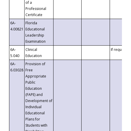
of a
Professional
Certificate
6A-
Florida
4.00821
Educational
Leadership
Examination
6A-
Clinical
If requested
5.040
Education
6A-
Provision of
6.03028
Free
Appropriate
Public
Education
(FAPE) and
Development of
Individual
Educational
Plans for
Students with