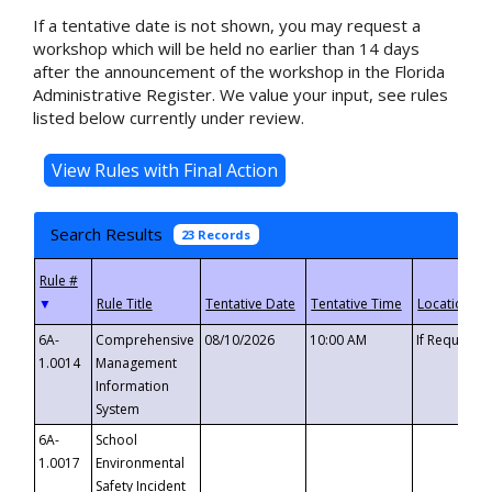
If a tentative date is not shown, you may request a
workshop which will be held no earlier than 14 days
after the announcement of the workshop in the Florida
Administrative Register. We value your input, see rules
listed below currently under review.
Search Results
23 Records
▼
6A-
Comprehensive
08/10/2026
10:00 AM
If Requeste
1.0014
Management
Information
System
6A-
School
1.0017
Environmental
Safety Incident