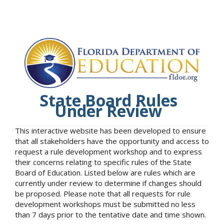
State Board Rules
Under Review
This interactive website has been developed to ensure
that all stakeholders have the opportunity and access to
request a rule development workshop and to express
their concerns relating to specific rules of the State
Board of Education. Listed below are rules which are
currently under review to determine if changes should
be proposed. Please note that all requests for rule
development workshops must be submitted no less
than 7 days prior to the tentative date and time shown.