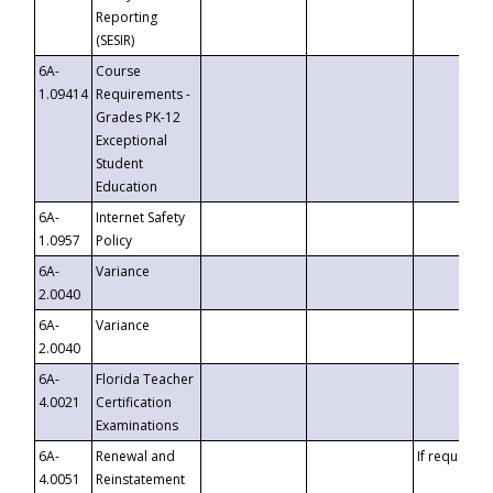
Reporting
(SESIR)
6A-
Course
1.09414
Requirements -
Grades PK-12
Exceptional
Student
Education
6A-
Internet Safety
1.0957
Policy
6A-
Variance
2.0040
6A-
Variance
2.0040
6A-
Florida Teacher
4.0021
Certification
Examinations
6A-
Renewal and
If requested
4.0051
Reinstatement