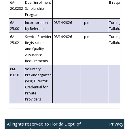
6A-
Dual Enrollment
If requested
20.0282
Scholarship
Program
6A-
Incorporation
08/14/2026
1 p.m.
Turlington B
25.001
by Reference
Tallahassee,
6A-
Service Provider
08/14/2026
1 p.m.
Turlington B
25.021
Registration
Tallahassee,
and Quality
Assurance
Requirements
6M-
Voluntary
8.610
Prekindergarten
(VPK) Director
Credential for
Private
Providers
All rights reserved to Florida Dept. of
Privacy