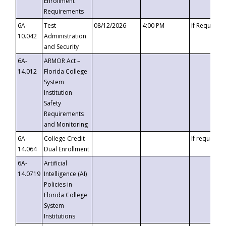
Enrollment
Requirements
6A-
Test
08/12/2026
4:00 PM
If Requeste
10.042
Administration
and Security
6A-
ARMOR Act –
14.012
Florida College
System
Institution
Safety
Requirements
and Monitoring
6A-
College Credit
If requested
14.064
Dual Enrollment
6A-
Artificial
14.0719
Intelligence (AI)
Policies in
Florida College
System
Institutions