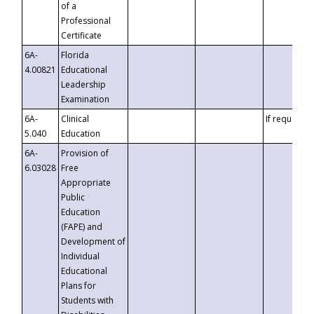
of a
Professional
Certificate
6A-
Florida
4.00821
Educational
Leadership
Examination
6A-
Clinical
If requested
5.040
Education
6A-
Provision of
6.03028
Free
Appropriate
Public
Education
(FAPE) and
Development of
Individual
Educational
Plans for
Students with