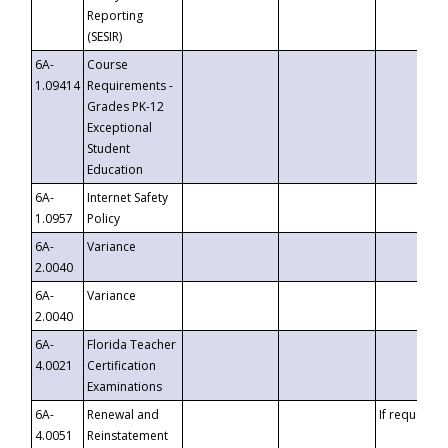
Reporting
(SESIR)
6A-
Course
1.09414
Requirements -
Grades PK-12
Exceptional
Student
Education
6A-
Internet Safety
1.0957
Policy
6A-
Variance
2.0040
6A-
Variance
2.0040
6A-
Florida Teacher
4.0021
Certification
Examinations
6A-
Renewal and
If requested
4.0051
Reinstatement