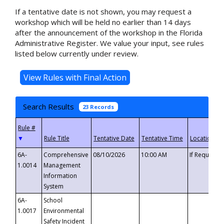
If a tentative date is not shown, you may request a
workshop which will be held no earlier than 14 days
after the announcement of the workshop in the Florida
Administrative Register. We value your input, see rules
listed below currently under review.
Search Results
23 Records
▼
6A-
Comprehensive
08/10/2026
10:00 AM
If Requeste
1.0014
Management
Information
System
6A-
School
1.0017
Environmental
Safety Incident