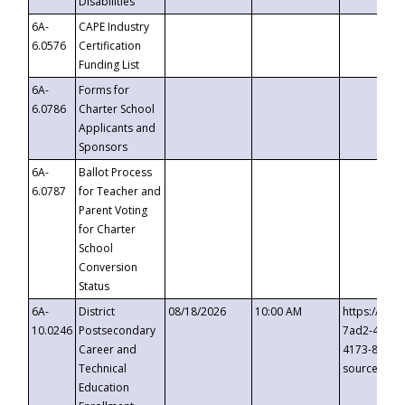
Disabilities
6A-
CAPE Industry
6.0576
Certification
Funding List
6A-
Forms for
6.0786
Charter School
Applicants and
Sponsors
6A-
Ballot Process
6.0787
for Teacher and
Parent Voting
for Charter
School
Conversion
Status
6A-
District
08/18/2026
10:00 AM
https://eve
10.0246
Postsecondary
7ad2-4249-
Career and
4173-8c1c-
Technical
source=cop
Education