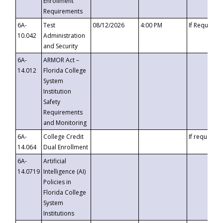
Enrollment
Requirements
6A-
Test
08/12/2026
4:00 PM
If Requeste
10.042
Administration
and Security
6A-
ARMOR Act –
14.012
Florida College
System
Institution
Safety
Requirements
and Monitoring
6A-
College Credit
If requested
14.064
Dual Enrollment
6A-
Artificial
14.0719
Intelligence (AI)
Policies in
Florida College
System
Institutions