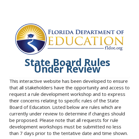
State Board Rules
Under Review
This interactive website has been developed to ensure
that all stakeholders have the opportunity and access to
request a rule development workshop and to express
their concerns relating to specific rules of the State
Board of Education. Listed below are rules which are
currently under review to determine if changes should
be proposed. Please note that all requests for rule
development workshops must be submitted no less
than 7 days prior to the tentative date and time shown.