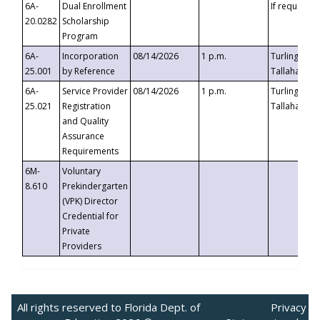
6A-
Dual Enrollment
If requested
20.0282
Scholarship
Program
6A-
Incorporation
08/14/2026
1 p.m.
Turlington B
25.001
by Reference
Tallahassee,
6A-
Service Provider
08/14/2026
1 p.m.
Turlington B
25.021
Registration
Tallahassee,
and Quality
Assurance
Requirements
6M-
Voluntary
8.610
Prekindergarten
(VPK) Director
Credential for
Private
Providers
All rights reserved to Florida Dept. of
Privacy