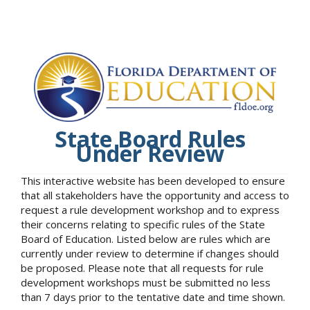
State Board Rules
Under Review
This interactive website has been developed to ensure
that all stakeholders have the opportunity and access to
request a rule development workshop and to express
their concerns relating to specific rules of the State
Board of Education. Listed below are rules which are
currently under review to determine if changes should
be proposed. Please note that all requests for rule
development workshops must be submitted no less
than 7 days prior to the tentative date and time shown.