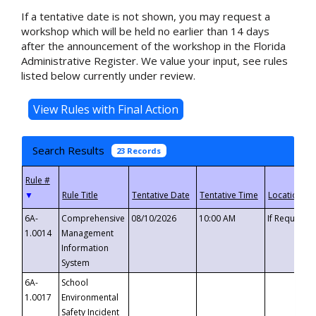
If a tentative date is not shown, you may request a
workshop which will be held no earlier than 14 days
after the announcement of the workshop in the Florida
Administrative Register. We value your input, see rules
listed below currently under review.
Search Results
23 Records
▼
6A-
Comprehensive
08/10/2026
10:00 AM
If Requeste
1.0014
Management
Information
System
6A-
School
1.0017
Environmental
Safety Incident