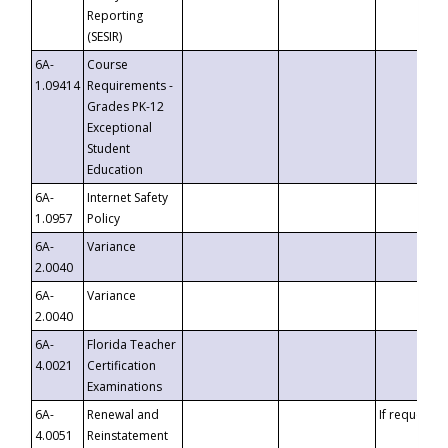
Reporting
(SESIR)
6A-
Course
1.09414
Requirements -
Grades PK-12
Exceptional
Student
Education
6A-
Internet Safety
1.0957
Policy
6A-
Variance
2.0040
6A-
Variance
2.0040
6A-
Florida Teacher
4.0021
Certification
Examinations
6A-
Renewal and
If requested
4.0051
Reinstatement