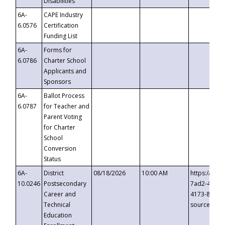
Disabilities
6A-
CAPE Industry
6.0576
Certification
Funding List
6A-
Forms for
6.0786
Charter School
Applicants and
Sponsors
6A-
Ballot Process
6.0787
for Teacher and
Parent Voting
for Charter
School
Conversion
Status
6A-
District
08/18/2026
10:00 AM
https://eve
10.0246
Postsecondary
7ad2-4249-
Career and
4173-8c1c-
Technical
source=cop
Education