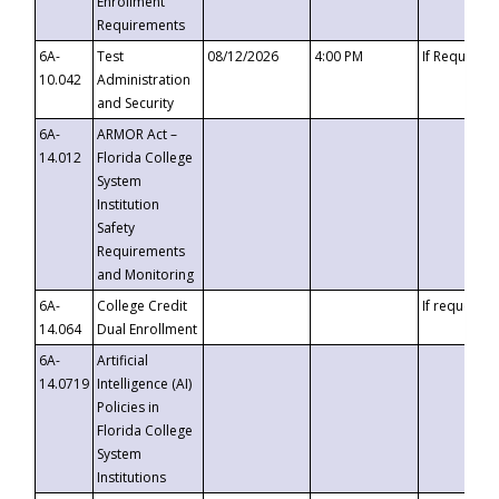
Enrollment
Requirements
6A-
Test
08/12/2026
4:00 PM
If Requeste
10.042
Administration
and Security
6A-
ARMOR Act –
14.012
Florida College
System
Institution
Safety
Requirements
and Monitoring
6A-
College Credit
If requested
14.064
Dual Enrollment
6A-
Artificial
14.0719
Intelligence (AI)
Policies in
Florida College
System
Institutions