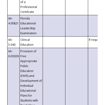
of a
Professional
Certificate
6A-
Florida
4.00821
Educational
Leadership
Examination
6A-
Clinical
If requested
5.040
Education
6A-
Provision of
6.03028
Free
Appropriate
Public
Education
(FAPE) and
Development of
Individual
Educational
Plans for
Students with