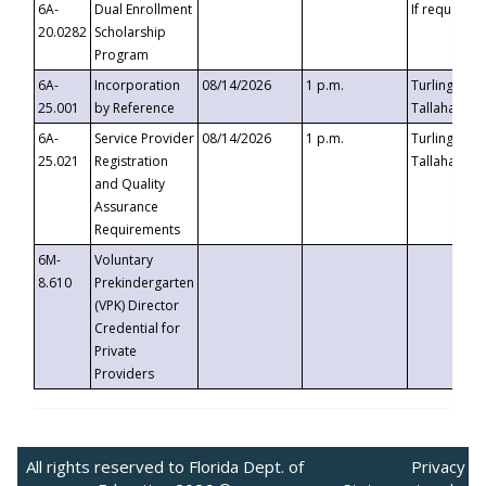
6A-
Dual Enrollment
If requested
20.0282
Scholarship
Program
6A-
Incorporation
08/14/2026
1 p.m.
Turlington B
25.001
by Reference
Tallahassee,
6A-
Service Provider
08/14/2026
1 p.m.
Turlington B
25.021
Registration
Tallahassee,
and Quality
Assurance
Requirements
6M-
Voluntary
8.610
Prekindergarten
(VPK) Director
Credential for
Private
Providers
All rights reserved to Florida Dept. of
Privacy